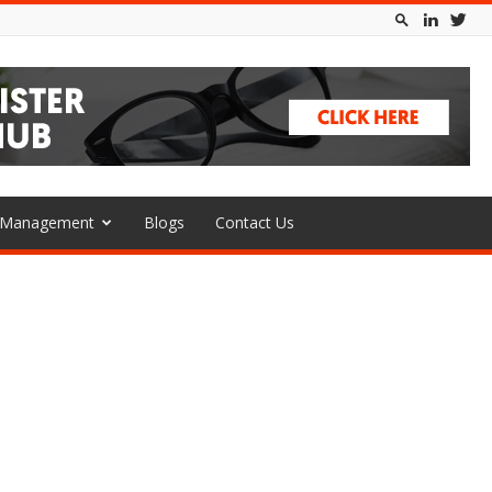
l Management
Blogs
Contact Us