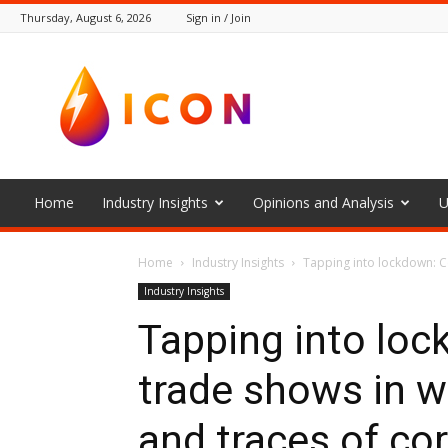
Thursday, August 6, 2026
Sign in / Join
The
Icon
Home
Industry Insights
Opinions and Analysis
U
Home
Industry Insights
Tapping into lockdown: Cea
Industry Insights
Tapping into loc
trade shows in wa
and traces of co