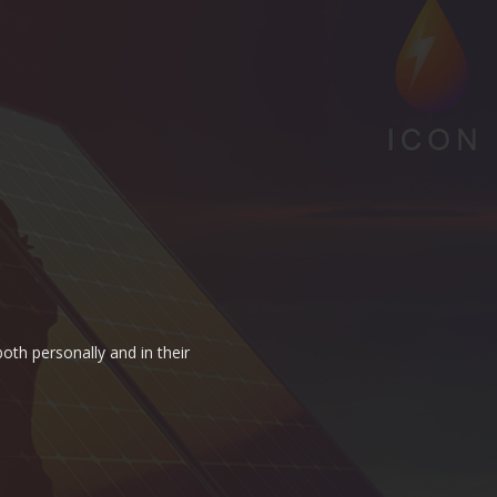
oth personally and in their