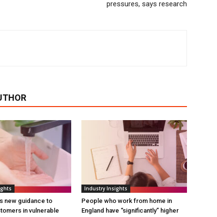
pressures, says research
UTHOR
ights
Industry Insights
s new guidance to
People who work from home in
tomers in vulnerable
England have “significantly” higher