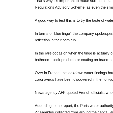
That’s why it’s important to make sure to use 
Regulations Advisory Scheme, as even the small 
A good way to test this is to try the taste of wate
In terms of ‘blue tinge’, the company spokespe
reflection in their bath tub.
In the rare occasion when the tinge is actually c
bathroom block products or coating on brand-n
Over in France, the lockdown water findings have
coronavirus have been discovered in the non-pot
News agency AFP quoted French officials, who r
According to the report, the Paris water authorit
27 samples collected from around the capital, 