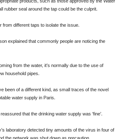
appropriate products, such as those approved by the Water
rubber seal around the tap could be the culprit.
r from different taps to isolate the issue.
rson explained that commonly people are noticing the
oming from the water, it’s normally due to the use of
ew household pipes.
 been of a different kind, as small traces of the novel
able water supply in Paris.
eassured that the drinking water supply was ‘fine’.
y’s laboratory detected tiny amounts of the virus in four of
and the network was shut down as precaution.