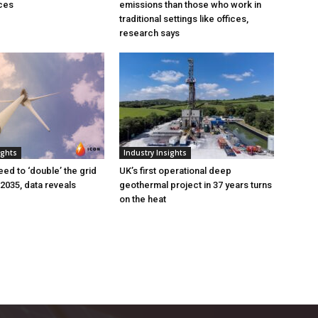
ces
emissions than those who work in
traditional settings like offices,
research says
ights
Industry Insights
eed to ‘double’ the grid
UK’s first operational deep
 2035, data reveals
geothermal project in 37 years turns
on the heat