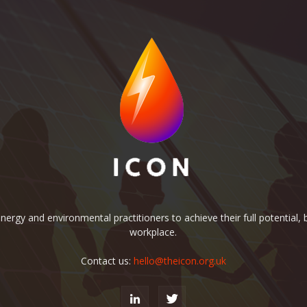
rgy and environmental practitioners to achieve their full potential, b
workplace.
Contact us:
hello@theicon.org.uk