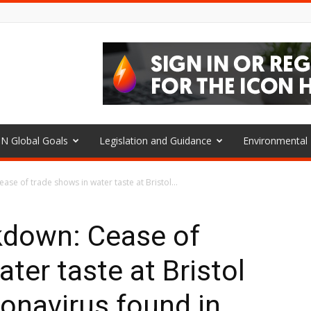
N Global Goals
Legislation and Guidance
Environmenta
se of trade shows in water taste at Bristol...
kdown: Cease of
ter taste at Bristol
ronavirus found in