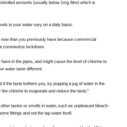
ontrolled amounts (usually below 1mg /litre) which is
vels in your water vary on a daily basis.
ght now than you previously have because commercial
he coronavirus lockdown.
have in the pipes, and might cause the level of chlorine to
 water taste different.
d if the taste bothers you, try popping a jug of water in the
r the chlorine to evaporate and reduce the taste.”
 other tastes or smells in water, such as unpleasant bleach-
ome fittings and not the tap water itself.