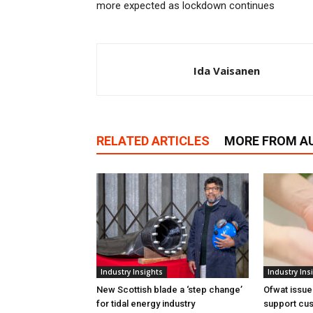
more expected as lockdown continues
Ida Vaisanen
RELATED ARTICLES
MORE FROM A
Industry Insights
Industry Ins
New Scottish blade a ‘step change’
Ofwat issue
for tidal energy industry
support cus