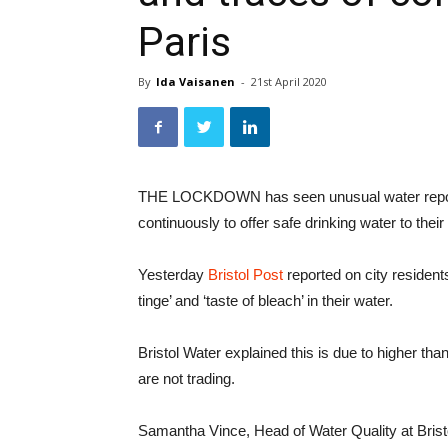
Paris
By
Ida Vaisanen
-
21st April 2020
THE LOCKDOWN has seen unusual water reports
continuously to offer safe drinking water to thei
Yesterday
Bristol Post
reported on city resident
tinge’ and ‘taste of bleach’ in their water.
Bristol Water explained this is due to higher t
are not trading.
Samantha Vince, Head of Water Quality at Brist