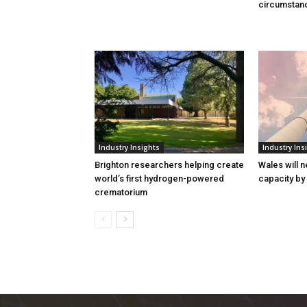
circumstan
Industry Insights
Industry Ins
Brighton researchers helping create
Wales will n
world’s first hydrogen-powered
capacity by
crematorium