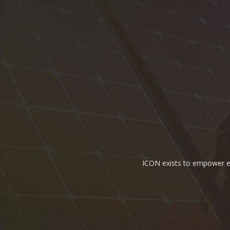
ICON exists to empower ene