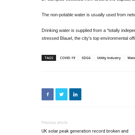
The non-potable water is usually used from netwo
Drinking water is supplied from a “totally inde
stressed Blauel, the city’s top environmental offi
TAGS
COVID-19
SDG6
Utility Industry
Wat
Previous article
UK solar peak generation record broken and