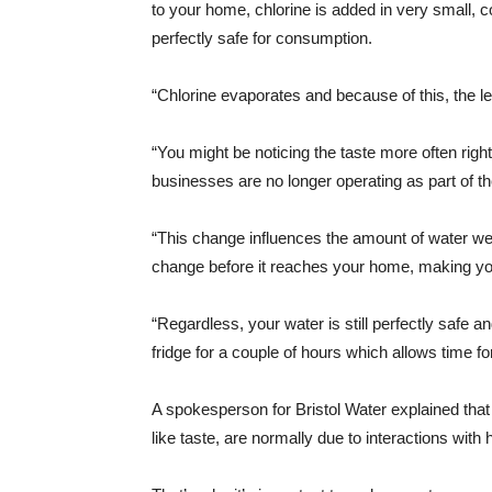
to your home, chlorine is added in very small, c
perfectly safe for consumption.
“Chlorine evaporates and because of this, the le
“You might be noticing the taste more often ri
businesses are no longer operating as part of t
“This change influences the amount of water we 
change before it reaches your home, making your
“Regardless, your water is still perfectly safe an
fridge for a couple of hours which allows time fo
A spokesperson for Bristol Water explained that
like taste, are normally due to interactions with h