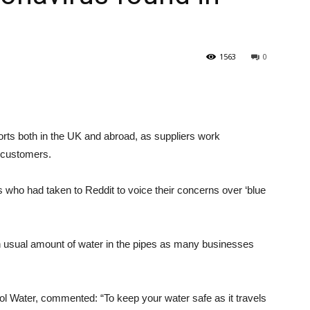
1563
0
 both in the UK and abroad, as suppliers work
r customers.
s who had taken to Reddit to voice their concerns over ‘blue
han usual amount of water in the pipes as many businesses
ol Water, commented: “To keep your water safe as it travels