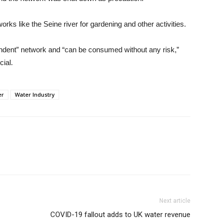
rks like the Seine river for gardening and other activities.
pendent” network and “can be consumed without any risk,”
cial.
er
Water Industry
Next article
COVID-19 fallout adds to UK water revenue