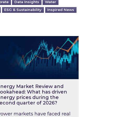
orate
Data Insights
Water
ESG & Sustainability
Inspired News
026 – and what you can do about them
rgy Market Review and Lookahead: What has driv
nergy Market Review and
ookahead: What has driven
nergy prices during the
econd quarter of 2026?
ower markets have faced real