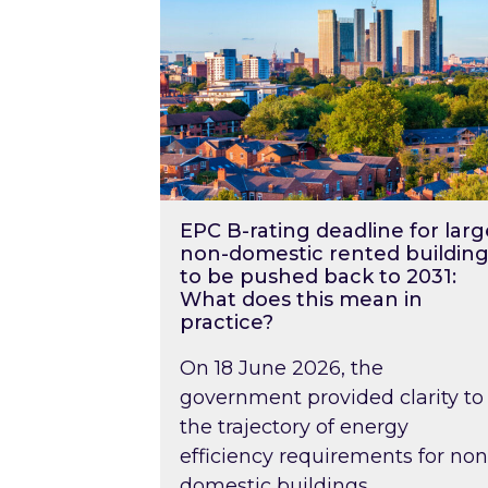
EPC B-rating deadline for larg
non-domestic rented building
to be pushed back to 2031:
What does this mean in
practice?
On 18 June 2026, the
government provided clarity to
the trajectory of energy
efficiency requirements for non
domestic buildings….