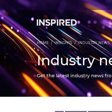
HOME
/
INSIGHTS
/
INDUSTRY NEWS
Industry 
Get the latest industry news fro