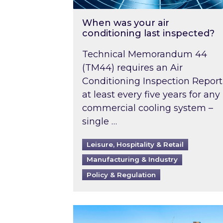
When was your air
conditioning last inspected?
Technical Memorandum 44
(TM44) requires an Air
Conditioning Inspection Report
at least every five years for any
commercial cooling system –
single …
Leisure, Hospitality & Retail
Manufacturing & Industry
Policy & Regulation
EPC B-rating deadline for large 