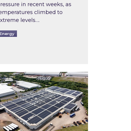
ressure in recent weeks, as
emperatures climbed to
xtreme levels….
Energy
Intermediaries market review
pired and Zestec showcase one of the UK’s largest s