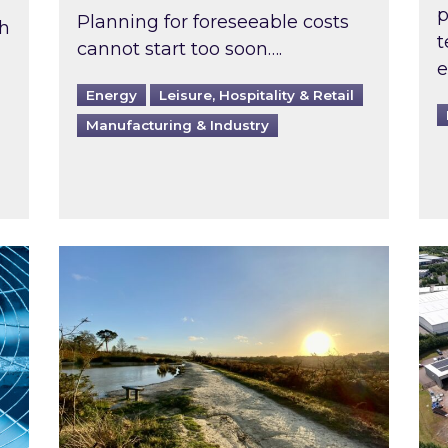
p
Planning for foreseeable costs
th
t
cannot start too soon….
e
Energy
Leisure, Hospitality & Retail
Manufacturing & Industry
ast inspected?
Inspired responds to Ofgem’s Third-Party 
Ins