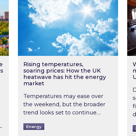
e
Rising temperatures,
W
s
soaring prices: How the UK
m
heatwave has hit the energy
market
D
Temperatures may ease over
s
the weekend, but the broader
f
trend looks set to continue….
d
-
Energy