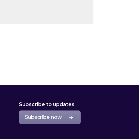
Subscribe to updates
Subscribe now