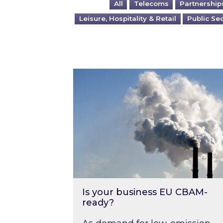
All
Telecoms
Partnership
Leisure, Hospitality & Retail
Public Se
Is your business EU CBAM-ready
Is your business EU CBAM-
ready?