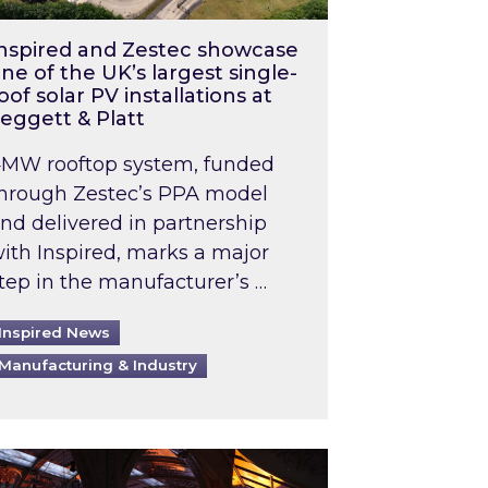
nspired and Zestec showcase
ne of the UK’s largest single-
oof solar PV installations at
eggett & Platt
MW rooftop system, funded
hrough Zestec’s PPA model
nd delivered in partnership
ith Inspired, marks a major
tep in the manufacturer’s …
Inspired News
Manufacturing & Industry
o 2031: What does this mean in practice?
the UK heatwave has hit the energy market
ch Inspired’s experts share market insights at 