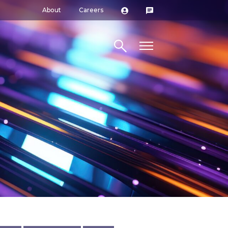
About
Careers
Search site