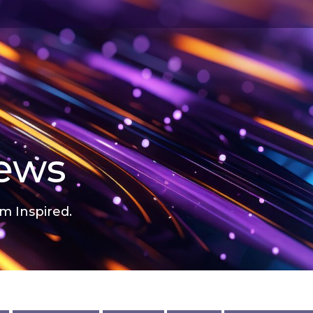
news
m Inspired.