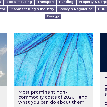
s
Social Housing
Transport
Funding
Property & Corp
ctor
Manufacturing & Industry
Policy & Regulation
COP
Energy
?
Most prominent non-commodity costs of 2
Ene
E
L
e
Most prominent non-
s
commodity costs of 2026 – and
what you can do about them
P