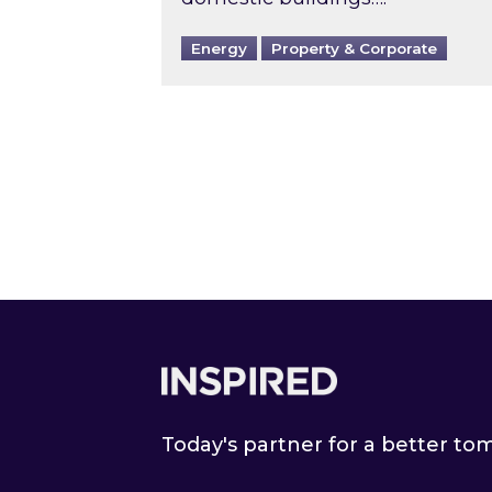
Energy
Property & Corporate
Footer
Today's partner for a better t