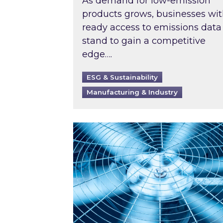
As demand for low-emission
products grows, businesses wi
ready access to emissions data
stand to gain a competitive
edge….
ESG & Sustainability
Manufacturing & Industry
When was your air conditioning l