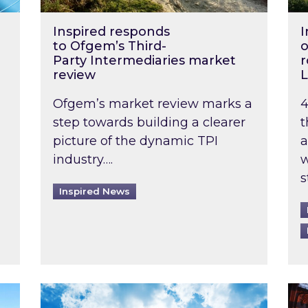
Inspired responds
I
to Ofgem’s Third-
o
Party Intermediaries market
r
review
L
Ofgem’s market review marks a
4
step towards building a clearer
t
picture of the dynamic TPI
a
industry….
w
s
Inspired News
non-domestic rented buildings to be pushed back t
Rising temperatures, soaring prices: How 
Wat