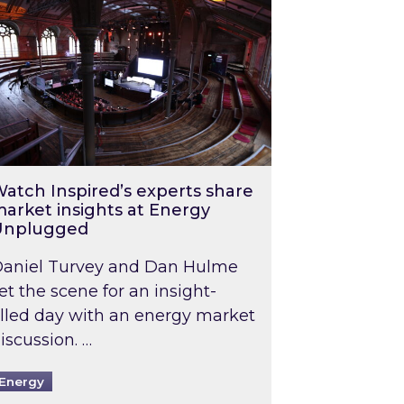
atch Inspired’s experts share
arket insights at Energy
Unplugged
aniel Turvey and Dan Hulme
et the scene for an insight-
illed day with an energy market
iscussion. …
Energy