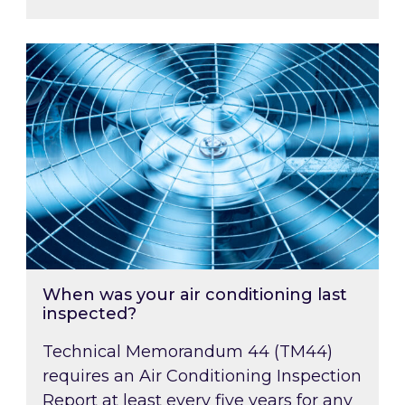
When was your air conditioning last inspected
When was your air conditioning last
inspected?
Technical Memorandum 44 (TM44)
requires an Air Conditioning Inspection
Report at least every five years for any