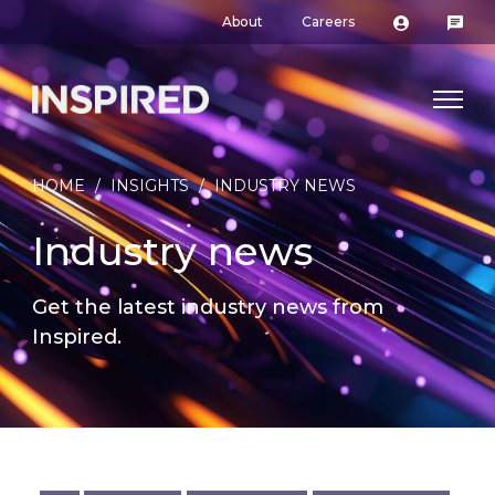
About
Careers
HOME
/
INSIGHTS
/
INDUSTRY NEWS
Industry news
Get the latest industry news from
Inspired.