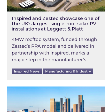
Inspired and Zestec showcase one of
the UK’s largest single-roof solar PV
installations at Leggett & Platt
4MW rooftop system, funded through
Zestec’s PPA model and delivered in
partnership with Inspired, marks a
major step in the manufacturer’s …
Inspired News
Manufacturing & Industry
EPC B-rating deadline for large non-domestic 