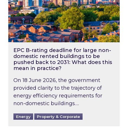
EPC B-rating deadline for large non-
domestic rented buildings to be
pushed back to 2031: What does this
mean in practice?
On 18 June 2026, the government
provided clarity to the trajectory of
energy efficiency requirements for
non-domestic buildings….
Energy
Property & Corporate