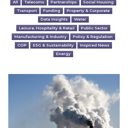
All
Telecoms
Partnerships
Social Housing
Transport
Funding
Property & Corporate
Data Insights
Water
Leisure, Hospitality & Retail
Public Sector
Manufacturing & Industry
Policy & Regulation
COP
ESG & Sustainability
Inspired News
Energy
Is your business EU CBAM-ready?