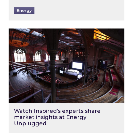
Energy
Watch Inspired’s experts share market insigh
Watch Inspired’s experts share
market insights at Energy
Unplugged