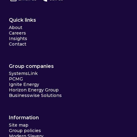
Quick links
About
Careers
Insights
Contact
Group companies
SystemsLink
PCMG
Ignite Energy
Horizon Energy Group
Businesswise Solutions
Information
Site map
Group policies
Modern Slavery