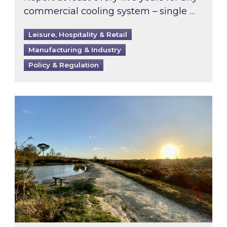
commercial cooling system – single …
Leisure, Hospitality & Retail
Manufacturing & Industry
Policy & Regulation
Inspired responds to Ofgem’s Third-Party Int