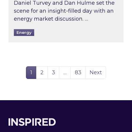
Daniel Turvey and Dan Hulme set the
scene for an insight-filled day with an
energy market discussion. …
Energy
Page
Page
Page
Page
1
2
3
…
83
Next
Footer