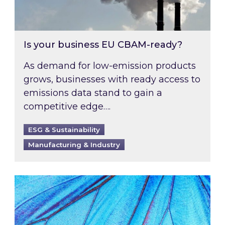
Is your business EU CBAM-ready?
As demand for low-emission products
grows, businesses with ready access to
emissions data stand to gain a
competitive edge….
ESG & Sustainability
Manufacturing & Industry
Most prominent non-commodity costs of 2026