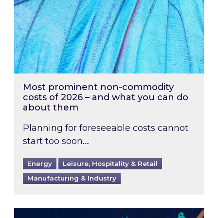
Most prominent non-commodity
costs of 2026 – and what you can do
about them
Planning for foreseeable costs cannot
start too soon….
Energy
Leisure, Hospitality & Retail
Manufacturing & Industry
Energy Market Review and Lookahead: What ha