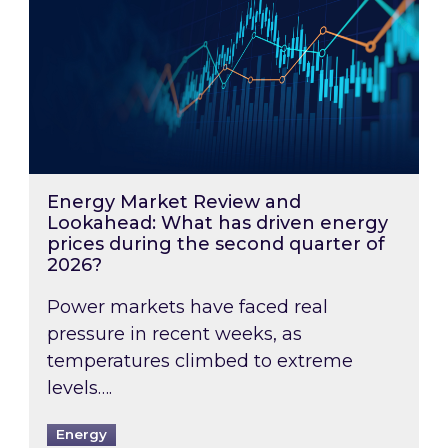
Energy Market Review and
Lookahead: What has driven energy
prices during the second quarter of
2026?
Power markets have faced real
pressure in recent weeks, as
temperatures climbed to extreme
levels….
Energy