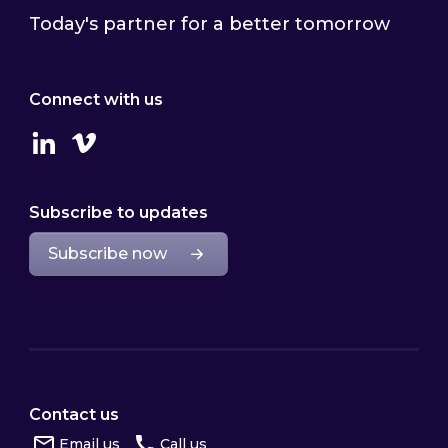
Today's partner for a better tomorrow
Connect with us
Linkedin
Vimeo
Subscribe to updates
Subscribe now
Contact us
Email us
Call us