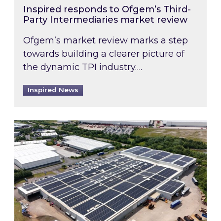
Inspired responds to Ofgem’s Third-
Party Intermediaries market review
Ofgem’s market review marks a step
towards building a clearer picture of
the dynamic TPI industry….
Inspired News
Inspired and Zestec showcase one of the UK’s la