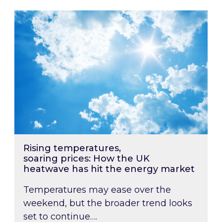
Rising temperatures, soaring prices: How the
Rising temperatures,
soaring prices: How the UK
heatwave has hit the energy market
Temperatures may ease over the
weekend, but the broader trend looks
set to continue….