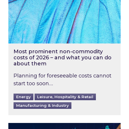
Most prominent non-commodity
costs of 2026 – and what you can do
about them
Planning for foreseeable costs cannot
start too soon….
Energy
Leisure, Hospitality & Retail
Manufacturing & Industry
Energy Market Review and Lookahead: What ha