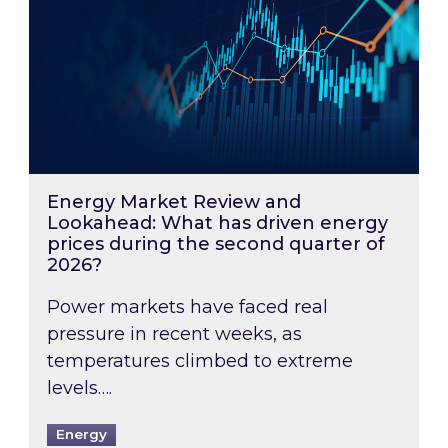
Energy Market Review and
Lookahead: What has driven energy
prices during the second quarter of
2026?
Power markets have faced real
pressure in recent weeks, as
temperatures climbed to extreme
levels….
Energy