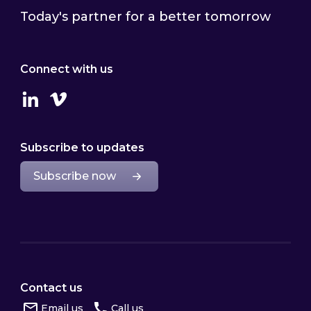
Today's partner for a better tomorrow
Connect with us
Linkedin
Vimeo
Subscribe to updates
Subscribe now
Contact us
Email us
Call us