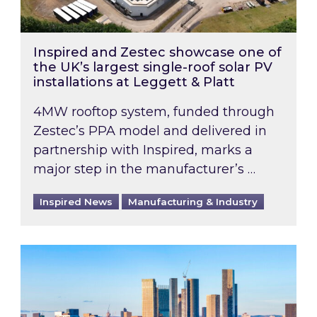
Inspired and Zestec showcase one of
the UK’s largest single-roof solar PV
installations at Leggett & Platt
4MW rooftop system, funded through
Zestec’s PPA model and delivered in
partnership with Inspired, marks a
major step in the manufacturer’s …
Inspired News
Manufacturing & Industry
EPC B-rating deadline for large non-domestic 