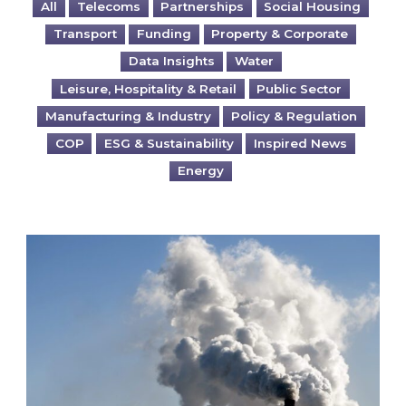
All
Telecoms
Partnerships
Social Housing
Transport
Funding
Property & Corporate
Data Insights
Water
Leisure, Hospitality & Retail
Public Sector
Manufacturing & Industry
Policy & Regulation
COP
ESG & Sustainability
Inspired News
Energy
Is your business EU CBAM-ready?