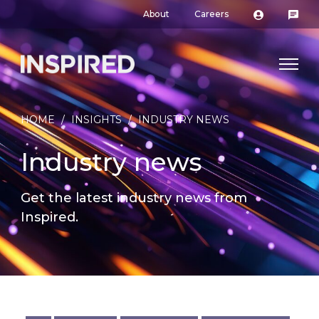
About
Careers
HOME
/
INSIGHTS
/
INDUSTRY NEWS
Industry news
Get the latest industry news from
Inspired.