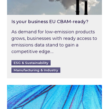
Is your business EU CBAM-ready?
As demand for low-emission products
grows, businesses with ready access to
emissions data stand to gain a
competitive edge….
ESG & Sustainability
Manufacturing & Industry
Most prominent non-commodity costs of 2026