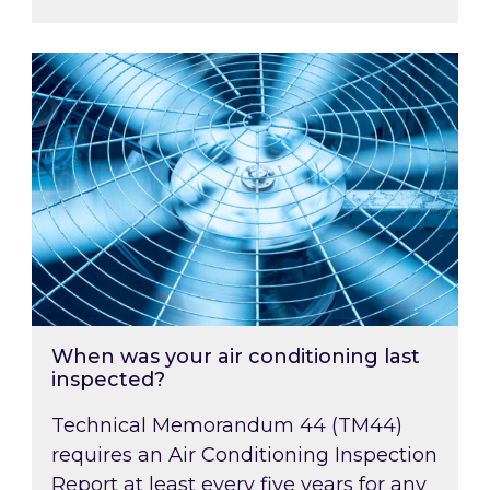
When was your air conditioning last inspected
When was your air conditioning last
inspected?
Technical Memorandum 44 (TM44)
requires an Air Conditioning Inspection
Report at least every five years for any