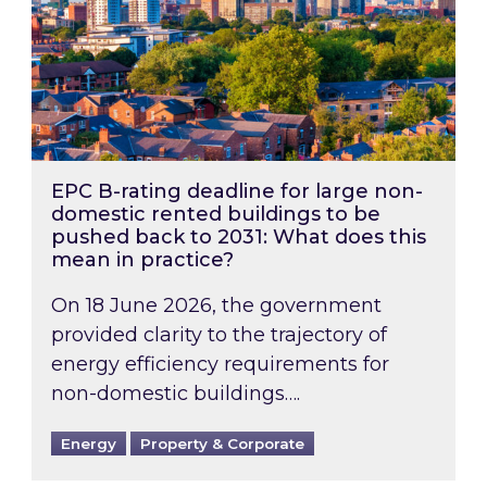
EPC B-rating deadline for large non-
domestic rented buildings to be
pushed back to 2031: What does this
mean in practice?
On 18 June 2026, the government
provided clarity to the trajectory of
energy efficiency requirements for
non-domestic buildings….
Energy
Property & Corporate