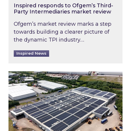
Inspired responds to Ofgem’s Third-
Party Intermediaries market review
Ofgem’s market review marks a step
towards building a clearer picture of
the dynamic TPI industry….
Inspired News
Inspired and Zestec showcase one of the UK’s la