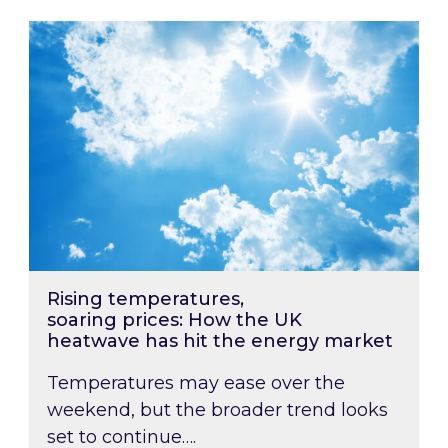
Rising temperatures, soaring prices: How the
Rising temperatures,
soaring prices: How the UK
heatwave has hit the energy market
Temperatures may ease over the
weekend, but the broader trend looks
set to continue….