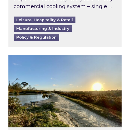
commercial cooling system – single …
Leisure, Hospitality & Retail
Manufacturing & Industry
Policy & Regulation
Inspired responds to Ofgem’s Third-Party Int