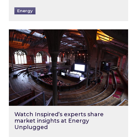
Energy
Watch Inspired’s experts share market insigh
Watch Inspired’s experts share
market insights at Energy
Unplugged