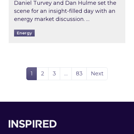
Daniel Turvey and Dan Hulme set the
scene for an insight-filled day with an
energy market discussion. …
Energy
Page
Page
Page
Page
1
2
3
…
83
Next
Footer