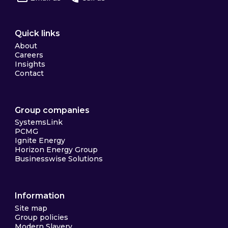
Quick links
About
Careers
Insights
Contact
Group companies
SystemsLink
PCMG
Ignite Energy
Horizon Energy Group
Businesswise Solutions
Information
Site map
Group policies
Modern Slavery