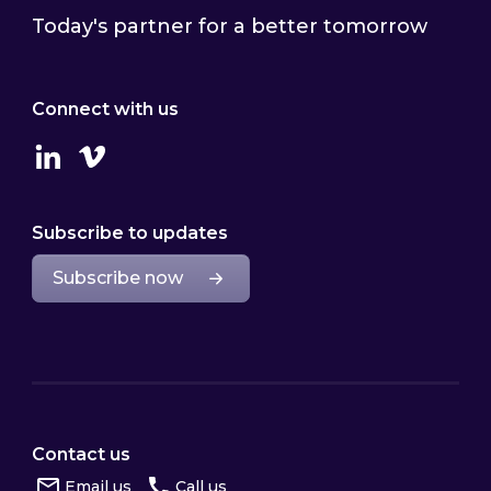
Today's partner for a better tomorrow
Connect with us
Linkedin
Vimeo
Subscribe to updates
Subscribe now
Contact us
Email us
Call us