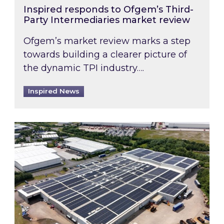
Inspired responds to Ofgem’s Third-
Party Intermediaries market review
Ofgem’s market review marks a step
towards building a clearer picture of
the dynamic TPI industry….
Inspired News
Inspired and Zestec showcase one of the UK’s la