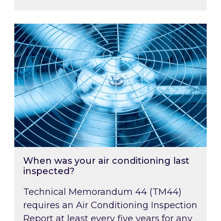
When was your air conditioning last inspected
When was your air conditioning last
inspected?
Technical Memorandum 44 (TM44)
requires an Air Conditioning Inspection
Report at least every five years for any