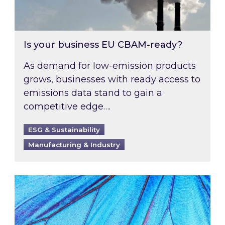
Is your business EU CBAM-ready?
As demand for low-emission products
grows, businesses with ready access to
emissions data stand to gain a
competitive edge….
ESG & Sustainability
Manufacturing & Industry
Most prominent non-commodity costs of 2026