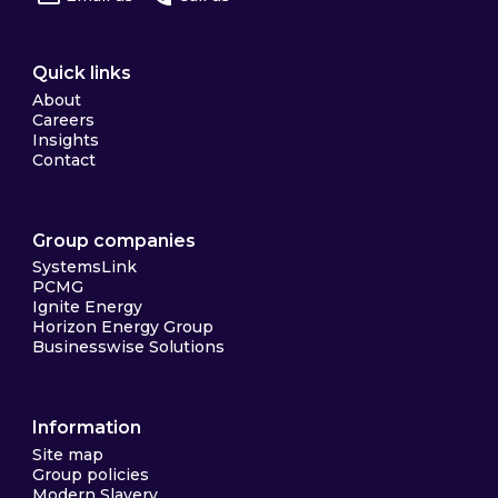
Quick links
About
Careers
Insights
Contact
Group companies
SystemsLink
PCMG
Ignite Energy
Horizon Energy Group
Businesswise Solutions
Information
Site map
Group policies
Modern Slavery