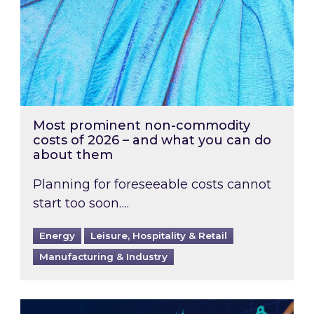
Most prominent non-commodity
costs of 2026 – and what you can do
about them
Planning for foreseeable costs cannot
start too soon….
Energy
Leisure, Hospitality & Retail
Manufacturing & Industry
Energy Market Review and Lookahead: What ha