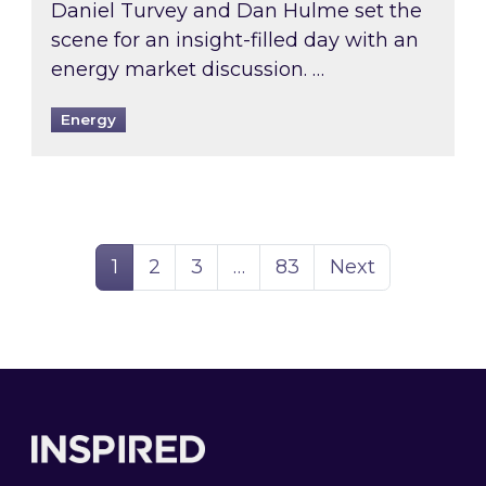
Daniel Turvey and Dan Hulme set the
scene for an insight-filled day with an
energy market discussion. …
Energy
Page
Page
Page
Page
1
2
3
…
83
Next
Footer