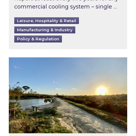
commercial cooling system – single …
Leisure, Hospitality & Retail
Manufacturing & Industry
Policy & Regulation
Inspired responds to Ofgem’s Third-Party Int