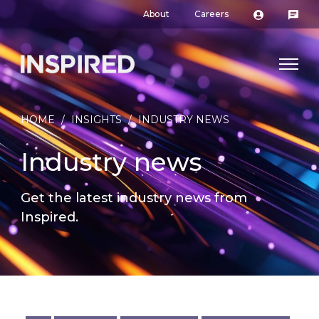
About
Careers
HOME
/
INSIGHTS
/
INDUSTRY NEWS
Industry news
Get the latest industry news from
Inspired.