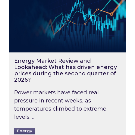
Energy Market Review and
Lookahead: What has driven energy
prices during the second quarter of
2026?
Power markets have faced real
pressure in recent weeks, as
temperatures climbed to extreme
levels….
Energy