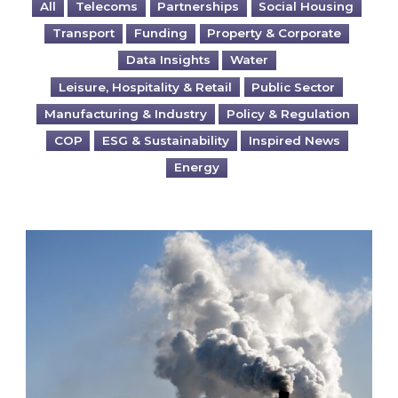
All
Telecoms
Partnerships
Social Housing
Transport
Funding
Property & Corporate
Data Insights
Water
Leisure, Hospitality & Retail
Public Sector
Manufacturing & Industry
Policy & Regulation
COP
ESG & Sustainability
Inspired News
Energy
Is your business EU CBAM-ready?