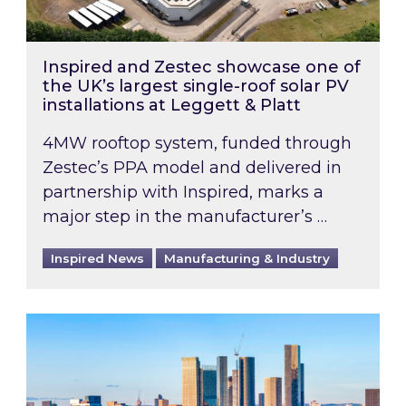
Inspired and Zestec showcase one of
the UK’s largest single-roof solar PV
installations at Leggett & Platt
4MW rooftop system, funded through
Zestec’s PPA model and delivered in
partnership with Inspired, marks a
major step in the manufacturer’s …
Inspired News
Manufacturing & Industry
EPC B-rating deadline for large non-domestic 