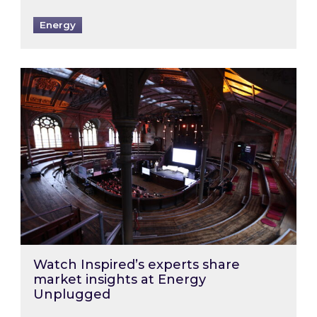
Energy
Watch Inspired’s experts share market insigh
Watch Inspired’s experts share
market insights at Energy
Unplugged