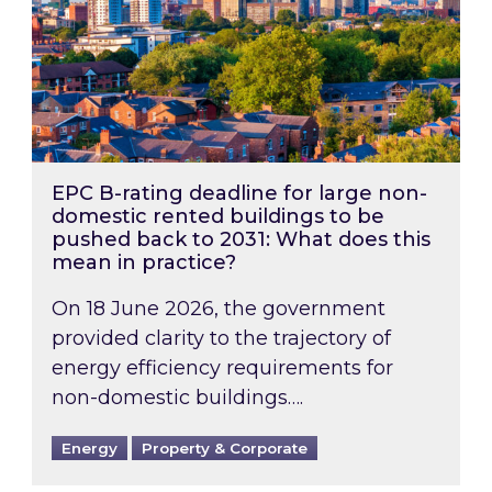
EPC B-rating deadline for large non-
domestic rented buildings to be
pushed back to 2031: What does this
mean in practice?
On 18 June 2026, the government
provided clarity to the trajectory of
energy efficiency requirements for
non-domestic buildings….
Energy
Property & Corporate