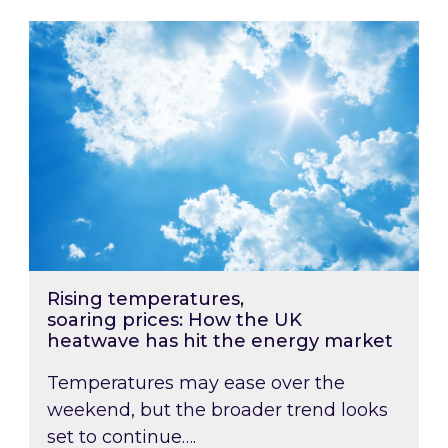
Rising temperatures, soaring prices: How the
Rising temperatures,
soaring prices: How the UK
heatwave has hit the energy market
Temperatures may ease over the
weekend, but the broader trend looks
set to continue….