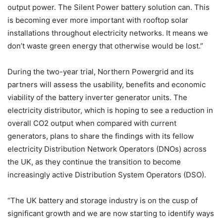
output power. The Silent Power battery solution can. This
is becoming ever more important with rooftop solar
installations throughout electricity networks. It means we
don’t waste green energy that otherwise would be lost.”
During the two-year trial, Northern Powergrid and its
partners will assess the usability, benefits and economic
viability of the battery inverter generator units. The
electricity distributor, which is hoping to see a reduction in
overall CO2 output when compared with current
generators, plans to share the findings with its fellow
electricity Distribution Network Operators (DNOs) across
the UK, as they continue the transition to become
increasingly active Distribution System Operators (DSO).
“The UK battery and storage industry is on the cusp of
significant growth and we are now starting to identify ways