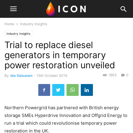
Home
Industry Insights
Industry Insights
Trial to replace diesel
generators in temporary
power restoration unveiled
1863
0
By
Ida Vaisanen
-
15th October 2019
Northern Powergrid has partnered with British energy
storage SMEs Hyperdrive Innovation and Offgrid Energy to
run a trial which could revolutionise temporary power
restoration in the UK.