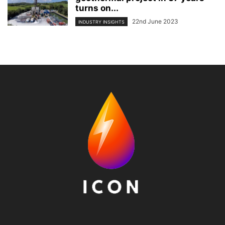
turns on...
22nd June 2023
INDUSTRY INSIGHTS