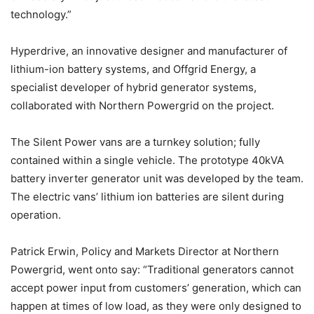
technology.”
Hyperdrive, an innovative designer and manufacturer of
lithium-ion battery systems, and Offgrid Energy, a
specialist developer of hybrid generator systems,
collaborated with Northern Powergrid on the project.
The Silent Power vans are a turnkey solution; fully
contained within a single vehicle. The prototype 40kVA
battery inverter generator unit was developed by the team.
The electric vans’ lithium ion batteries are silent during
operation.
Patrick Erwin, Policy and Markets Director at Northern
Powergrid, went onto say: “Traditional generators cannot
accept power input from customers’ generation, which can
happen at times of low load, as they were only designed to