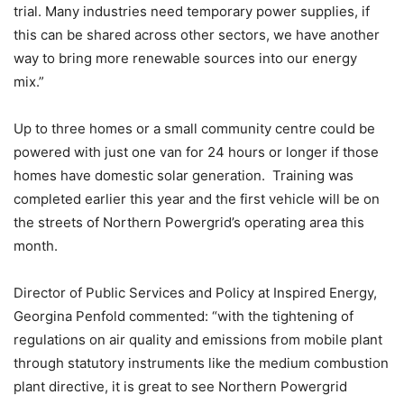
trial. Many industries need temporary power supplies, if
this can be shared across other sectors, we have another
way to bring more renewable sources into our energy
mix.”
Up to three homes or a small community centre could be
powered with just one van for 24 hours or longer if those
homes have domestic solar generation. Training was
completed earlier this year and the first vehicle will be on
the streets of Northern Powergrid’s operating area this
month.
Director of Public Services and Policy at Inspired Energy,
Georgina Penfold commented: “with the tightening of
regulations on air quality and emissions from mobile plant
through statutory instruments like the medium combustion
plant directive, it is great to see Northern Powergrid