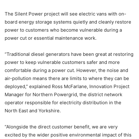
The Silent Power project will see electric vans with on-
board energy storage systems quietly and cleanly restore
power to customers who become vulnerable during a
power cut or essential maintenance work.
“Traditional diesel generators have been great at restoring
power to keep vulnerable customers safer and more
comfortable during a power cut. However, the noise and
air-pollution means there are limits to where they can be
deployed,” explained Ross McFarlane, Innovation Project
Manager for Northern Powergrid, the district network
operator responsible for electricity distribution in the
North East and Yorkshire.
“Alongside the direct customer benefit, we are very
excited by the wider positive environmental impact of this