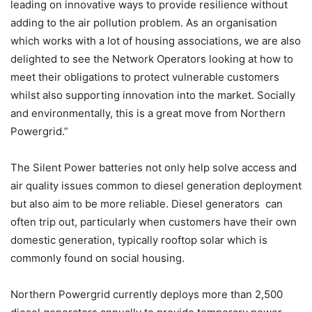
leading on innovative ways to provide resilience without
adding to the air pollution problem. As an organisation
which works with a lot of housing associations, we are also
delighted to see the Network Operators looking at how to
meet their obligations to protect vulnerable customers
whilst also supporting innovation into the market. Socially
and environmentally, this is a great move from Northern
Powergrid.”
The Silent Power batteries not only help solve access and
air quality issues common to diesel generation deployment
but also aim to be more reliable. Diesel generators can
often trip out, particularly when customers have their own
domestic generation, typically rooftop solar which is
commonly found on social housing.
Northern Powergrid currently deploys more than 2,500