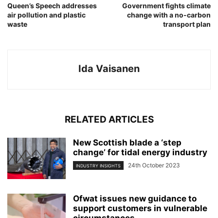
Queen’s Speech addresses
Government fights climate
air pollution and plastic
change with a no-carbon
waste
transport plan
Ida Vaisanen
RELATED ARTICLES
New Scottish blade a ‘step
change’ for tidal energy industry
24th October 2023
INDUSTRY INSIGHTS
Ofwat issues new guidance to
support customers in vulnerable