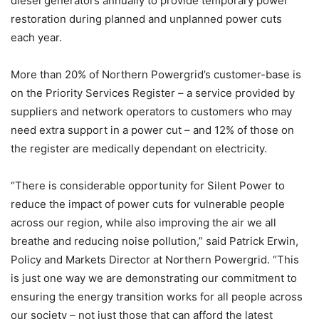
diesel generators annually to provide temporary power
restoration during planned and unplanned power cuts
each year.
More than 20% of Northern Powergrid’s customer-base is
on the Priority Services Register – a service provided by
suppliers and network operators to customers who may
need extra support in a power cut – and 12% of those on
the register are medically dependant on electricity.
“There is considerable opportunity for Silent Power to
reduce the impact of power cuts for vulnerable people
across our region, while also improving the air we all
breathe and reducing noise pollution,” said Patrick Erwin,
Policy and Markets Director at Northern Powergrid. “This
is just one way we are demonstrating our commitment to
ensuring the energy transition works for all people across
our society – not just those that can afford the latest