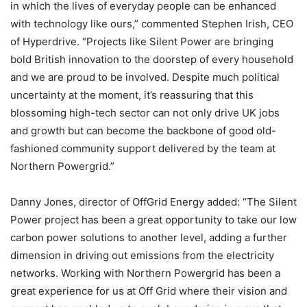
in which the lives of everyday people can be enhanced
with technology like ours,” commented Stephen Irish, CEO
of Hyperdrive. “Projects like Silent Power are bringing
bold British innovation to the doorstep of every household
and we are proud to be involved. Despite much political
uncertainty at the moment, it’s reassuring that this
blossoming high-tech sector can not only drive UK jobs
and growth but can become the backbone of good old-
fashioned community support delivered by the team at
Northern Powergrid.”
Danny Jones, director of OffGrid Energy added: “The Silent
Power project has been a great opportunity to take our low
carbon power solutions to another level, adding a further
dimension in driving out emissions from the electricity
networks. Working with Northern Powergrid has been a
great experience for us at Off Grid where their vision and