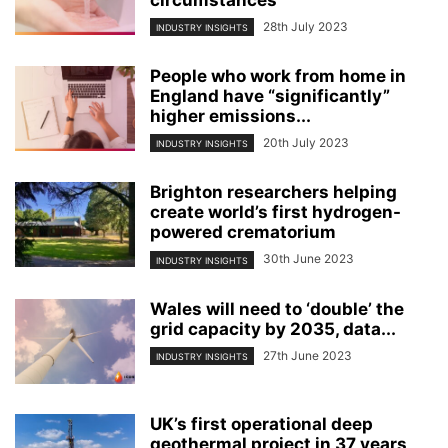
circumstances
28th July 2023
INDUSTRY INSIGHTS
People who work from home in
England have “significantly”
higher emissions...
20th July 2023
INDUSTRY INSIGHTS
Brighton researchers helping
create world’s first hydrogen-
powered crematorium
30th June 2023
INDUSTRY INSIGHTS
Wales will need to ‘double’ the
grid capacity by 2035, data...
27th June 2023
INDUSTRY INSIGHTS
UK’s first operational deep
geothermal project in 37 years