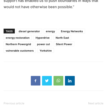
support has enabled us to push boundaries in ways that
would not have otherwise been possible.”
TAGS
diesel generator
energy
Energy Networks
energy restoration
Hyperdrive
North East
Northern Powergrid
power cut
Silent Power
vulnerable customers
Yorkshire
Previous article
Next article