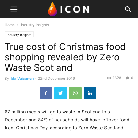
Home
Industry Insights
Industry Insights
True cost of Christmas food
shopping revealed by Zero
Waste Scotland
1628
0
By
Ida Vaisanen
-
22nd December 2019
67 million meals will go to waste in Scotland this
December and 84% of households will have leftover food
from Christmas Day, according to Zero Waste Scotland.