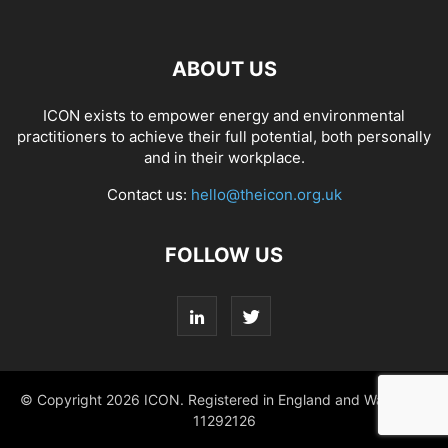
ABOUT US
ICON exists to empower energy and environmental
practitioners to achieve their full potential, both personally
and in their workplace.
Contact us:
hello@theicon.org.uk
FOLLOW US
© Copyright 2026 ICON. Registered in England and Wales No.
11292126