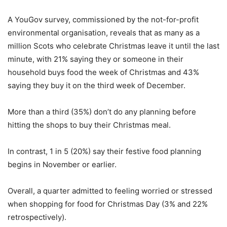
A YouGov survey, commissioned by the not-for-profit
environmental organisation, reveals that as many as a
million Scots who celebrate Christmas leave it until the last
minute, with 21% saying they or someone in their
household buys food the week of Christmas and 43%
saying they buy it on the third week of December.
More than a third (35%) don’t do any planning before
hitting the shops to buy their Christmas meal.
In contrast, 1 in 5 (20%) say their festive food planning
begins in November or earlier.
Overall, a quarter admitted to feeling worried or stressed
when shopping for food for Christmas Day (3% and 22%
retrospectively).