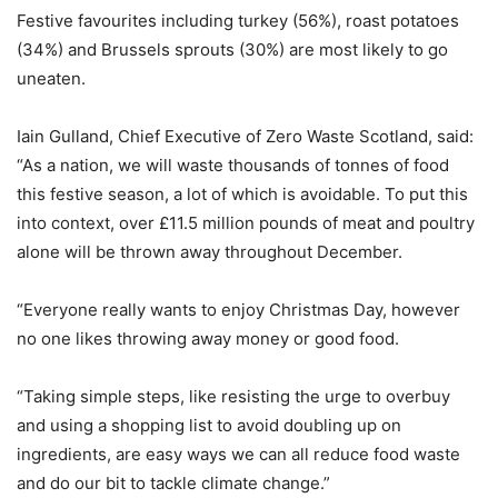
Festive favourites including turkey (56%), roast potatoes
(34%) and Brussels sprouts (30%) are most likely to go
uneaten.
Iain Gulland, Chief Executive of Zero Waste Scotland, said:
“As a nation, we will waste thousands of tonnes of food
this festive season, a lot of which is avoidable. To put this
into context, over £11.5 million pounds of meat and poultry
alone will be thrown away throughout December.
“Everyone really wants to enjoy Christmas Day, however
no one likes throwing away money or good food.
“Taking simple steps, like resisting the urge to overbuy
and using a shopping list to avoid doubling up on
ingredients, are easy ways we can all reduce food waste
and do our bit to tackle climate change.”