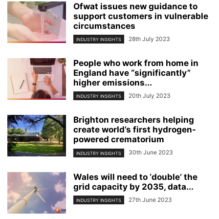
Ofwat issues new guidance to
support customers in vulnerable
circumstances
28th July 2023
INDUSTRY INSIGHTS
People who work from home in
England have “significantly”
higher emissions...
20th July 2023
INDUSTRY INSIGHTS
Brighton researchers helping
create world’s first hydrogen-
powered crematorium
30th June 2023
INDUSTRY INSIGHTS
Wales will need to ‘double’ the
grid capacity by 2035, data...
27th June 2023
INDUSTRY INSIGHTS