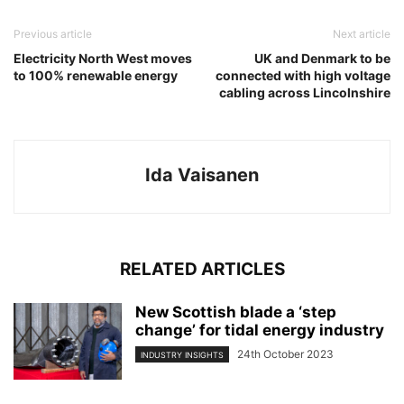
Previous article
Next article
Electricity North West moves
UK and Denmark to be
to 100% renewable energy
connected with high voltage
cabling across Lincolnshire
Ida Vaisanen
RELATED ARTICLES
New Scottish blade a ‘step
change’ for tidal energy industry
24th October 2023
INDUSTRY INSIGHTS