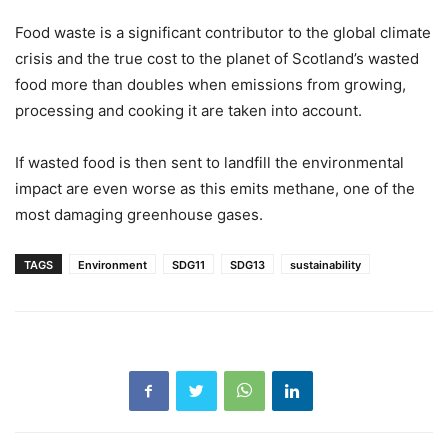
Food waste is a significant contributor to the global climate
crisis and the true cost to the planet of Scotland’s wasted
food more than doubles when emissions from growing,
processing and cooking it are taken into account.
If wasted food is then sent to landfill the environmental
impact are even worse as this emits methane, one of the
most damaging greenhouse gases.
TAGS
Environment
SDG11
SDG13
sustainability