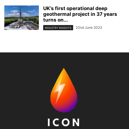
UK’s first operational deep
geothermal project in 37 years
turns on...
22nd June 2023
INDUSTRY INSIGHTS