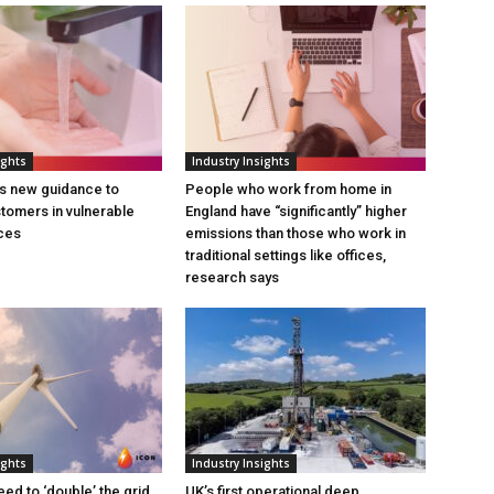
ights
Industry Insights
s new guidance to
People who work from home in
tomers in vulnerable
England have “significantly” higher
ces
emissions than those who work in
traditional settings like offices,
research says
ights
Industry Insights
eed to ‘double’ the grid
UK’s first operational deep