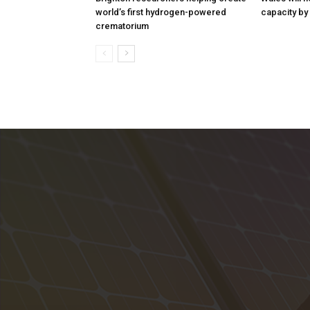
world’s first hydrogen-powered
capacity by
crematorium