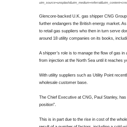
utm_source=unsplash&utm_medium=referral&utm_content=cred
Glencore-backed U.K. gas shipper CNG Group Ltd. 
further endangers the British energy market. A
to retail gas suppliers who then in turn serve
around 18 utility companies on its books, includi
A shipper’s role is to manage the flow of gas in
from injection at the North Sea until it reaches
With utility suppliers such as Utility Point rece
wholesale customer base.
The Chief Executive at CNG, Paul Stanley, has 
position”.
This is in part due to the rise in cost of the w
result of a number of factors, including a cold w