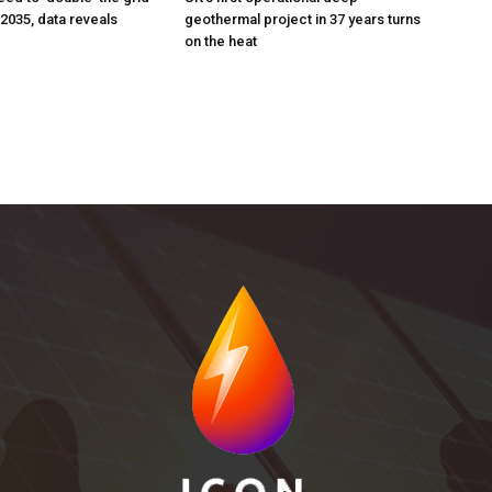
 2035, data reveals
geothermal project in 37 years turns
on the heat