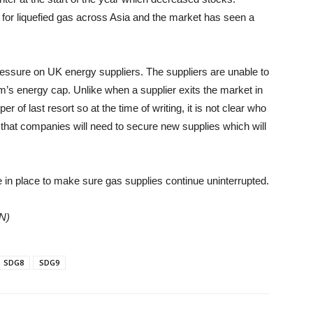
 for liquefied gas across Asia and the market has seen a
essure on UK energy suppliers. The suppliers are unable to
m’s energy cap. Unlike when a supplier exits the market in
er of last resort so at the time of writing, it is not clear who
 that companies will need to secure new supplies which will
in place to make sure gas supplies continue uninterrupted.
ON)
SDG8
SDG9