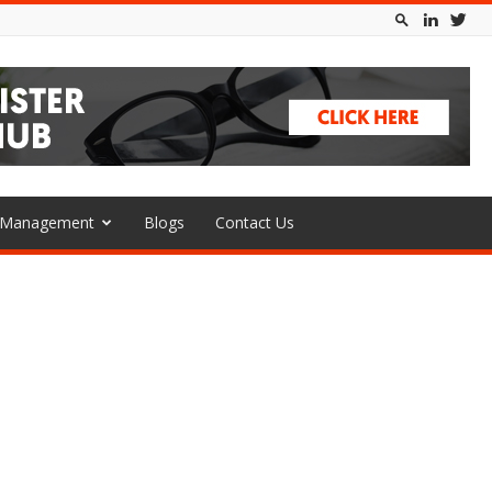
l Management
Blogs
Contact Us