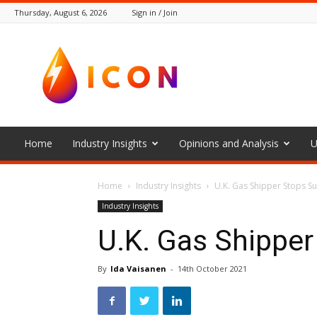
Thursday, August 6, 2026
Sign in / Join
The
Icon
Home
Industry Insights
Opinions and Analysis
U
Home
Industry Insights
U.K. Gas Shipper Stops S
Industry Insights
U.K. Gas Shipper
By
Ida Vaisanen
-
14th October 2021