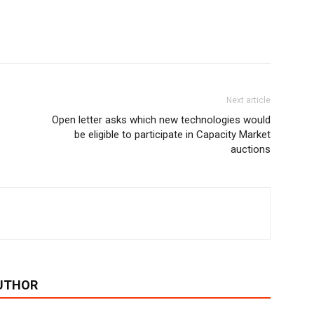
Next article
Open letter asks which new technologies would
be eligible to participate in Capacity Market
auctions
UTHOR