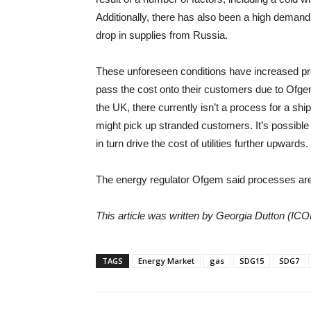
Additionally, there has also been a high demand
drop in supplies from Russia.
These unforeseen conditions have increased pr
pass the cost onto their customers due to Ofge
the UK, there currently isn’t a process for a shipp
might pick up stranded customers. It’s possible
in turn drive the cost of utilities further upwards.
The energy regulator Ofgem said processes are 
This article was written by Georgia Dutton (IC
TAGS
Energy Market
gas
SDG15
SDG7