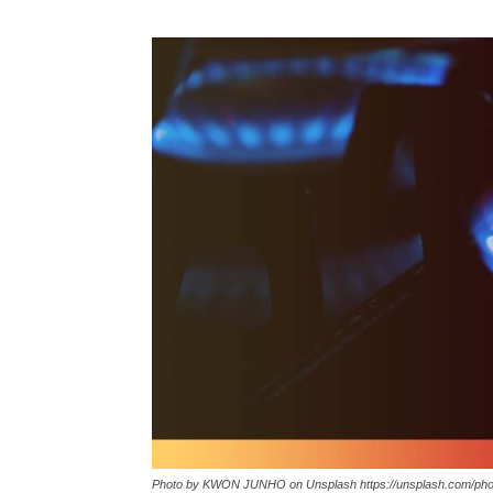
Photo by KWON JUNHO on Unsplash https://unsplash.com/p