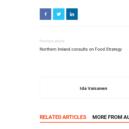
Previous article
Northern Ireland consults on Food Strategy
Ida Vaisanen
RELATED ARTICLES
MORE FROM A