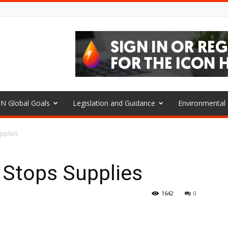
N Global Goals
Legislation and Guidance
Environmenta
upplies
 Stops Supplies
1642
0