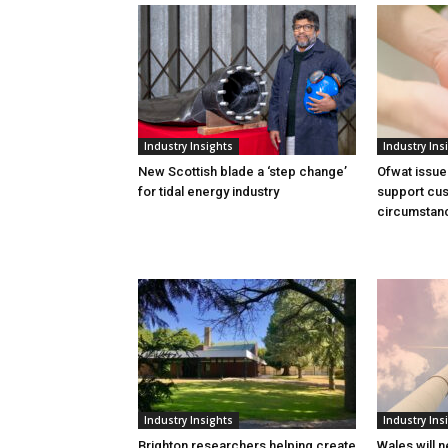
Industry Insights
Industry Ins
New Scottish blade a ‘step change’
Ofwat issue
for tidal energy industry
support cus
circumstan
Industry Insights
Industry Ins
Brighton researchers helping create
Wales will n