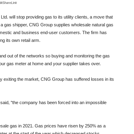
itShareLink
will stop providing gas to its utility clients, a move that
s a gas shipper, CNG Group supplies wholesale natural gas
 domestic and business end-user customers. The firm has
ng its own retail arm.
 and out of the networks so buying and monitoring the gas
 your gas meter at home and your supplier takes over.
ntly exiting the market, CNG Group has suffered losses in its
said, “the company has been forced into an impossible
holesale gas in 2021. Gas prices have risen by 250% as a
inter at the start of the year which decreased stocks.