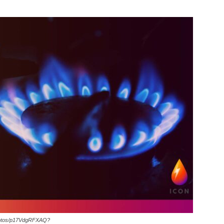
hotos/p17VdgRFXAQ?