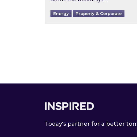
Energy
Property & Corporate
Footer
Today's partner for a better t