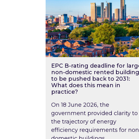
EPC B-rating deadline for larg
non-domestic rented building
to be pushed back to 2031:
What does this mean in
practice?
On 18 June 2026, the
government provided clarity to
the trajectory of energy
efficiency requirements for non
domestic buildings….