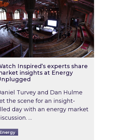
atch Inspired’s experts share
arket insights at Energy
Unplugged
aniel Turvey and Dan Hulme
et the scene for an insight-
illed day with an energy market
iscussion. …
Energy