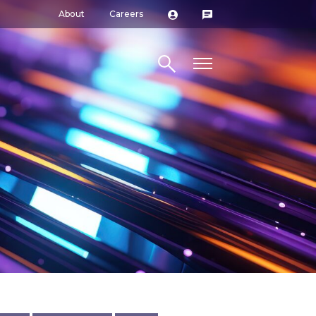
About
Careers
Search site