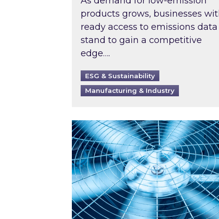
As demand for low-emission
products grows, businesses wi
ready access to emissions data
stand to gain a competitive
edge….
ESG & Sustainability
Manufacturing & Industry
When was your air conditioning l