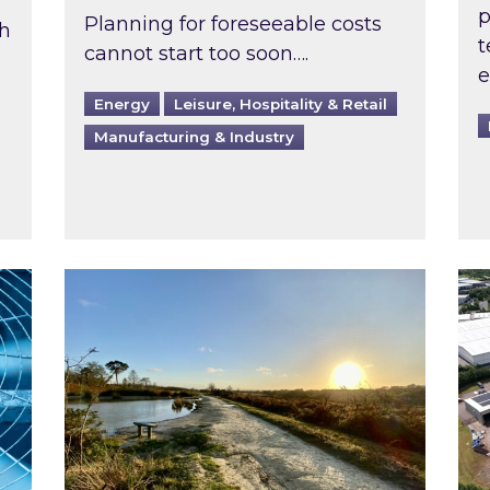
p
Planning for foreseeable costs
th
t
cannot start too soon….
e
Energy
Leisure, Hospitality & Retail
Manufacturing & Industry
ast inspected?
Inspired responds to Ofgem’s Third-Party 
Ins