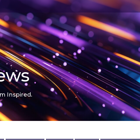
news
m Inspired.