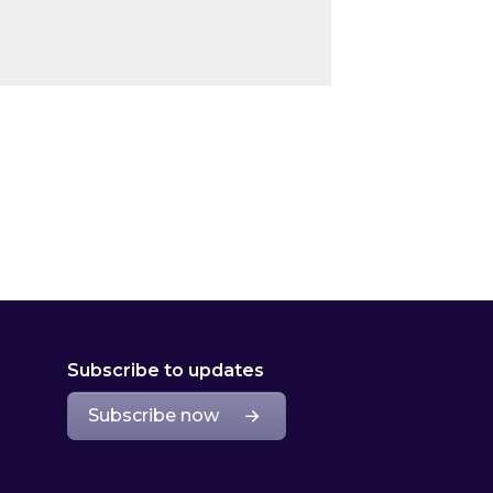
Subscribe to updates
Subscribe now