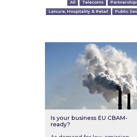
All
Telecoms
Partnership
Leisure, Hospitality & Retail
Public Se
Is your business EU CBAM-ready
Is your business EU CBAM-
ready?