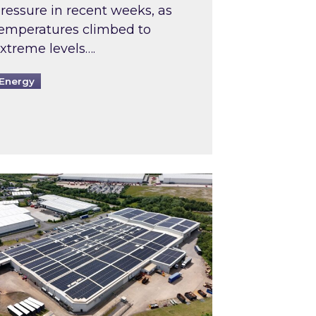
ressure in recent weeks, as
emperatures climbed to
xtreme levels….
Energy
Intermediaries market review
pired and Zestec showcase one of the UK’s largest s