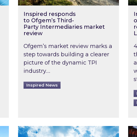
Inspired responds
I
to Ofgem’s Third-
o
Party Intermediaries market
r
review
L
Ofgem’s market review marks a
4
step towards building a clearer
t
picture of the dynamic TPI
a
industry….
w
s
Inspired News
non-domestic rented buildings to be pushed back t
Rising temperatures, soaring prices: How 
Wat