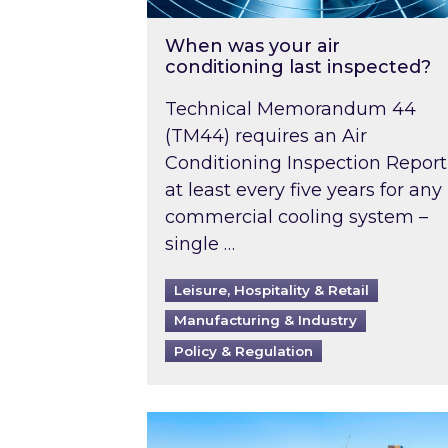
When was your air
conditioning last inspected?
Technical Memorandum 44
(TM44) requires an Air
Conditioning Inspection Report
at least every five years for any
commercial cooling system –
single …
Leisure, Hospitality & Retail
Manufacturing & Industry
Policy & Regulation
EPC B-rating deadline for large 