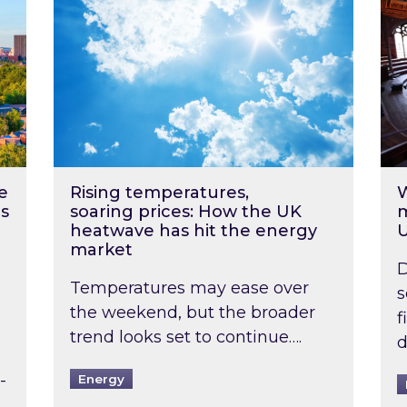
e
Rising temperatures,
W
s
soaring prices: How the UK
m
heatwave has hit the energy
market
D
Temperatures may ease over
s
the weekend, but the broader
f
trend looks set to continue….
d
-
Energy