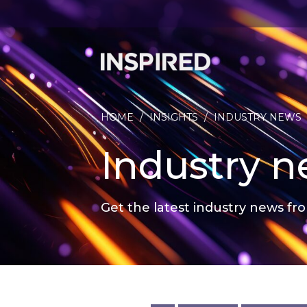
HOME
/
INSIGHTS
/
INDUSTRY NEWS
Industry 
Get the latest industry news fro