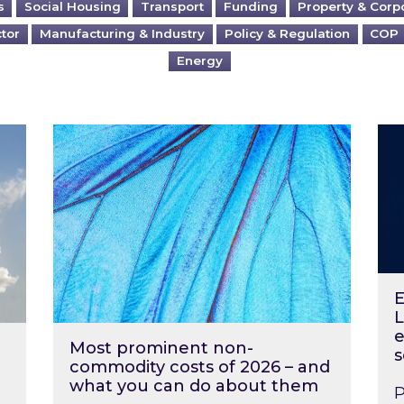
s
Social Housing
Transport
Funding
Property & Corp
ctor
Manufacturing & Industry
Policy & Regulation
COP
Energy
?
Most prominent non-commodity costs of 2
Ene
E
L
e
Most prominent non-
s
commodity costs of 2026 – and
what you can do about them
P