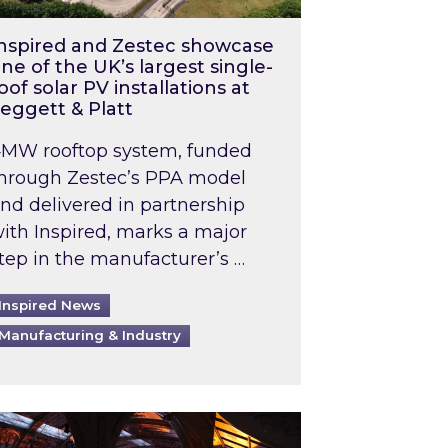
nspired and Zestec showcase
ne of the UK’s largest single-
oof solar PV installations at
eggett & Platt
MW rooftop system, funded
hrough Zestec’s PPA model
nd delivered in partnership
ith Inspired, marks a major
tep in the manufacturer’s …
Inspired News
Manufacturing & Industry
o 2031: What does this mean in practice?
the UK heatwave has hit the energy market
ch Inspired’s experts share market insights at 