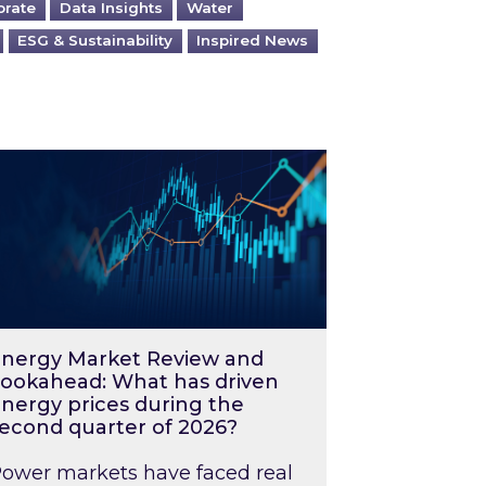
orate
Data Insights
Water
ESG & Sustainability
Inspired News
026 – and what you can do about them
rgy Market Review and Lookahead: What has driv
nergy Market Review and
ookahead: What has driven
nergy prices during the
econd quarter of 2026?
ower markets have faced real