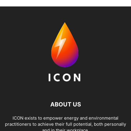
ABOUT US
ICON exists to empower energy and environmental
practitioners to achieve their full potential, both personally
and in their workplace.