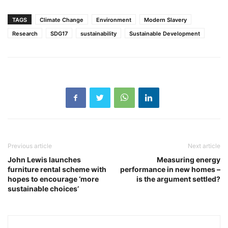
TAGS
Climate Change
Environment
Modern Slavery
Research
SDG17
sustainability
Sustainable Development
Previous article
Next article
John Lewis launches
Measuring energy
furniture rental scheme with
performance in new homes –
hopes to encourage ‘more
is the argument settled?
sustainable choices’