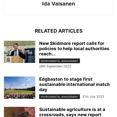
Ida Vaisanen
RELATED ARTICLES
New Skidmore report calls for
policies to help local authorities
reach...
ENVIRONMENTAL MANAGEMENT
28th September 2023
Edgbaston to stage first
sustainable international match
day
31st July 2023
ENVIRONMENTAL MANAGEMENT
Sustainable agriculture is at a
crossroads, says new report