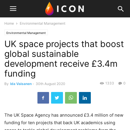
Home
Environmental Management
Environmental Management
UK space projects that boost
global sustainable
development receive £3.4m
funding
1333
0
By
Ida Vaisanen
-
30th August 2020
The UK Space Agency has announced £3.4 million of new
funding for ten projects that back UK academics using