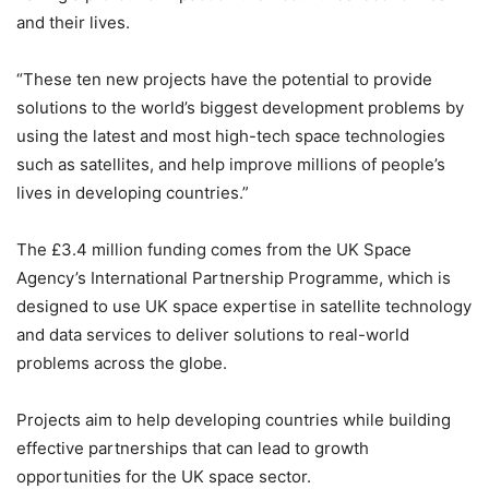
and their lives.
“These ten new projects have the potential to provide
solutions to the world’s biggest development problems by
using the latest and most high-tech space technologies
such as satellites, and help improve millions of people’s
lives in developing countries.”
The £3.4 million funding comes from the UK Space
Agency’s International Partnership Programme, which is
designed to use UK space expertise in satellite technology
and data services to deliver solutions to real-world
problems across the globe.
Projects aim to help developing countries while building
effective partnerships that can lead to growth
opportunities for the UK space sector.