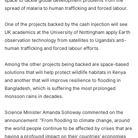
space to tackle global development problems from the
spread of malaria to human trafficking and forced labour.
One of the projects backed by the cash injection will see
UK academics at the University of Nottingham apply Earth
observation technology from satellites to Uganda’s anti-
human trafficking and forced labour efforts.
Among the other projects being backed are space-based
solutions that will help protect wildlife habitats in Kenya
and another that will improve resilience to flooding in
Bangladesh, which is suffering the most prolonged
monsoon rains in decades.
Science Minister Amanda Solloway commented on the
announcement: “From flooding to climate change, around
the world people continue to be affected by crises that are
having a profound impact on their countries’ economies