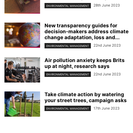
28th June 2023
ENVIRONMENTAL MANAGEMENT
New transparency guides for
decision-makers address climate
change adaptation, loss and...
22nd June 2023
ENVIRONMENTAL MANAGEMENT
Air pollution anxiety keeps Brits
up at night, research says
22nd June 2023
ENVIRONMENTAL MANAGEMENT
Take climate action by watering
your street trees, campaign asks
17th June 2023
ENVIRONMENTAL MANAGEMENT