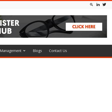
l Management
Blogs
Contact Us