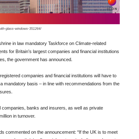
-with-glass-windows-351264/
shrine in law mandatory Taskforce on Climate-related
s for Britain’s largest companies and financial institutions
ities, the government has announced.
registered companies and financial institutions will have to
on a mandatory basis – in line with recommendations from the
sures.
ed companies, banks and insurers, as well as private
lion in turnover.
s commented on the announcement: “If the UK is to meet