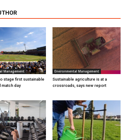
UTHOR
tal Management
Environmental Management
 stage first sustainable
Sustainable agriculture is at a
al match day
crossroads, says new report