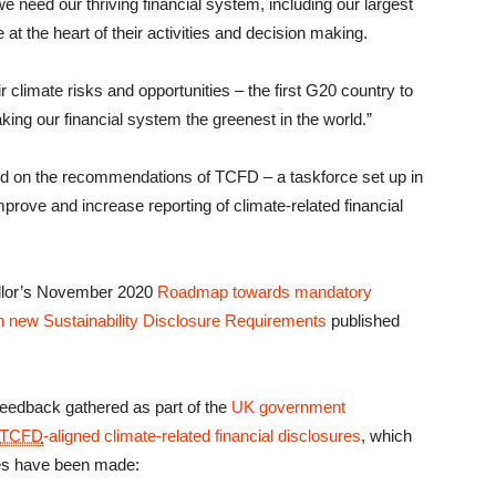
need our thriving financial system, including our largest
at the heart of their activities and decision making.
 climate risks and opportunities – the first G20 country to
ing our financial system the greenest in the world.”
d on the recommendations of TCFD – a taskforce set up in
mprove and increase reporting of climate-related financial
ellor’s November 2020
Roadmap towards mandatory
 new Sustainability Disclosure Requirements
published
feedback gathered as part of the
UK government
TCFD
-aligned climate-related financial disclosures
, which
es have been made: