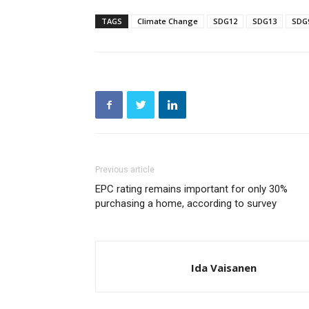
TAGS
Climate Change
SDG12
SDG13
SDG
Previous article
EPC rating remains important for only 30%
purchasing a home, according to survey
Ida Vaisanen