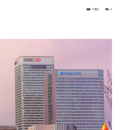
1781
0