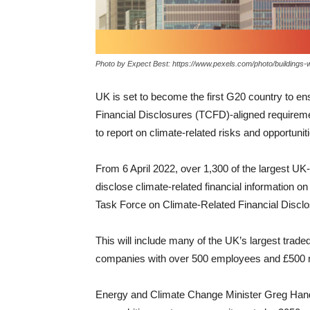
Photo by Expect Best: https://www.pexels.com/photo/buildings
UK is set to become the first G20 country to en
Financial Disclosures (TCFD)-aligned requirement
to report on climate-related risks and opportun
From 6 April 2022, over 1,300 of the largest UK-
disclose climate-related financial information 
Task Force on Climate-Related Financial Disclo
This will include many of the UK’s largest trad
companies with over 500 employees and £500 mil
Energy and Climate Change Minister Greg Hand