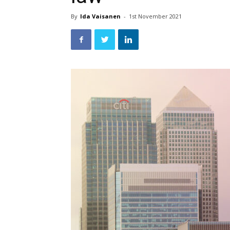
By
Ida Vaisanen
-
1st November 2021