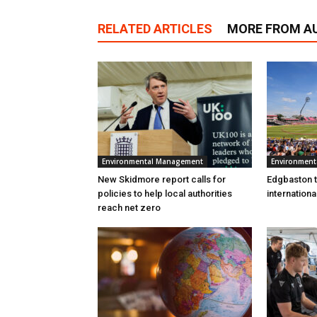
RELATED ARTICLES
MORE FROM A
Environmental Management
Environmen
New Skidmore report calls for
Edgbaston to
policies to help local authorities
internation
reach net zero