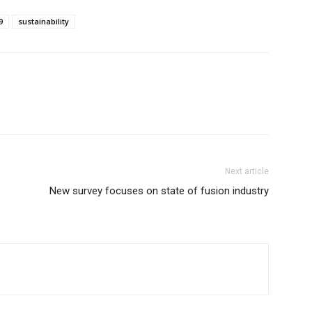
9
sustainability
Next article
New survey focuses on state of fusion industry