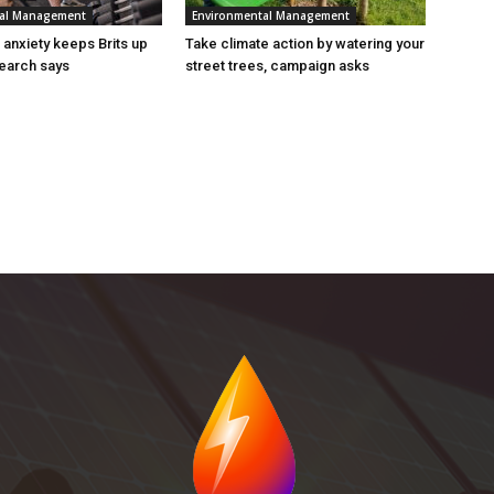
tal Management
Environmental Management
n anxiety keeps Brits up
Take climate action by watering your
search says
street trees, campaign asks