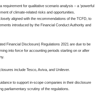
a requirement for qualitative scenario analysis – a ‘powerful
ment of climate-related risks and opportunities.
closely aligned with the recommendations of the TCFD, to
ements introduced by the Financial Conduct Authority and
ted Financial Disclosure) Regulations 2021 are due to be
ing into force for accounting periods starting on or after
ny.
losures include Tesco, Aviva, and Unilever.
idance to support in-scope companies in their disclosure
ing parliamentary scrutiny of the regulations.