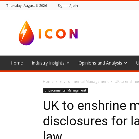
Thursday, August 6, 2026
Sign in / Join
The
Icon
Home
Industry Insights
Opinions and Analysis
U
Home
Environmental Management
UK to enshrin
Environmental Management
UK to enshrine 
disclosures for 
law