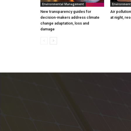
Environmental Management
Environmen
New transparency guides for
Air pollutio
decision-makers address climate
at night, re
change adaptation, loss and
damage