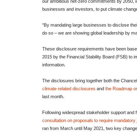
our ambitious net-zero commitments by 2050, we 
businesses and investors, to put climate change 
“By mandating large businesses to disclose their
do so – we are showing global leadership by mak
These disclosure requirements have been base
2015 by the Financial Stability Board (FSB) to i
information.
The disclosures bring together both the Chanc
climate related disclosures
and
the Roadmap on
last month.
Following widespread stakeholder support and 
consultation on proposals to require mandatory
ran from March until May 2021, two key chang