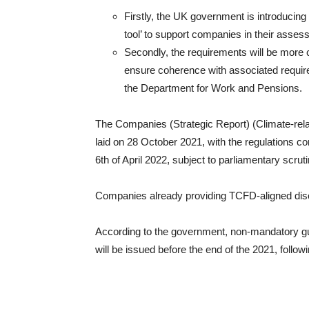
Firstly, the UK government is introducing 
tool’ to support companies in their assess
Secondly, the requirements will be more 
ensure coherence with associated requir
the Department for Work and Pensions.
The Companies (Strategic Report) (Climate-rela
laid on 28 October 2021, with the regulations com
6th of April 2022, subject to parliamentary scruti
Companies already providing TCFD-aligned disc
According to the government, non-mandatory gu
will be issued before the end of the 2021, follow