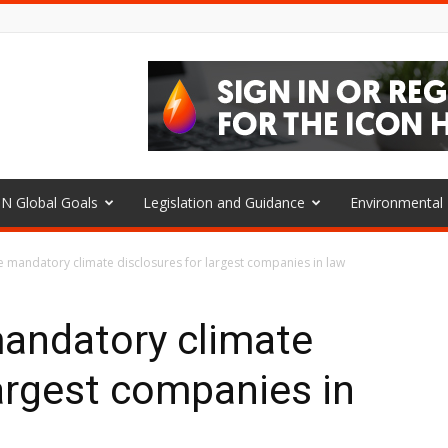
N Global Goals
Legislation and Guidance
Environmenta
e mandatory climate disclosures for largest companies in law
mandatory climate
largest companies in