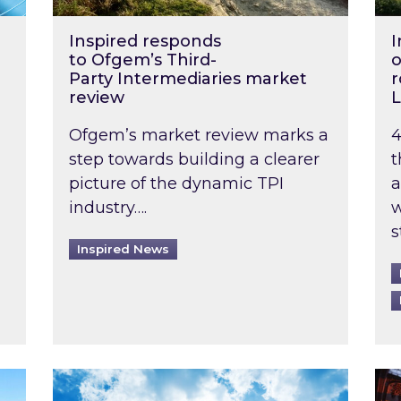
Inspired responds
I
to Ofgem’s Third-
o
Party Intermediaries market
r
review
L
Ofgem’s market review marks a
4
step towards building a clearer
t
picture of the dynamic TPI
a
industry….
w
s
Inspired News
non-domestic rented buildings to be pushed back t
Rising temperatures, soaring prices: How 
Wat