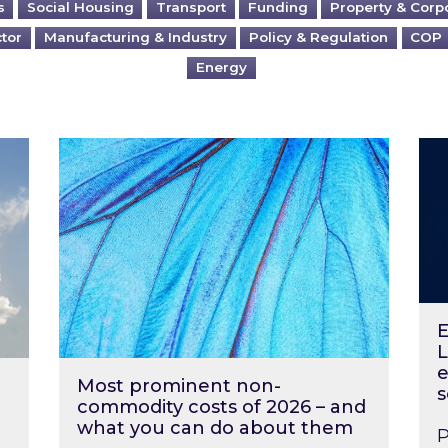
s
Social Housing
Transport
Funding
Property & Corp
ctor
Manufacturing & Industry
Policy & Regulation
COP
Energy
?
Most prominent non-commodity costs of 2
Ene
E
L
e
Most prominent non-
s
commodity costs of 2026 – and
what you can do about them
P