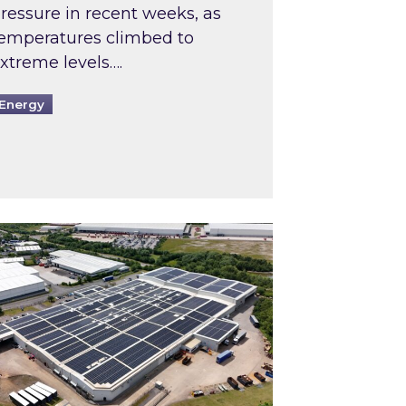
ressure in recent weeks, as
emperatures climbed to
xtreme levels….
Energy
Intermediaries market review
pired and Zestec showcase one of the UK’s largest s