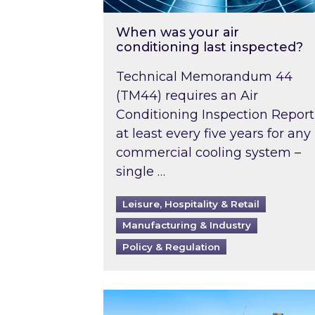
When was your air
conditioning last inspected?
Technical Memorandum 44
(TM44) requires an Air
Conditioning Inspection Report
at least every five years for any
commercial cooling system –
single …
Leisure, Hospitality & Retail
Manufacturing & Industry
Policy & Regulation
EPC B-rating deadline for large 