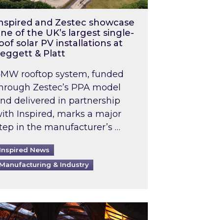
nspired and Zestec showcase
ne of the UK’s largest single-
oof solar PV installations at
eggett & Platt
MW rooftop system, funded
hrough Zestec’s PPA model
nd delivered in partnership
ith Inspired, marks a major
tep in the manufacturer’s …
Inspired News
Manufacturing & Industry
o 2031: What does this mean in practice?
the UK heatwave has hit the energy market
ch Inspired’s experts share market insights at 