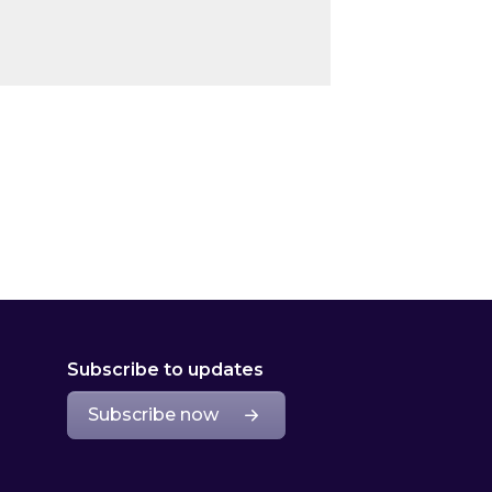
Subscribe to updates
Subscribe now