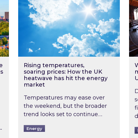
e
Rising temperatures,
W
s
soaring prices: How the UK
m
heatwave has hit the energy
market
D
Temperatures may ease over
s
the weekend, but the broader
f
trend looks set to continue….
d
-
Energy