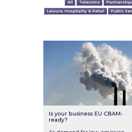
All
Telecoms
Partnership
Leisure, Hospitality & Retail
Public Se
Is your business EU CBAM-ready
Is your business EU CBAM-
ready?