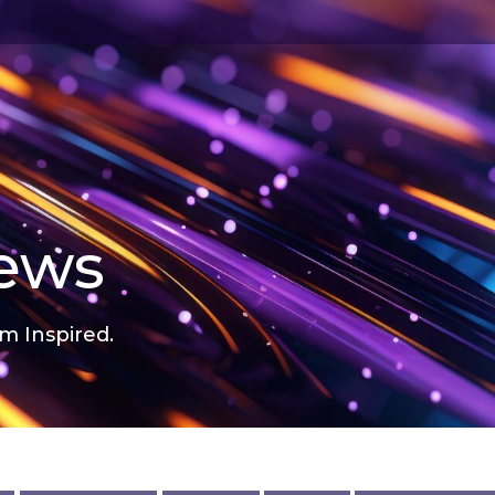
news
m Inspired.