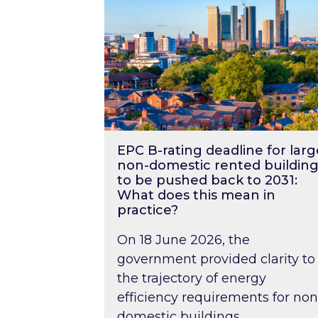
EPC B-rating deadline for larg
non-domestic rented building
to be pushed back to 2031:
What does this mean in
practice?
On 18 June 2026, the
government provided clarity to
the trajectory of energy
efficiency requirements for non
domestic buildings….