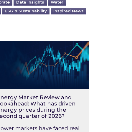
orate
Data Insights
Water
ESG & Sustainability
Inspired News
026 – and what you can do about them
rgy Market Review and Lookahead: What has driv
nergy Market Review and
ookahead: What has driven
nergy prices during the
econd quarter of 2026?
ower markets have faced real