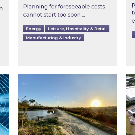
p
Planning for foreseeable costs
th
t
cannot start too soon….
e
Energy
Leisure, Hospitality & Retail
Manufacturing & Industry
ast inspected?
Inspired responds to Ofgem’s Third-Party 
Ins