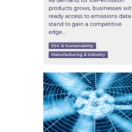
As demand for low-emission
products grows, businesses wi
ready access to emissions data
stand to gain a competitive
edge….
ESG & Sustainability
Manufacturing & Industry
When was your air conditioning l