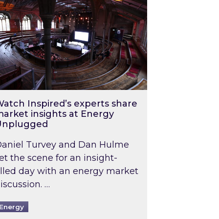
atch Inspired’s experts share
arket insights at Energy
Unplugged
aniel Turvey and Dan Hulme
et the scene for an insight-
illed day with an energy market
iscussion. …
Energy