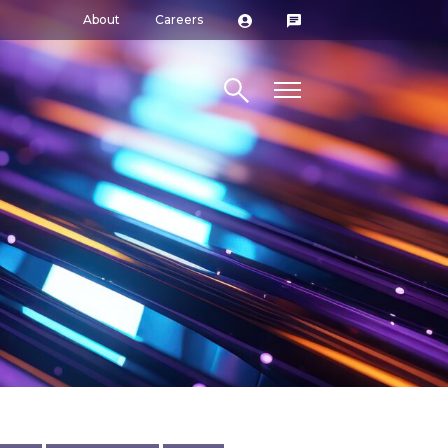
About
Careers
Search site