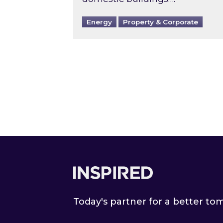
Energy
Property & Corporate
Footer
Today's partner for a better t