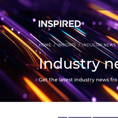
HOME
/
INSIGHTS
/
INDUSTRY NEWS
Industry 
Get the latest industry news fro