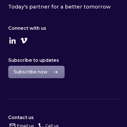
Today's partner for a better tomorrow
Connect with us
Linkedin
Vimeo
Subscribe to updates
Subscribe now
Contact us
Email us
Call us