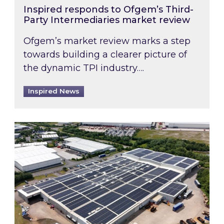
Inspired responds to Ofgem’s Third-
Party Intermediaries market review
Ofgem’s market review marks a step
towards building a clearer picture of
the dynamic TPI industry….
Inspired News
Inspired and Zestec showcase one of the UK’s la