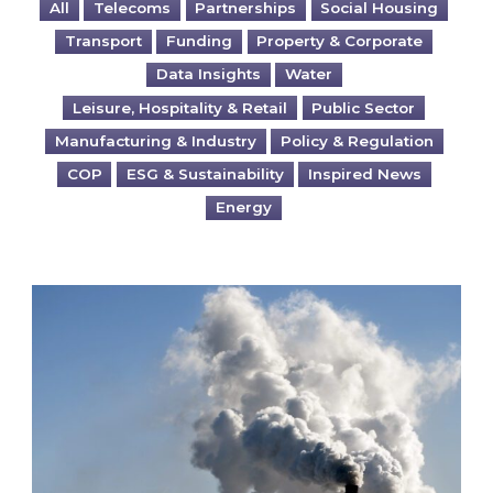
All
Telecoms
Partnerships
Social Housing
Transport
Funding
Property & Corporate
Data Insights
Water
Leisure, Hospitality & Retail
Public Sector
Manufacturing & Industry
Policy & Regulation
COP
ESG & Sustainability
Inspired News
Energy
Is your business EU CBAM-ready?