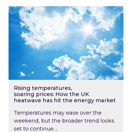
Rising temperatures, soaring prices: How the
Rising temperatures,
soaring prices: How the UK
heatwave has hit the energy market
Temperatures may ease over the
weekend, but the broader trend looks
set to continue….