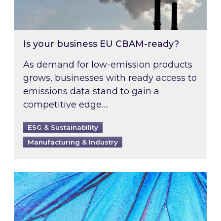
Is your business EU CBAM-ready?
As demand for low-emission products
grows, businesses with ready access to
emissions data stand to gain a
competitive edge….
ESG & Sustainability
Manufacturing & Industry
Most prominent non-commodity costs of 2026