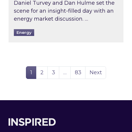
Daniel Turvey and Dan Hulme set the
scene for an insight-filled day with an
energy market discussion. …
Energy
Page
Page
Page
Page
1
2
3
…
83
Next
Footer