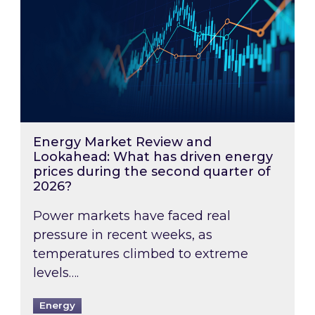
Energy Market Review and
Lookahead: What has driven energy
prices during the second quarter of
2026?
Power markets have faced real
pressure in recent weeks, as
temperatures climbed to extreme
levels….
Energy