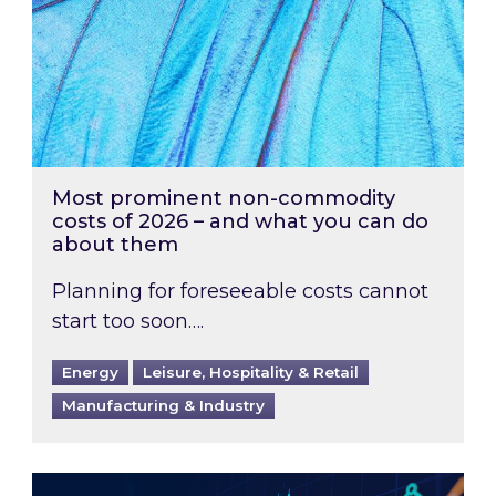
Most prominent non-commodity
costs of 2026 – and what you can do
about them
Planning for foreseeable costs cannot
start too soon….
Energy
Leisure, Hospitality & Retail
Manufacturing & Industry
Energy Market Review and Lookahead: What ha