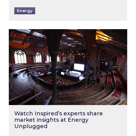
Energy
Watch Inspired’s experts share market insigh
Watch Inspired’s experts share
market insights at Energy
Unplugged