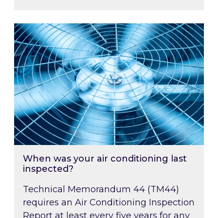
When was your air conditioning last inspected
When was your air conditioning last
inspected?
Technical Memorandum 44 (TM44)
requires an Air Conditioning Inspection
Report at least every five years for any