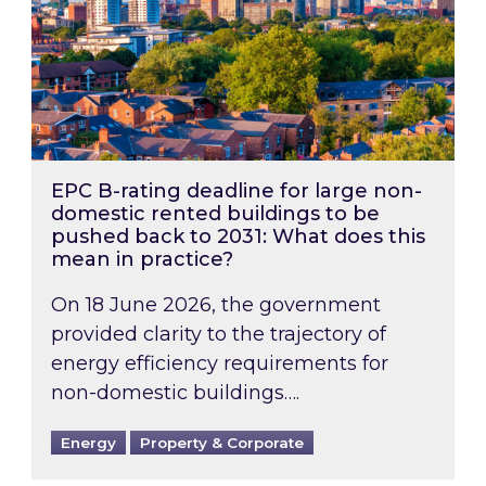
EPC B-rating deadline for large non-
domestic rented buildings to be
pushed back to 2031: What does this
mean in practice?
On 18 June 2026, the government
provided clarity to the trajectory of
energy efficiency requirements for
non-domestic buildings….
Energy
Property & Corporate