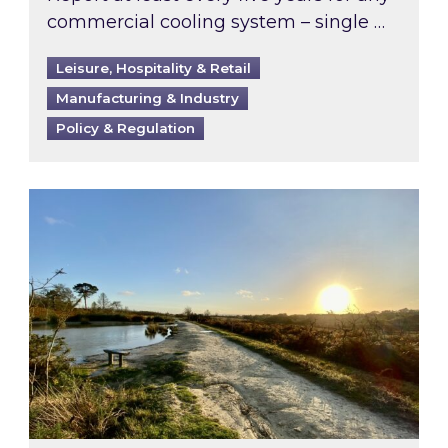
commercial cooling system – single …
Leisure, Hospitality & Retail
Manufacturing & Industry
Policy & Regulation
Inspired responds to Ofgem’s Third-Party Int