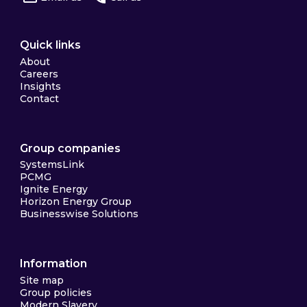
Quick links
About
Careers
Insights
Contact
Group companies
SystemsLink
PCMG
Ignite Energy
Horizon Energy Group
Businesswise Solutions
Information
Site map
Group policies
Modern Slavery