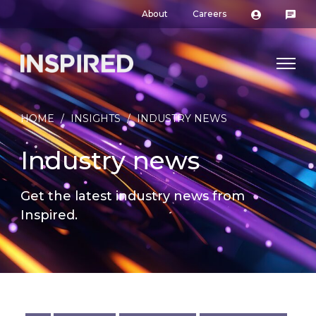
About
Careers
HOME
/
INSIGHTS
/
INDUSTRY NEWS
Industry news
Get the latest industry news from
Inspired.