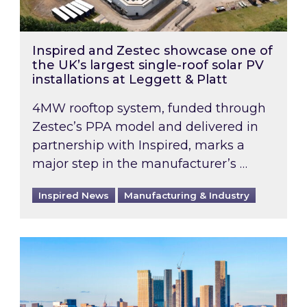
Inspired and Zestec showcase one of
the UK’s largest single-roof solar PV
installations at Leggett & Platt
4MW rooftop system, funded through
Zestec’s PPA model and delivered in
partnership with Inspired, marks a
major step in the manufacturer’s …
Inspired News
Manufacturing & Industry
EPC B-rating deadline for large non-domestic 