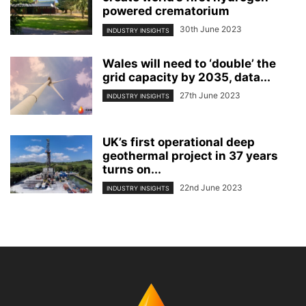
powered crematorium
30th June 2023
INDUSTRY INSIGHTS
Wales will need to ‘double’ the
grid capacity by 2035, data...
27th June 2023
INDUSTRY INSIGHTS
UK’s first operational deep
geothermal project in 37 years
turns on...
22nd June 2023
INDUSTRY INSIGHTS