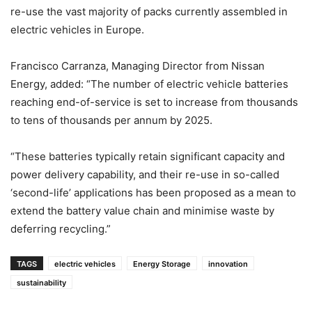
re-use the vast majority of packs currently assembled in
electric vehicles in Europe.
Francisco Carranza, Managing Director from Nissan
Energy, added: “The number of electric vehicle batteries
reaching end-of-service is set to increase from thousands
to tens of thousands per annum by 2025.
“These batteries typically retain significant capacity and
power delivery capability, and their re-use in so-called
‘second-life’ applications has been proposed as a mean to
extend the battery value chain and minimise waste by
deferring recycling.”
TAGS
electric vehicles
Energy Storage
innovation
sustainability