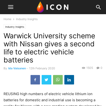
Home
Industry Insights
Industry Insights
Warwick University scheme
with Nissan gives a second
life to electric vehicle
batteries
1505
0
By
Ida Vaisanen
-
12th February 2020
REUSING high numbers of electric vehicle lithium ion
batteries for domestic and industrial use is becoming a