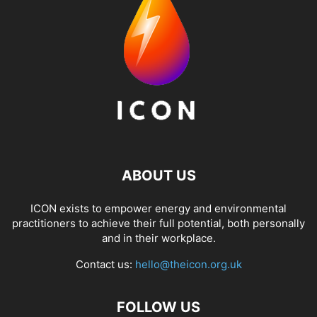
ABOUT US
ICON exists to empower energy and environmental
practitioners to achieve their full potential, both personally
and in their workplace.
Contact us:
hello@theicon.org.uk
FOLLOW US