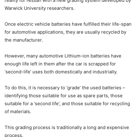
reality for Nissan with a new grading system developed by
Warwick University researchers.
Once electric vehicle batteries have fulfilled their life-span
for automotive applications, they are usually recycled by
the manufacturer.
However, many automotive Lithium-ion batteries have
enough life left in them after the car is scrapped for
‘second-life’ uses both domestically and industrially.
To do this, it is necessary to ‘grade’ the used batteries –
identifying those suitable for use as spare parts, those
suitable for a ‘second life’, and those suitable for recycling
of materials.
This grading process is traditionally a long and expensive
process.