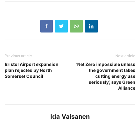
Previous article
Next article
Bristol Airport expansion
‘Net Zero impossible unless
plan rejected by North
the government takes
Somerset Council
cutting energy use
seriously’, says Green
Alliance
Ida Vaisanen