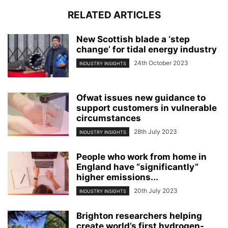
RELATED ARTICLES
New Scottish blade a ‘step
change’ for tidal energy industry
24th October 2023
INDUSTRY INSIGHTS
Ofwat issues new guidance to
support customers in vulnerable
circumstances
28th July 2023
INDUSTRY INSIGHTS
People who work from home in
England have “significantly”
higher emissions...
20th July 2023
INDUSTRY INSIGHTS
Brighton researchers helping
create world’s first hydrogen-