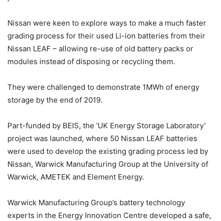
Nissan were keen to explore ways to make a much faster
grading process for their used Li-ion batteries from their
Nissan LEAF – allowing re-use of old battery packs or
modules instead of disposing or recycling them.
They were challenged to demonstrate 1MWh of energy
storage by the end of 2019.
Part-funded by BEIS, the ‘UK Energy Storage Laboratory’
project was launched, where 50 Nissan LEAF batteries
were used to develop the existing grading process led by
Nissan, Warwick Manufacturing Group at the University of
Warwick, AMETEK and Element Energy.
Warwick Manufacturing Group’s battery technology
experts in the Energy Innovation Centre developed a safe,