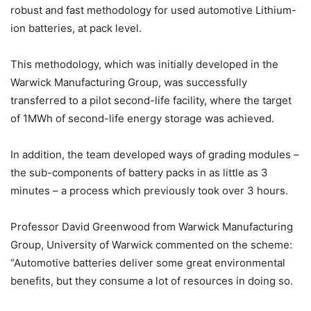
robust and fast methodology for used automotive Lithium-
ion batteries, at pack level.
This methodology, which was initially developed in the
Warwick Manufacturing Group, was successfully
transferred to a pilot second-life facility, where the target
of 1MWh of second-life energy storage was achieved.
In addition, the team developed ways of grading modules –
the sub-components of battery packs in as little as 3
minutes – a process which previously took over 3 hours.
Professor David Greenwood from Warwick Manufacturing
Group, University of Warwick commented on the scheme:
“Automotive batteries deliver some great environmental
benefits, but they consume a lot of resources in doing so.