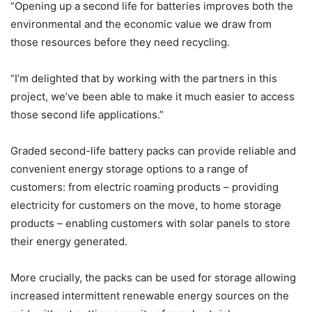
“Opening up a second life for batteries improves both the
environmental and the economic value we draw from
those resources before they need recycling.
“I’m delighted that by working with the partners in this
project, we’ve been able to make it much easier to access
those second life applications.”
Graded second-life battery packs can provide reliable and
convenient energy storage options to a range of
customers: from electric roaming products – providing
electricity for customers on the move, to home storage
products – enabling customers with solar panels to store
their energy generated.
More crucially, the packs can be used for storage allowing
increased intermittent renewable energy sources on the