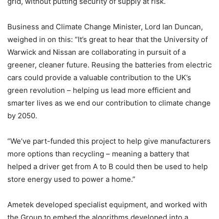
grid, without putting security of supply at risk.
Business and Climate Change Minister, Lord Ian Duncan,
weighed in on this: “It’s great to hear that the University of
Warwick and Nissan are collaborating in pursuit of a
greener, cleaner future. Reusing the batteries from electric
cars could provide a valuable contribution to the UK’s
green revolution – helping us lead more efficient and
smarter lives as we end our contribution to climate change
by 2050.
“We’ve part-funded this project to help give manufacturers
more options than recycling – meaning a battery that
helped a driver get from A to B could then be used to help
store energy used to power a home.”
Ametek developed specialist equipment, and worked with
the Group to embed the algorithms developed into a