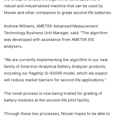
robust and industrialised machine that can be used by
Nissan and other companies to grade second life batteries.
Andrew Williams, AMETEK Advanced Measurement
Technology Business Unit Manager, said: “The algorithm
was developed with assistance from AMETEK EIS
analysers.
“We are currently implementing the algorithm in our new
family of Solartron Analytical Battery Analyzer products,
including our flagship SI-9300R model, which we expect
will reduce market barriers for second life applications.”
The novel process is now being trialled for grading of
battery modules at the second-life pilot facility.
Through these two processes, Nissan hopes to be able to