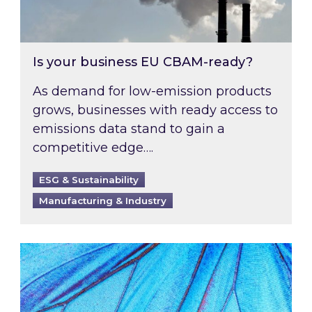
Is your business EU CBAM-ready?
As demand for low-emission products
grows, businesses with ready access to
emissions data stand to gain a
competitive edge….
ESG & Sustainability
Manufacturing & Industry
Most prominent non-commodity costs of 2026