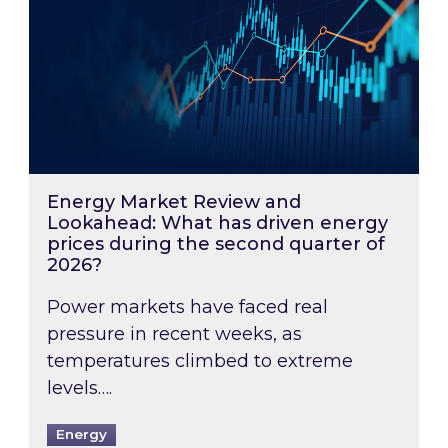
Energy Market Review and
Lookahead: What has driven energy
prices during the second quarter of
2026?
Power markets have faced real
pressure in recent weeks, as
temperatures climbed to extreme
levels….
Energy