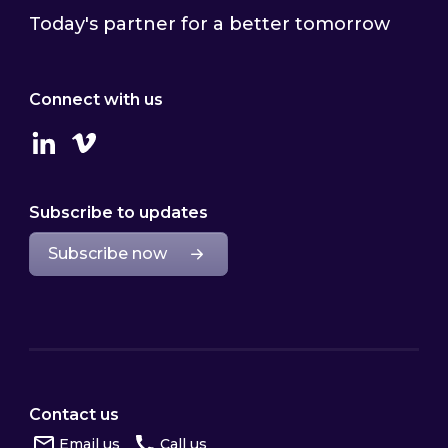
Today's partner for a better tomorrow
Connect with us
Linkedin
Vimeo
Subscribe to updates
Subscribe now
Contact us
Email us
Call us