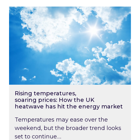
Rising temperatures, soaring prices: How the
Rising temperatures,
soaring prices: How the UK
heatwave has hit the energy market
Temperatures may ease over the
weekend, but the broader trend looks
set to continue….