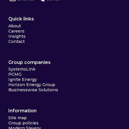
Quick links
About
Careers
Insights
Contact
Group companies
SystemsLink
PCMG
Ignite Energy
Horizon Energy Group
Businesswise Solutions
Information
Site map
Group policies
Modern Slavery