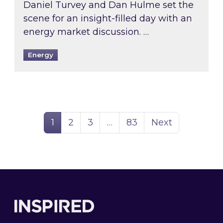
Daniel Turvey and Dan Hulme set the
scene for an insight-filled day with an
energy market discussion. …
Energy
Page
Page
Page
Page
1
2
3
…
83
Next
Footer