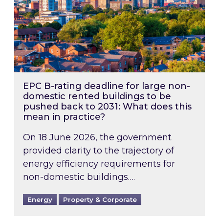
EPC B-rating deadline for large non-
domestic rented buildings to be
pushed back to 2031: What does this
mean in practice?
On 18 June 2026, the government
provided clarity to the trajectory of
energy efficiency requirements for
non-domestic buildings….
Energy
Property & Corporate