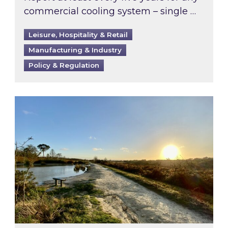
commercial cooling system – single …
Leisure, Hospitality & Retail
Manufacturing & Industry
Policy & Regulation
Inspired responds to Ofgem’s Third-Party Int