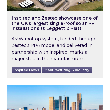
Inspired and Zestec showcase one of
the UK’s largest single-roof solar PV
installations at Leggett & Platt
4MW rooftop system, funded through
Zestec’s PPA model and delivered in
partnership with Inspired, marks a
major step in the manufacturer’s …
Inspired News
Manufacturing & Industry
EPC B-rating deadline for large non-domestic 