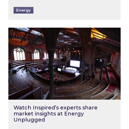
Energy
Watch Inspired’s experts share market insigh
Watch Inspired’s experts share
market insights at Energy
Unplugged