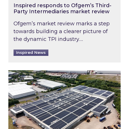
Inspired responds to Ofgem’s Third-
Party Intermediaries market review
Ofgem’s market review marks a step
towards building a clearer picture of
the dynamic TPI industry….
Inspired News
Inspired and Zestec showcase one of the UK’s la