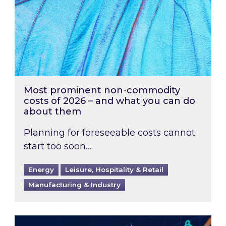
Most prominent non-commodity
costs of 2026 – and what you can do
about them
Planning for foreseeable costs cannot
start too soon….
Energy
Leisure, Hospitality & Retail
Manufacturing & Industry
Energy Market Review and Lookahead: What ha