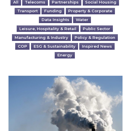
All
Telecoms
Partnerships
Social Housing
Transport
Funding
Property & Corporate
Data Insights
Water
Leisure, Hospitality & Retail
Public Sector
Manufacturing & Industry
Policy & Regulation
COP
ESG & Sustainability
Inspired News
Energy
Is your business EU CBAM-ready?