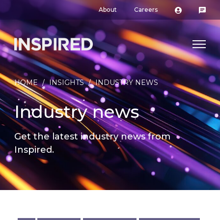
About
Careers
HOME
/
INSIGHTS
/
INDUSTRY NEWS
Industry news
Get the latest industry news from
Inspired.