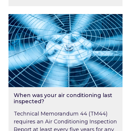
When was your air conditioning last inspected
When was your air conditioning last
inspected?
Technical Memorandum 44 (TM44)
requires an Air Conditioning Inspection
Report at least every five years for any