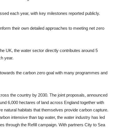
ssed each year, with key milestones reported publicly.
 inform their own detailed approaches to meeting net zero
the UK, the water sector directly contributes around 5
h year.
 towards the carbon zero goal with many programmes and
 across the country by 2030. The joint proposals, announced
around 6,000 hectares of land across England together with
e natural habitats that themselves provide carbon capture.
rbon intensive than tap water, the water industry has led
ttles through the Refill campaign. With partners City to Sea