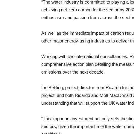
“The water industry is committed to playing a l
achieving net zero carbon for the sector by 2030
enthusiasm and passion from across the sector 
As well as the immediate impact of carbon reduct
other major energy-using industries to deliver t
Working with two international consultancies, R
comprehensive action plan detailing the measure
emissions over the next decade.
Ian Behling, project director from Ricardo for th
project, and both Ricardo and Mott MacDonald ar
understanding that will support the UK water indu
“This important investment not only sets the dire
sectors, given the important role the water comp