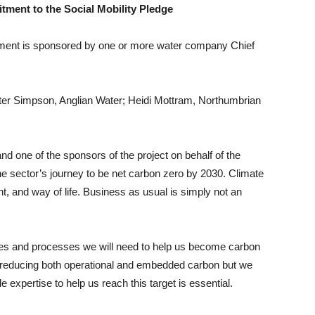
tment to the Social Mobility Pledge
itment is sponsored by one or more water company Chief
ter Simpson, Anglian Water; Heidi Mottram, Northumbrian
d one of the sponsors of the project on behalf of the
 the sector’s journey to be net carbon zero by 2030. Climate
nt, and way of life. Business as usual is simply not an
logies and processes we will need to help us become carbon
s reducing both operational and embedded carbon but we
e expertise to help us reach this target is essential.