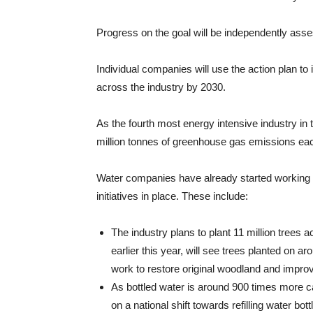
Progress on the goal will be independently asse
Individual companies will use the action plan to
across the industry by 2030.
As the fourth most energy intensive industry in 
million tonnes of greenhouse gas emissions eac
Water companies have already started working
initiatives in place. These include:
The industry plans to plant 11 million trees
earlier this year, will see trees planted on 
work to restore original woodland and improv
As bottled water is around 900 times more ca
on a national shift towards refilling water bo