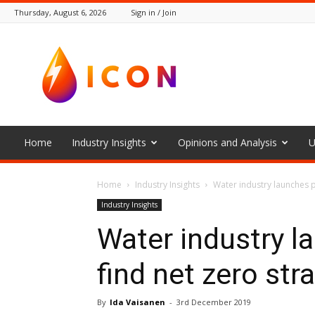
Thursday, August 6, 2026
Sign in / Join
The
Icon
Home
Industry Insights
Opinions and Analysis
U
Home
Industry Insights
Water industry launches p
Industry Insights
Water industry l
find net zero str
By
Ida Vaisanen
-
3rd December 2019