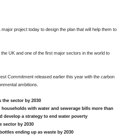
or project today to design the plan that will help them to
in the UK and one of the first major sectors in the world to
erest Commitment released earlier this year with the carbon
ronmental ambitions.
s the sector by 2030
ll households with water and sewerage bills more than
d develop a strategy to end water poverty
e sector by 2030
c bottles ending up as waste by 2030