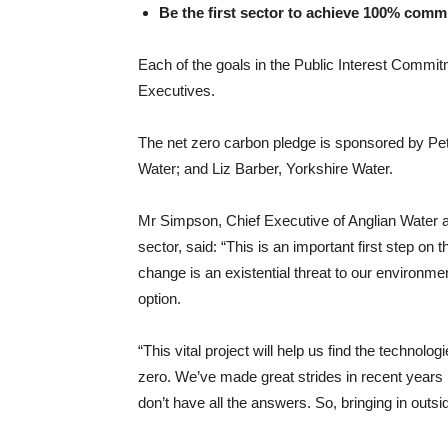
Be the first sector to achieve 100% commi
Each of the goals in the Public Interest Comm
Executives.
The net zero carbon pledge is sponsored by Pe
Water; and Liz Barber, Yorkshire Water.
Mr Simpson, Chief Executive of Anglian Water an
sector, said: “This is an important first step on
change is an existential threat to our environme
option.
“This vital project will help us find the techno
zero. We’ve made great strides in recent year
don’t have all the answers. So, bringing in outsid