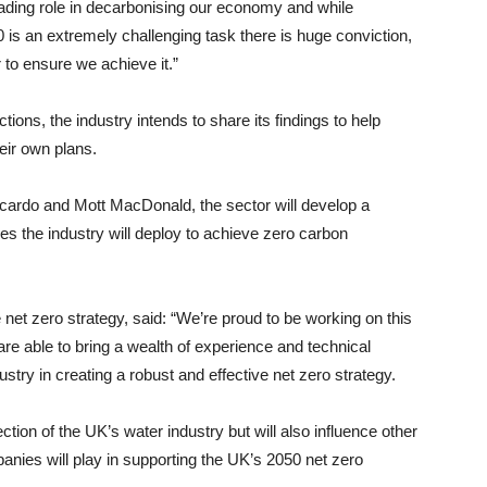
eading role in decarbonising our economy and while
 is an extremely challenging task there is huge conviction,
to ensure we achieve it.”
ions, the industry intends to share its findings to help
heir own plans.
icardo and Mott MacDonald, the sector will develop a
s the industry will deploy to achieve zero carbon
e net zero strategy, said: “We’re proud to be working on this
e able to bring a wealth of experience and technical
stry in creating a robust and effective net zero strategy.
ction of the UK’s water industry but will also influence other
anies will play in supporting the UK’s 2050 net zero