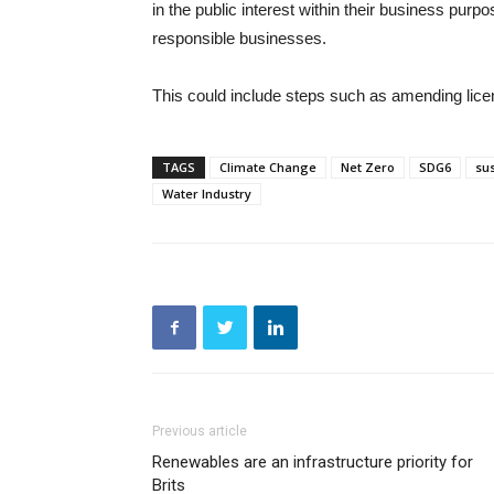
in the public interest within their business purpo
responsible businesses.
This could include steps such as amending licen
TAGS
Climate Change
Net Zero
SDG6
sus
Water Industry
Previous article
Renewables are an infrastructure priority for
Brits