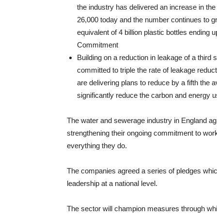
the industry has delivered an increase in the
26,000 today and the number continues to gro
equivalent of 4 billion plastic bottles ending
Commitment
Building on a reduction in leakage of a thir
committed to triple the rate of leakage redu
are delivering plans to reduce by a fifth the
significantly reduce the carbon and energy u
The water and sewerage industry in England agr
strengthening their ongoing commitment to work i
everything they do.
The companies agreed a series of pledges whic
leadership at a national level.
The sector will champion measures through whi