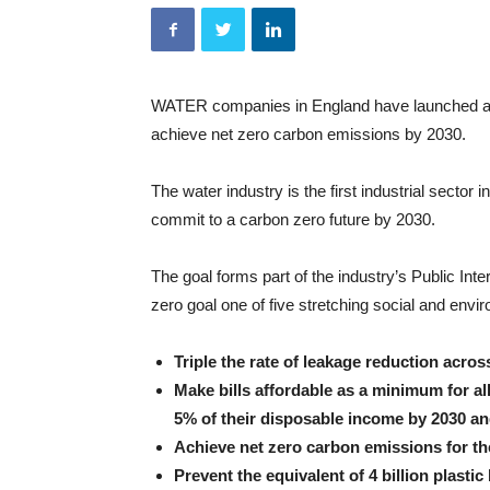
WATER companies in England have launched a maj
achieve net zero carbon emissions by 2030.
The water industry is the first industrial sector 
commit to a carbon zero future by 2030.
The goal forms part of the industry’s Public Int
zero goal one of five stretching social and envi
Triple the rate of leakage reduction acros
Make bills affordable as a minimum for a
5% of their disposable income by 2030 an
Achieve net zero carbon emissions for th
Prevent the equivalent of 4 billion plasti