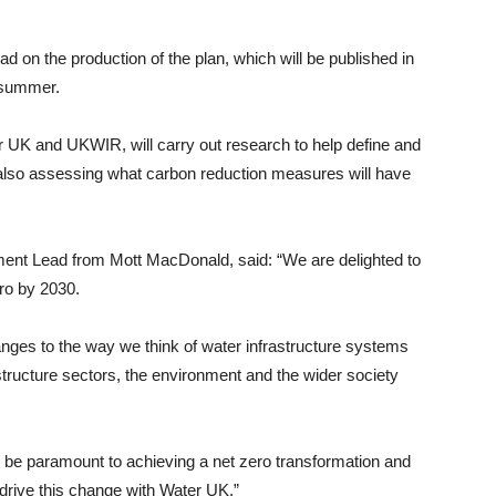
ad on the production of the plan, which will be published in
e summer.
 UK and UKWIR, will carry out research to help define and
e also assessing what carbon reduction measures will have
nt Lead from Mott MacDonald, said: “We are delighted to
ero by 2030.
anges to the way we think of water infrastructure systems
astructure sectors, the environment and the wider society
ll be paramount to achieving a net zero transformation and
drive this change with Water UK.”