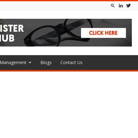
l Management
Blogs
Contact Us