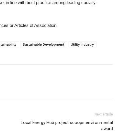
se, in line with best practice among leading socially-
ces or Articles of Association.
tainability
Sustainable Development
Utility Industry
Next article
Local Energy Hub project scoops environmental
award