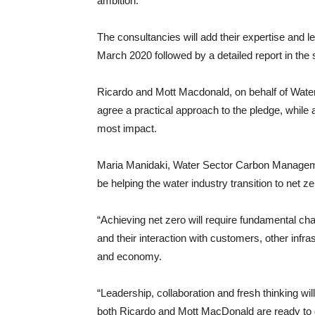
ambition.”
The consultancies will add their expertise and le
March 2020 followed by a detailed report in th
Ricardo and Mott Macdonald, on behalf of Water
agree a practical approach to the pledge, whil
most impact.
Maria Manidaki, Water Sector Carbon Manageme
be helping the water industry transition to net z
“Achieving net zero will require fundamental ch
and their interaction with customers, other infr
and economy.
“Leadership, collaboration and fresh thinking wi
both Ricardo and Mott MacDonald are ready to 