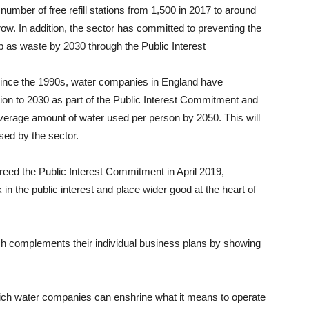
 number of free refill stations from 1,500 in 2017 to around
w. In addition, the sector has committed to preventing the
 up as waste by 2030 through the Public Interest
d since the 1990s, water companies in England have
ction to 2030 as part of the Public Interest Commitment and
 average amount of water used per person by 2050. This will
sed by the sector.
eed the Public Interest Commitment in April 2019,
n the public interest and place wider good at the heart of
h complements their individual business plans by showing
ch water companies can enshrine what it means to operate