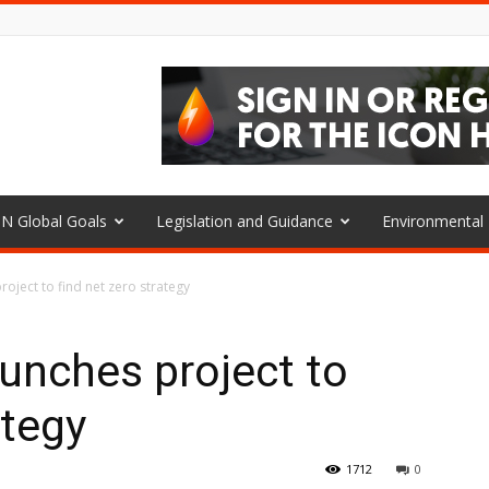
N Global Goals
Legislation and Guidance
Environmenta
roject to find net zero strategy
aunches project to
ategy
1712
0