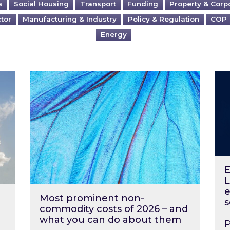
s
Social Housing
Transport
Funding
Property & Corp
ctor
Manufacturing & Industry
Policy & Regulation
COP
Energy
?
Most prominent non-commodity costs of 2
Ene
E
L
e
Most prominent non-
s
commodity costs of 2026 – and
what you can do about them
P