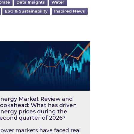
orate
Data Insights
Water
ESG & Sustainability
Inspired News
026 – and what you can do about them
rgy Market Review and Lookahead: What has driv
nergy Market Review and
ookahead: What has driven
nergy prices during the
econd quarter of 2026?
ower markets have faced real