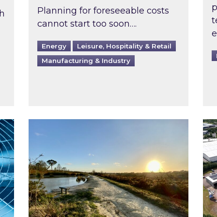
p
Planning for foreseeable costs
th
t
cannot start too soon….
e
Energy
Leisure, Hospitality & Retail
Manufacturing & Industry
ast inspected?
Inspired responds to Ofgem’s Third-Party 
Ins