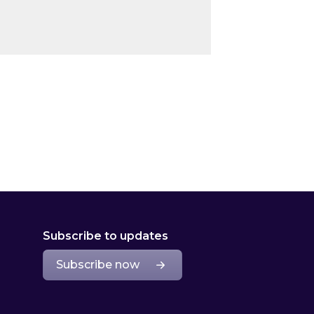
Subscribe to updates
Subscribe now