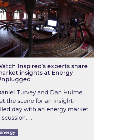
atch Inspired’s experts share
arket insights at Energy
Unplugged
aniel Turvey and Dan Hulme
et the scene for an insight-
illed day with an energy market
iscussion. …
Energy