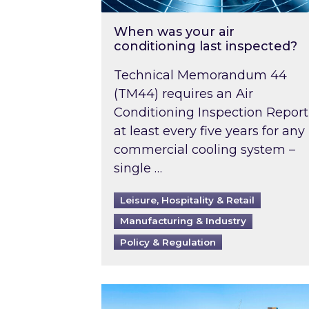
When was your air
conditioning last inspected?
Technical Memorandum 44
(TM44) requires an Air
Conditioning Inspection Report
at least every five years for any
commercial cooling system –
single …
Leisure, Hospitality & Retail
Manufacturing & Industry
Policy & Regulation
EPC B-rating deadline for large 