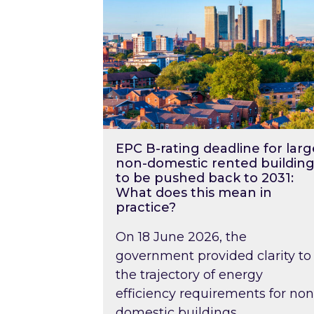
EPC B-rating deadline for larg
non-domestic rented building
to be pushed back to 2031:
What does this mean in
practice?
On 18 June 2026, the
government provided clarity to
the trajectory of energy
efficiency requirements for non
domestic buildings….