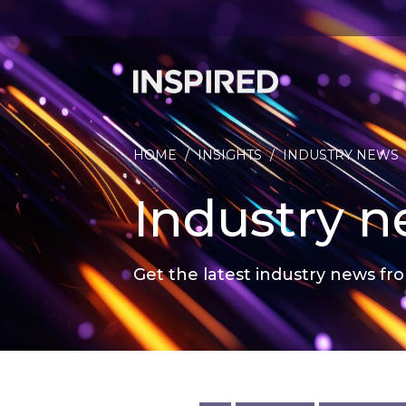
HOME
/
INSIGHTS
/
INDUSTRY NEWS
Industry 
Get the latest industry news fro