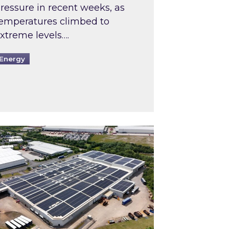
ressure in recent weeks, as
emperatures climbed to
xtreme levels….
Energy
Intermediaries market review
pired and Zestec showcase one of the UK’s largest s