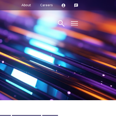
About
Careers
Search site