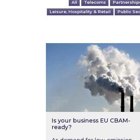
All
Telecoms
Partnership
Leisure, Hospitality & Retail
Public Se
Is your business EU CBAM-ready
Is your business EU CBAM-
ready?