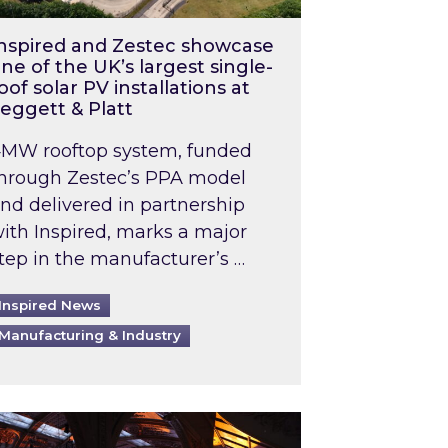
nspired and Zestec showcase
ne of the UK’s largest single-
oof solar PV installations at
eggett & Platt
MW rooftop system, funded
hrough Zestec’s PPA model
nd delivered in partnership
ith Inspired, marks a major
tep in the manufacturer’s …
Inspired News
Manufacturing & Industry
o 2031: What does this mean in practice?
the UK heatwave has hit the energy market
ch Inspired’s experts share market insights at 