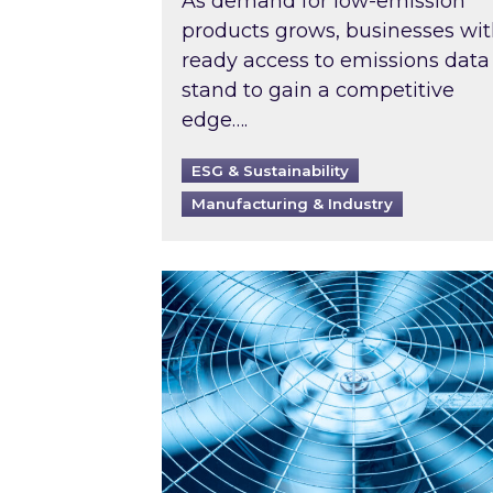
As demand for low-emission
products grows, businesses wi
ready access to emissions data
stand to gain a competitive
edge….
ESG & Sustainability
Manufacturing & Industry
When was your air conditioning l