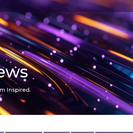
news
m Inspired.