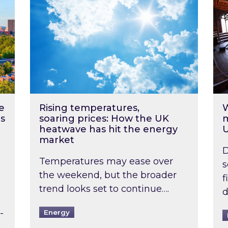
e
Rising temperatures,
W
s
soaring prices: How the UK
m
heatwave has hit the energy
market
D
Temperatures may ease over
s
the weekend, but the broader
f
trend looks set to continue….
d
-
Energy