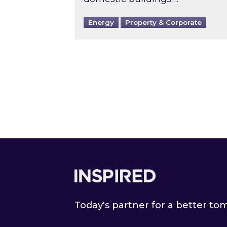
Energy
Property & Corporate
Footer
Today's partner for a better t