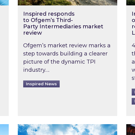
Inspired responds
I
to Ofgem’s Third-
o
Party Intermediaries market
r
review
L
Ofgem’s market review marks a
4
step towards building a clearer
t
picture of the dynamic TPI
a
industry….
w
s
Inspired News
non-domestic rented buildings to be pushed back t
Rising temperatures, soaring prices: How 
Wat