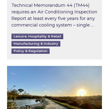
Technical Memorandum 44 (TM44)
requires an Air Conditioning Inspection
Report at least every five years for any
commercial cooling system – single …
Leisure, Hospitality & Retail
Manufacturing & Industry
Policy & Regulation
Inspired responds to Ofgem’s Third-Party Int