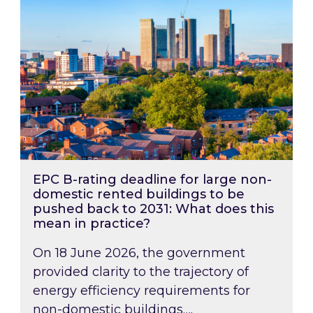
EPC B-rating deadline for large non-
domestic rented buildings to be
pushed back to 2031: What does this
mean in practice?
On 18 June 2026, the government
provided clarity to the trajectory of
energy efficiency requirements for
non-domestic buildings….