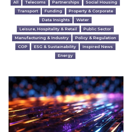
All
Telecoms
Partnerships
Social Housing
Transport
Funding
Property & Corporate
Data Insights
Water
Leisure, Hospitality & Retail
Public Sector
Manufacturing & Industry
Policy & Regulation
COP
ESG & Sustainability
Inspired News
Energy
Are you ready for the British Industrial Comp