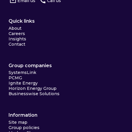
Email us
Call us
Quick links
About
Careers
Insights
Contact
Group companies
SystemsLink
PCMG
Ignite Energy
Horizon Energy Group
Businesswise Solutions
Information
Site map
Group policies