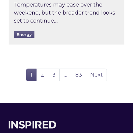
Temperatures may ease over the
weekend, but the broader trend looks
set to continue….
Energy
Page
Page
Page
Page
1
2
3
…
83
Next
Footer