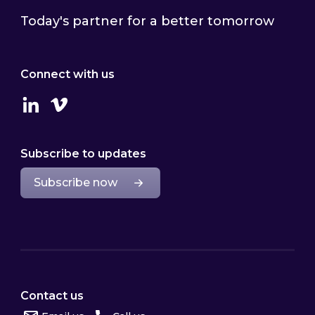
Today's partner for a better tomorrow
Connect with us
Linkedin
Vimeo
Subscribe to updates
Subscribe now
Contact us