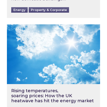
Energy
Property & Corporate
Rising temperatures, soaring prices: How the
Rising temperatures,
soaring prices: How the UK
heatwave has hit the energy market