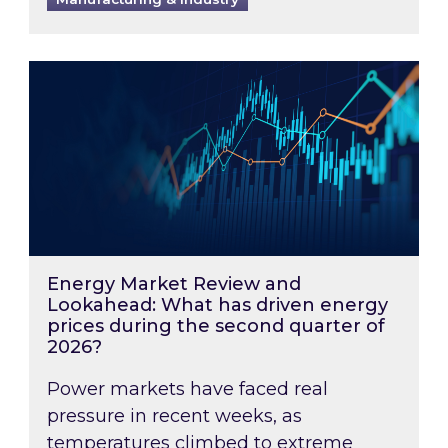
Energy Market Review and Lookahead: What ha
Energy Market Review and
Lookahead: What has driven energy
prices during the second quarter of
2026?
Power markets have faced real
pressure in recent weeks, as
temperatures climbed to extreme