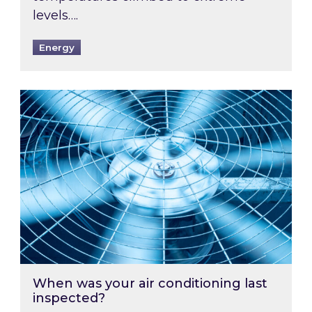
levels….
Energy
When was your air conditioning last inspected
When was your air conditioning last
inspected?