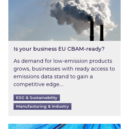
Is your business EU CBAM-ready?
As demand for low-emission products
grows, businesses with ready access to
emissions data stand to gain a
competitive edge….
ESG & Sustainability
Manufacturing & Industry
Most prominent non-commodity costs of 2026