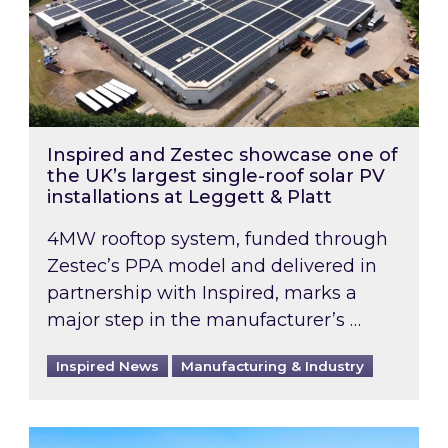
Inspired and Zestec showcase one of
the UK’s largest single-roof solar PV
installations at Leggett & Platt
4MW rooftop system, funded through
Zestec’s PPA model and delivered in
partnership with Inspired, marks a
major step in the manufacturer’s …
Inspired News
Manufacturing & Industry
EPC B-rating deadline for large non-domestic 