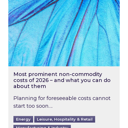
Most prominent non-commodity
costs of 2026 – and what you can do
about them
Planning for foreseeable costs cannot
start too soon….
Energy
Leisure, Hospitality & Retail
Manufacturing & Industry