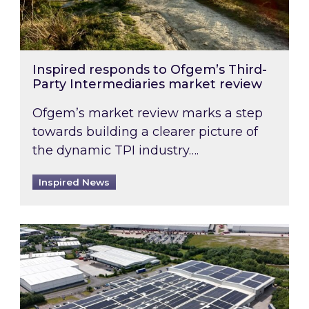
Inspired responds to Ofgem’s Third-
Party Intermediaries market review
Ofgem’s market review marks a step
towards building a clearer picture of
the dynamic TPI industry….
Inspired News
Inspired and Zestec showcase one of the UK’s la