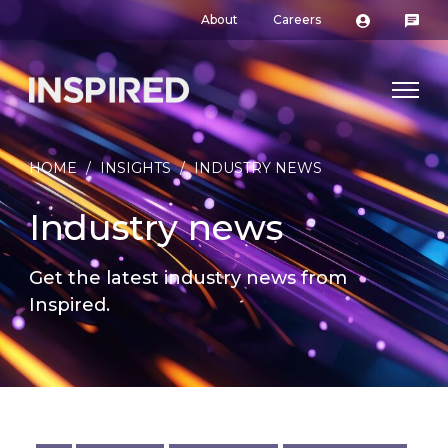
About
Careers
HOME
/
INSIGHTS
/
INDUSTRY NEWS
Industry news
Get the latest industry news from
Inspired.