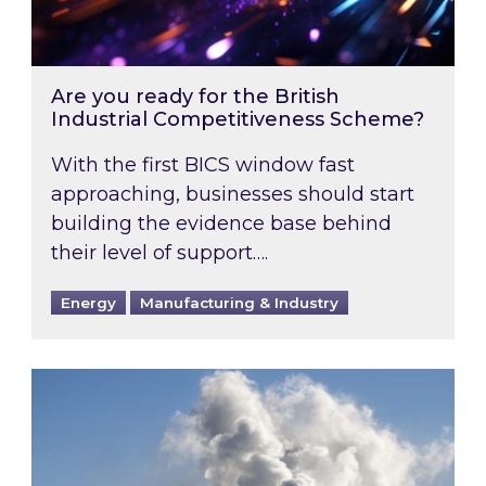
Are you ready for the British
Industrial Competitiveness Scheme?
With the first BICS window fast
approaching, businesses should start
building the evidence base behind
their level of support….
Energy
Manufacturing & Industry
Is your business EU CBAM-ready?