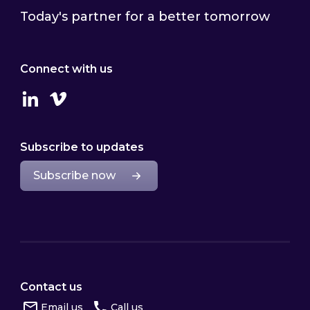
Today's partner for a better tomorrow
Connect with us
Linkedin
Vimeo
Subscribe to updates
Subscribe now
Contact us
Email us
Call us