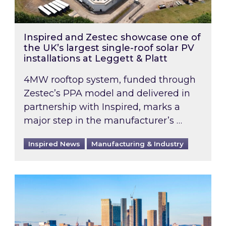
Inspired and Zestec showcase one of
the UK’s largest single-roof solar PV
installations at Leggett & Platt
4MW rooftop system, funded through
Zestec’s PPA model and delivered in
partnership with Inspired, marks a
major step in the manufacturer’s …
Inspired News
Manufacturing & Industry
EPC B-rating deadline for large non-domestic 