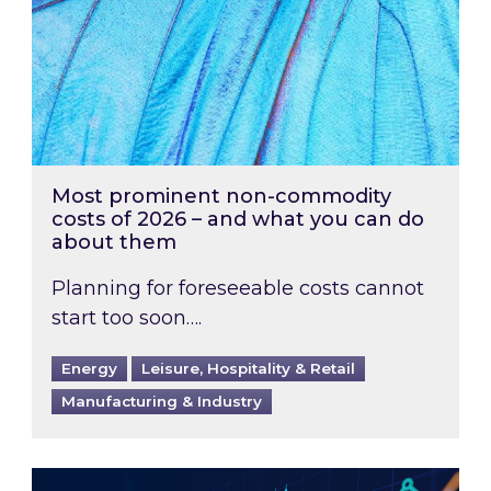
Most prominent non-commodity
costs of 2026 – and what you can do
about them
Planning for foreseeable costs cannot
start too soon….
Energy
Leisure, Hospitality & Retail
Manufacturing & Industry
Energy Market Review and Lookahead: What ha