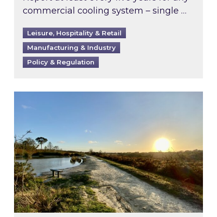
commercial cooling system – single …
Leisure, Hospitality & Retail
Manufacturing & Industry
Policy & Regulation
Inspired responds to Ofgem’s Third-Party Int