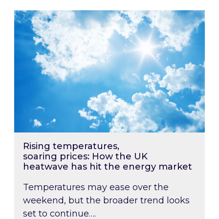
Rising temperatures, soaring prices: How the
Rising temperatures,
soaring prices: How the UK
heatwave has hit the energy market
Temperatures may ease over the
weekend, but the broader trend looks
set to continue….