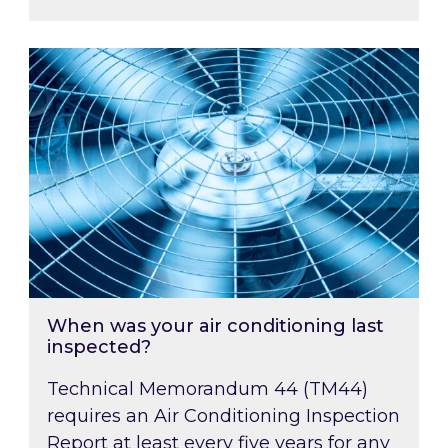
When was your air conditioning last inspected
When was your air conditioning last
inspected?
Technical Memorandum 44 (TM44)
requires an Air Conditioning Inspection
Report at least every five years for any