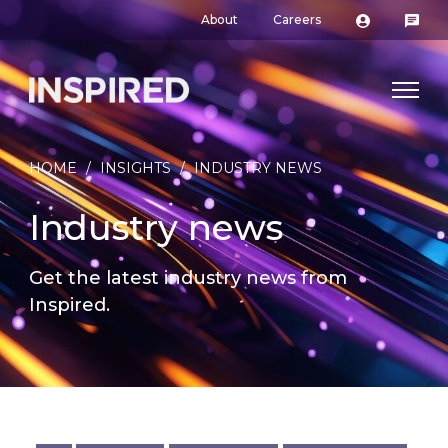
About
Careers
HOME
/
INSIGHTS
/
INDUSTRY NEWS
Industry news
Get the latest industry news from
Inspired.