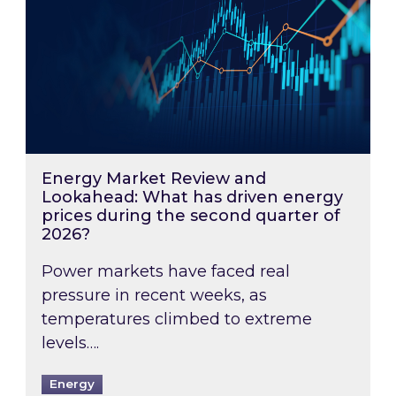
Energy Market Review and
Lookahead: What has driven energy
prices during the second quarter of
2026?
Power markets have faced real
pressure in recent weeks, as
temperatures climbed to extreme
levels….
Energy