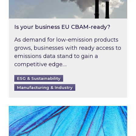
Is your business EU CBAM-ready?
As demand for low-emission products
grows, businesses with ready access to
emissions data stand to gain a
competitive edge….
ESG & Sustainability
Manufacturing & Industry
Most prominent non-commodity costs of 2026