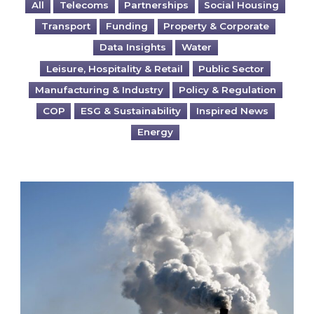
All
Telecoms
Partnerships
Social Housing
Transport
Funding
Property & Corporate
Data Insights
Water
Leisure, Hospitality & Retail
Public Sector
Manufacturing & Industry
Policy & Regulation
COP
ESG & Sustainability
Inspired News
Energy
Is your business EU CBAM-ready?