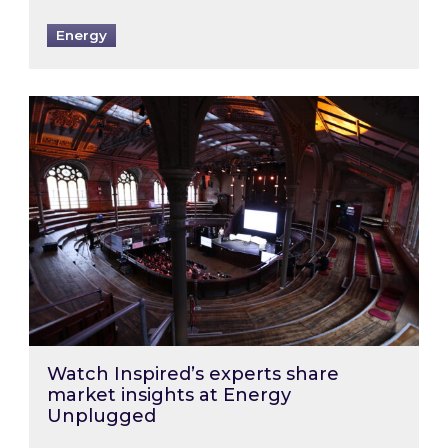
Energy
Watch Inspired’s experts share market insigh
Watch Inspired’s experts share
market insights at Energy
Unplugged