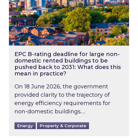
EPC B-rating deadline for large non-
domestic rented buildings to be
pushed back to 2031: What does this
mean in practice?
On 18 June 2026, the government
provided clarity to the trajectory of
energy efficiency requirements for
non-domestic buildings….
Energy
Property & Corporate