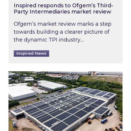
Inspired responds to Ofgem’s Third-
Party Intermediaries market review
Ofgem’s market review marks a step
towards building a clearer picture of
the dynamic TPI industry….
Inspired News
Inspired and Zestec showcase one of the UK’s la