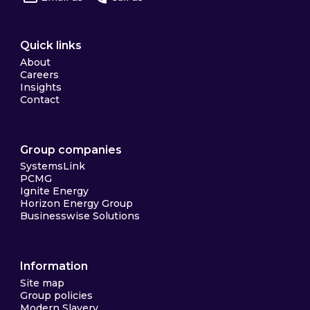
Quick links
About
Careers
Insights
Contact
Group companies
SystemsLink
PCMG
Ignite Energy
Horizon Energy Group
Businesswise Solutions
Information
Site map
Group policies
Modern Slavery