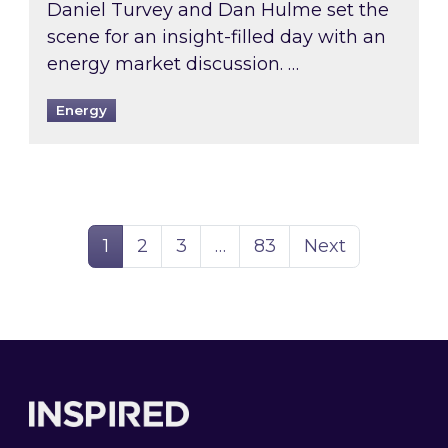
Daniel Turvey and Dan Hulme set the
scene for an insight-filled day with an
energy market discussion. …
Energy
Page
Page
Page
Page
1
2
3
…
83
Next
Footer