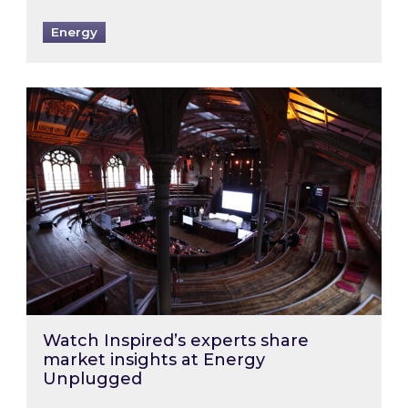
Energy
Watch Inspired’s experts share market insigh
Watch Inspired’s experts share
market insights at Energy
Unplugged