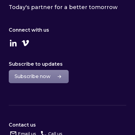
Today's partner for a better tomorrow
Connect with us
Linkedin
Vimeo
Subscribe to updates
Subscribe now
Contact us
Email us
Call us