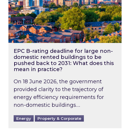
EPC B-rating deadline for large non-
domestic rented buildings to be
pushed back to 2031: What does this
mean in practice?
On 18 June 2026, the government
provided clarity to the trajectory of
energy efficiency requirements for
non-domestic buildings….
Energy
Property & Corporate