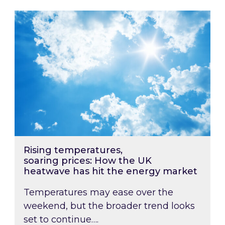
Rising temperatures, soaring prices: How the
Rising temperatures,
soaring prices: How the UK
heatwave has hit the energy market
Temperatures may ease over the
weekend, but the broader trend looks
set to continue….