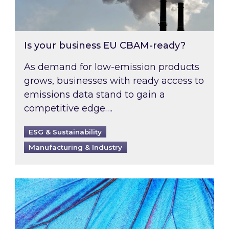
Is your business EU CBAM-ready?
As demand for low-emission products
grows, businesses with ready access to
emissions data stand to gain a
competitive edge….
ESG & Sustainability
Manufacturing & Industry
Most prominent non-commodity costs of 2026