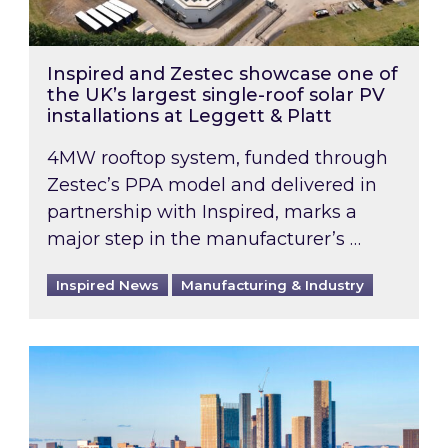
Inspired and Zestec showcase one of
the UK’s largest single-roof solar PV
installations at Leggett & Platt
4MW rooftop system, funded through
Zestec’s PPA model and delivered in
partnership with Inspired, marks a
major step in the manufacturer’s …
Inspired News
Manufacturing & Industry
EPC B-rating deadline for large non-domestic 