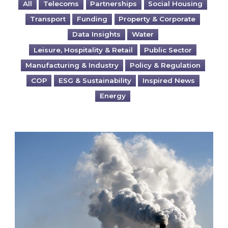
All
Telecoms
Partnerships
Social Housing
Transport
Funding
Property & Corporate
Data Insights
Water
Leisure, Hospitality & Retail
Public Sector
Manufacturing & Industry
Policy & Regulation
COP
ESG & Sustainability
Inspired News
Energy
Is your business EU CBAM-ready?