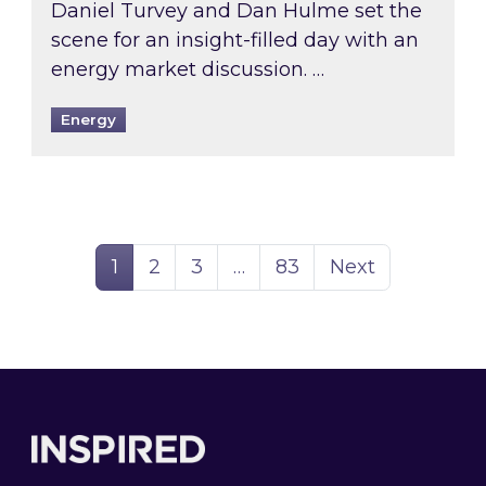
Daniel Turvey and Dan Hulme set the
scene for an insight-filled day with an
energy market discussion. …
Energy
Page
Page
Page
Page
1
2
3
…
83
Next
Footer