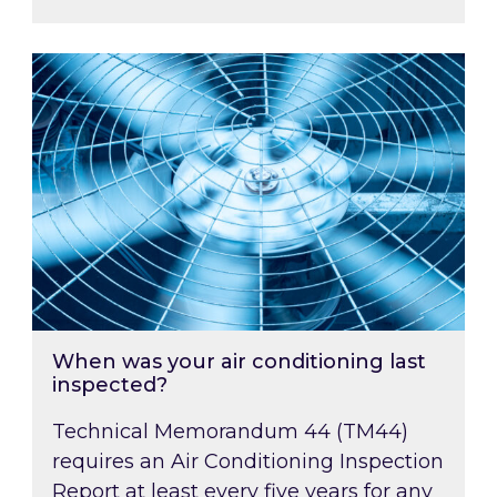
When was your air conditioning last inspected
When was your air conditioning last
inspected?
Technical Memorandum 44 (TM44)
requires an Air Conditioning Inspection
Report at least every five years for any