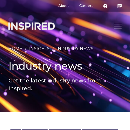
About
Careers
HOME
/
INSIGHTS
/
INDUSTRY NEWS
Industry news
Get the latest industry news from
Inspired.