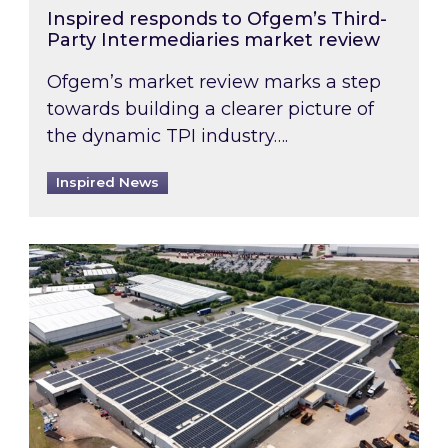
Inspired responds to Ofgem’s Third-
Party Intermediaries market review
Ofgem’s market review marks a step
towards building a clearer picture of
the dynamic TPI industry….
Inspired News
Inspired and Zestec showcase one of the UK’s la