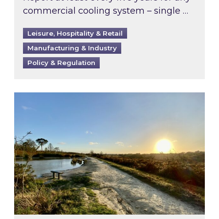
commercial cooling system – single …
Leisure, Hospitality & Retail
Manufacturing & Industry
Policy & Regulation
Inspired responds to Ofgem’s Third-Party Int