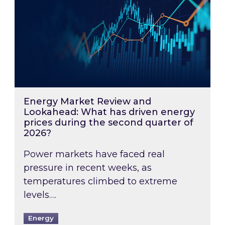
Energy Market Review and
Lookahead: What has driven energy
prices during the second quarter of
2026?
Power markets have faced real
pressure in recent weeks, as
temperatures climbed to extreme
levels….
Energy