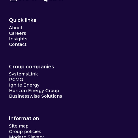
Quick links
About
Careers
Insights
Contact
Group companies
SystemsLink
PCMG
Ignite Energy
Horizon Energy Group
Businesswise Solutions
Information
Site map
Group policies
Modern Slavery