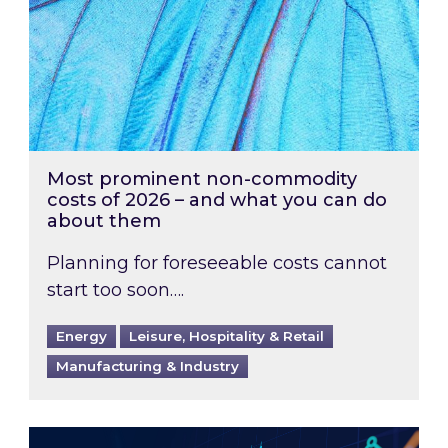
Most prominent non-commodity
costs of 2026 – and what you can do
about them
Planning for foreseeable costs cannot
start too soon….
Energy
Leisure, Hospitality & Retail
Manufacturing & Industry
Energy Market Review and Lookahead: What ha