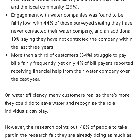
and the local community (29%).
Engagement with water companies was found to be
fairly low, with 44% of those surveyed stating they have
never contacted their water company, and an additional
19% saying they have not contacted the company within
the last three years.
More than a third of customers (34%) struggle to pay
bills fairly frequently, yet only 4% of bill payers reported
receiving financial help from their water company over
the past year.
On water efficiency, many customers realise there’s more
they could do to save water and recognise the role
individuals can play.
However, the research points out, 48% of people to take
part in the research felt they are already doing as much as