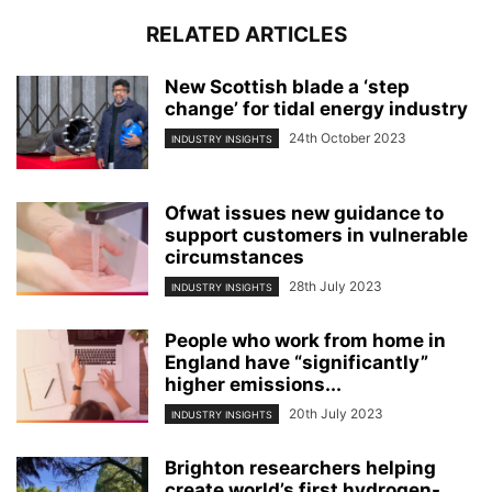
RELATED ARTICLES
New Scottish blade a ‘step
change’ for tidal energy industry
24th October 2023
INDUSTRY INSIGHTS
Ofwat issues new guidance to
support customers in vulnerable
circumstances
28th July 2023
INDUSTRY INSIGHTS
People who work from home in
England have “significantly”
higher emissions...
20th July 2023
INDUSTRY INSIGHTS
Brighton researchers helping
create world’s first hydrogen-