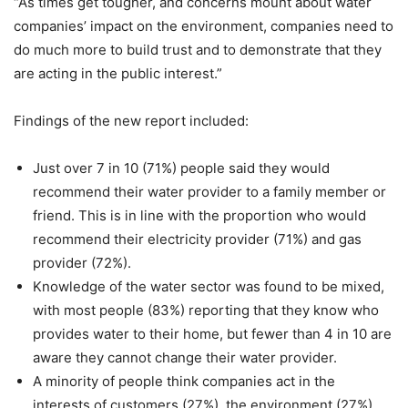
“As times get tougher, and concerns mount about water
companies’ impact on the environment, companies need to
do much more to build trust and to demonstrate that they
are acting in the public interest.”
Findings of the new report included:
Just over 7 in 10 (71%) people said they would
recommend their water provider to a family member or
friend. This is in line with the proportion who would
recommend their electricity provider (71%) and gas
provider (72%).
Knowledge of the water sector was found to be mixed,
with most people (83%) reporting that they know who
provides water to their home, but fewer than 4 in 10 are
aware they cannot change their water provider.
A minority of people think companies act in the
interests of customers (27%), the environment (27%)