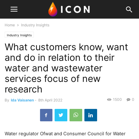
Home
Industry Insights
Industry Insights
What customers know, want
and do in relation to their
water and wastewater
services focus of new
research
1500
0
By
Ida Vaisanen
-
8th April 2022
Water regulator Ofwat and Consumer Council for Water