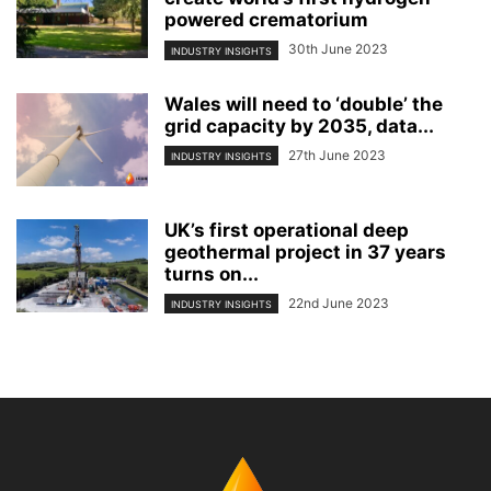
powered crematorium
30th June 2023
INDUSTRY INSIGHTS
Wales will need to ‘double’ the
grid capacity by 2035, data...
27th June 2023
INDUSTRY INSIGHTS
UK’s first operational deep
geothermal project in 37 years
turns on...
22nd June 2023
INDUSTRY INSIGHTS