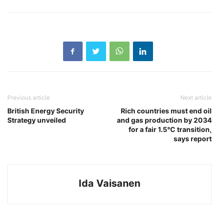
Previous article
Next article
British Energy Security
Rich countries must end oil
Strategy unveiled
and gas production by 2034
for a fair 1.5°C transition,
says report
Ida Vaisanen