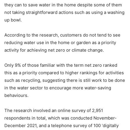
they can to save water in the home despite some of them
not taking straightforward actions such as using a washing
up bowl.
According to the research, customers do not tend to see
reducing water use in the home or garden as a priority
activity for achieving net zero or climate change.
Only 9% of those familiar with the term net zero ranked
this as a priority compared to higher rankings for activities
such as recycling, suggesting there is still work to be done
in the water sector to encourage more water-saving
behaviours.
The research involved an online survey of 2,951
respondents in total, which was conducted November-
December 2021, and a telephone survey of 100 ‘digitally