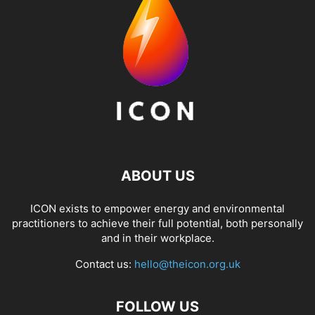
ABOUT US
ICON exists to empower energy and environmental
practitioners to achieve their full potential, both personally
and in their workplace.
Contact us:
hello@theicon.org.uk
FOLLOW US