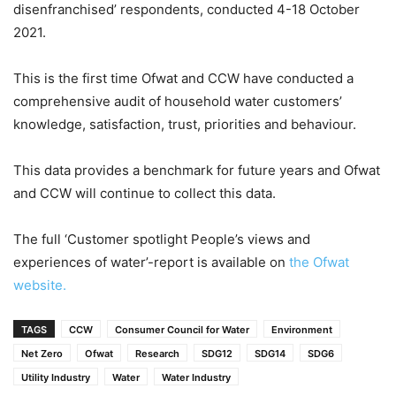
disenfranchised’ respondents, conducted 4-18 October
2021.
This is the first time Ofwat and CCW have conducted a
comprehensive audit of household water customers’
knowledge, satisfaction, trust, priorities and behaviour.
This data provides a benchmark for future years and Ofwat
and CCW will continue to collect this data.
The full ‘Customer spotlight People’s views and
experiences of water’-report is available on
the Ofwat
website.
TAGS
CCW
Consumer Council for Water
Environment
Net Zero
Ofwat
Research
SDG12
SDG14
SDG6
Utility Industry
Water
Water Industry