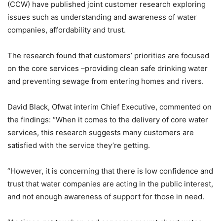
(CCW) have published joint customer research exploring
issues such as understanding and awareness of water
companies, affordability and trust.
The research found that customers’ priorities are focused
on the core services –providing clean safe drinking water
and preventing sewage from entering homes and rivers.
David Black, Ofwat interim Chief Executive, commented on
the findings: “When it comes to the delivery of core water
services, this research suggests many customers are
satisfied with the service they’re getting.
“However, it is concerning that there is low confidence and
trust that water companies are acting in the public interest,
and not enough awareness of support for those in need.