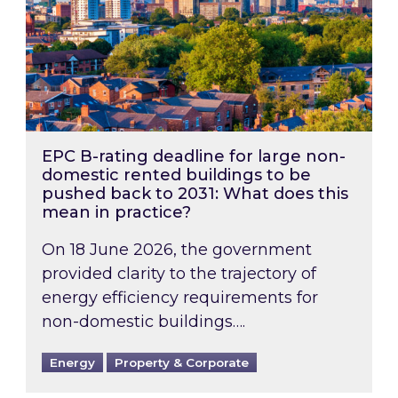
EPC B-rating deadline for large non-
domestic rented buildings to be
pushed back to 2031: What does this
mean in practice?
On 18 June 2026, the government
provided clarity to the trajectory of
energy efficiency requirements for
non-domestic buildings….
Energy
Property & Corporate