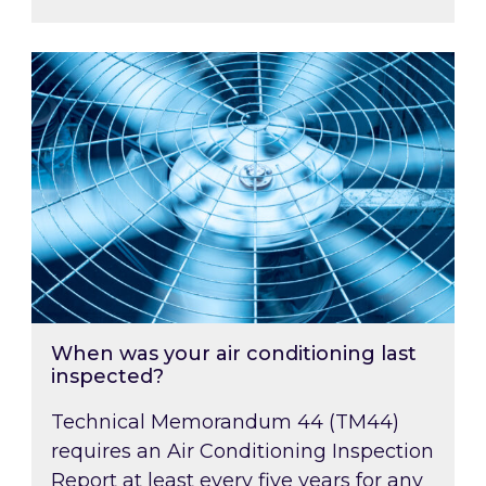
When was your air conditioning last inspected
When was your air conditioning last
inspected?
Technical Memorandum 44 (TM44)
requires an Air Conditioning Inspection
Report at least every five years for any