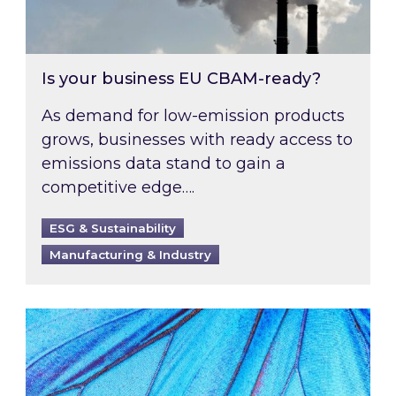
Is your business EU CBAM-ready?
As demand for low-emission products
grows, businesses with ready access to
emissions data stand to gain a
competitive edge….
ESG & Sustainability
Manufacturing & Industry
Most prominent non-commodity costs of 2026