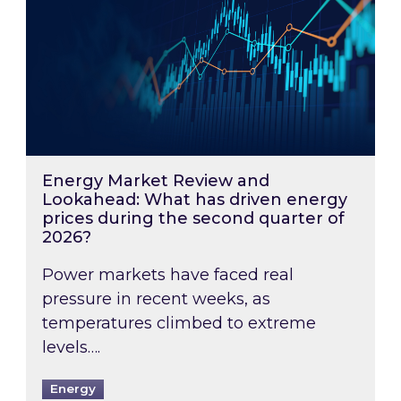
Energy Market Review and
Lookahead: What has driven energy
prices during the second quarter of
2026?
Power markets have faced real
pressure in recent weeks, as
temperatures climbed to extreme
levels….
Energy