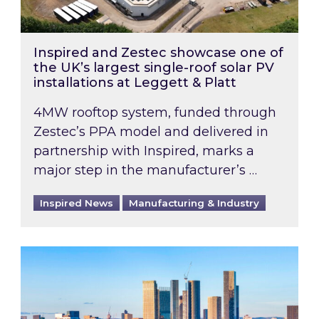
Inspired and Zestec showcase one of
the UK’s largest single-roof solar PV
installations at Leggett & Platt
4MW rooftop system, funded through
Zestec’s PPA model and delivered in
partnership with Inspired, marks a
major step in the manufacturer’s …
Inspired News
Manufacturing & Industry
EPC B-rating deadline for large non-domestic 