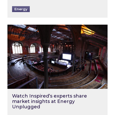
Energy
Watch Inspired’s experts share market insigh
Watch Inspired’s experts share
market insights at Energy
Unplugged