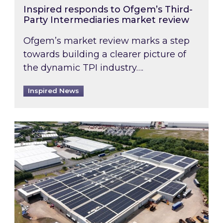
Inspired responds to Ofgem’s Third-
Party Intermediaries market review
Ofgem’s market review marks a step
towards building a clearer picture of
the dynamic TPI industry….
Inspired News
Inspired and Zestec showcase one of the UK’s la