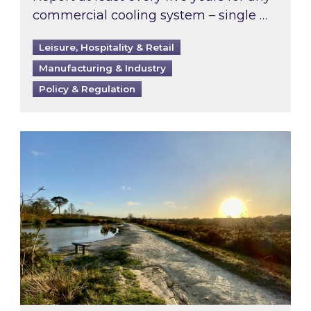
commercial cooling system – single …
Leisure, Hospitality & Retail
Manufacturing & Industry
Policy & Regulation
Inspired responds to Ofgem’s Third-Party Int