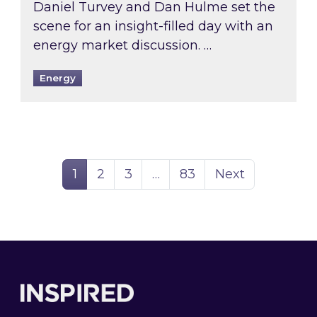
Daniel Turvey and Dan Hulme set the
scene for an insight-filled day with an
energy market discussion. …
Energy
Page
Page
Page
Page
1
2
3
…
83
Next
Footer