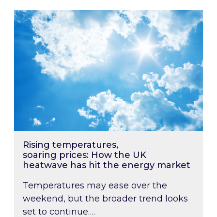
Rising temperatures, soaring prices: How the
Rising temperatures,
soaring prices: How the UK
heatwave has hit the energy market
Temperatures may ease over the
weekend, but the broader trend looks
set to continue….