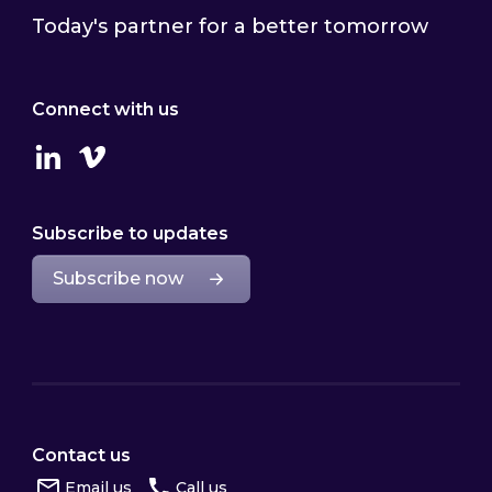
Today's partner for a better tomorrow
Connect with us
Linkedin
Vimeo
Subscribe to updates
Subscribe now
Contact us
Email us
Call us