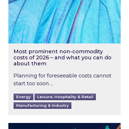
Most prominent non-commodity
costs of 2026 – and what you can do
about them
Planning for foreseeable costs cannot
start too soon….
Energy
Leisure, Hospitality & Retail
Manufacturing & Industry
Energy Market Review and Lookahead: What ha