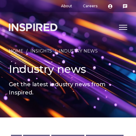
About
Careers
HOME
/
INSIGHTS
/
INDUSTRY NEWS
Industry news
Get the latest industry news from
Inspired.