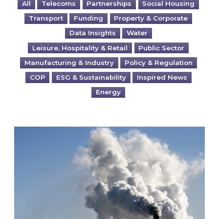
All
Telecoms
Partnerships
Social Housing
Transport
Funding
Property & Corporate
Data Insights
Water
Leisure, Hospitality & Retail
Public Sector
Manufacturing & Industry
Policy & Regulation
COP
ESG & Sustainability
Inspired News
Energy
Is your business EU CBAM-ready?