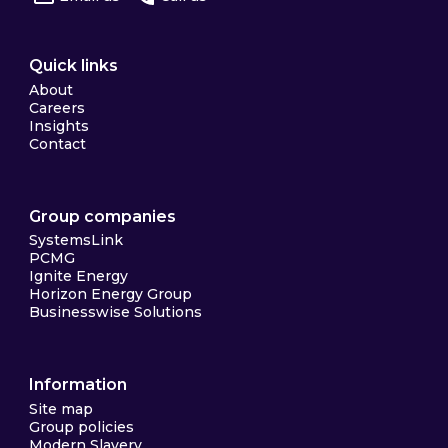
Quick links
About
Careers
Insights
Contact
Group companies
SystemsLink
PCMG
Ignite Energy
Horizon Energy Group
Businesswise Solutions
Information
Site map
Group policies
Modern Slavery