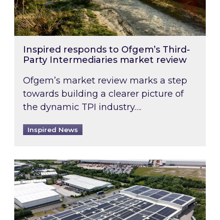
Inspired responds to Ofgem’s Third-
Party Intermediaries market review
Ofgem’s market review marks a step
towards building a clearer picture of
the dynamic TPI industry….
Inspired News
Inspired and Zestec showcase one of the UK’s la