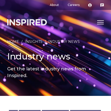
About
Careers
HOME
/
INSIGHTS
/
INDUSTRY NEWS
Industry news
Get the latest industry news from
Inspired.