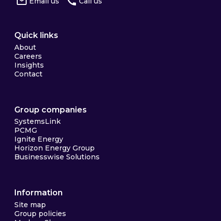
Email us
Call us
Quick links
About
Careers
Insights
Contact
Group companies
SystemsLink
PCMG
Ignite Energy
Horizon Energy Group
Businesswise Solutions
Information
Site map
Group policies