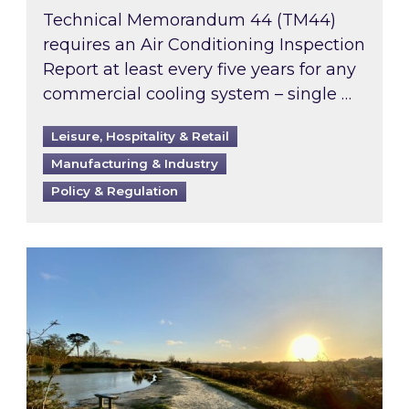
Technical Memorandum 44 (TM44)
requires an Air Conditioning Inspection
Report at least every five years for any
commercial cooling system – single …
Leisure, Hospitality & Retail
Manufacturing & Industry
Policy & Regulation
Inspired responds to Ofgem’s Third-Party Int