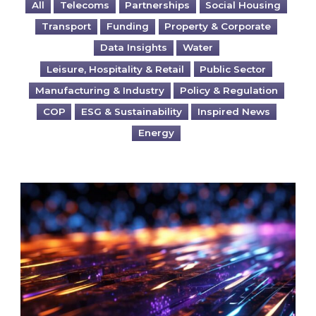
All
Telecoms
Partnerships
Social Housing
Transport
Funding
Property & Corporate
Data Insights
Water
Leisure, Hospitality & Retail
Public Sector
Manufacturing & Industry
Policy & Regulation
COP
ESG & Sustainability
Inspired News
Energy
Are you ready for the British Industrial Comp