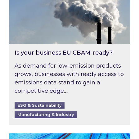
Is your business EU CBAM-ready?
As demand for low-emission products
grows, businesses with ready access to
emissions data stand to gain a
competitive edge….
ESG & Sustainability
Manufacturing & Industry
Most prominent non-commodity costs of 2026