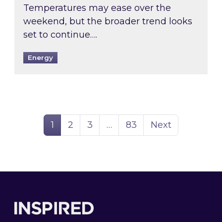
Temperatures may ease over the
weekend, but the broader trend looks
set to continue….
Energy
Page
Page
Page
Page
1
2
3
…
83
Next
Footer