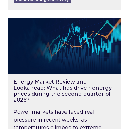
Energy Market Review and Lookahead: What ha
Energy Market Review and
Lookahead: What has driven energy
prices during the second quarter of
2026?
Power markets have faced real
pressure in recent weeks, as
temperatures climbed to extreme