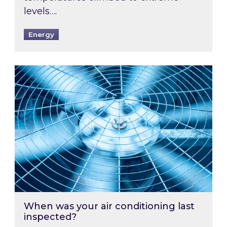
levels….
Energy
When was your air conditioning last inspected
When was your air conditioning last
inspected?