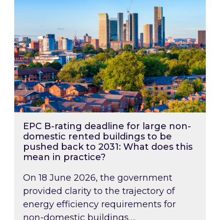
EPC B-rating deadline for large non-
domestic rented buildings to be
pushed back to 2031: What does this
mean in practice?
On 18 June 2026, the government
provided clarity to the trajectory of
energy efficiency requirements for
non-domestic buildings….