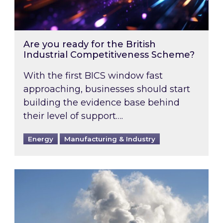
Are you ready for the British
Industrial Competitiveness Scheme?
With the first BICS window fast
approaching, businesses should start
building the evidence base behind
their level of support….
Energy
Manufacturing & Industry
Is your business EU CBAM-ready?