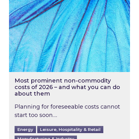
Most prominent non-commodity
costs of 2026 – and what you can do
about them
Planning for foreseeable costs cannot
start too soon….
Energy
Leisure, Hospitality & Retail
Manufacturing & Industry