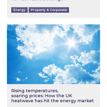
Energy
Property & Corporate
Rising temperatures, soaring prices: How the
Rising temperatures,
soaring prices: How the UK
heatwave has hit the energy market