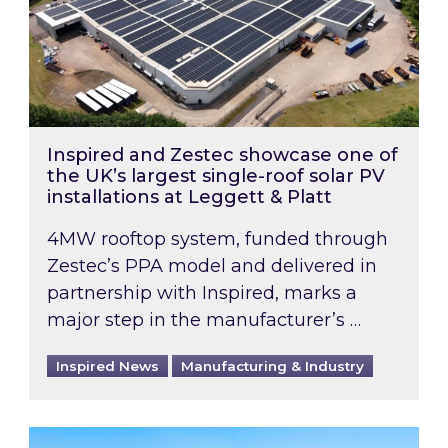
Inspired and Zestec showcase one of
the UK’s largest single-roof solar PV
installations at Leggett & Platt
4MW rooftop system, funded through
Zestec’s PPA model and delivered in
partnership with Inspired, marks a
major step in the manufacturer’s …
Inspired News
Manufacturing & Industry
EPC B-rating deadline for large non-domestic 