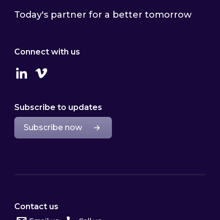
Today's partner for a better tomorrow
Connect with us
Linkedin
Vimeo
Subscribe to updates
Subscribe now
Contact us