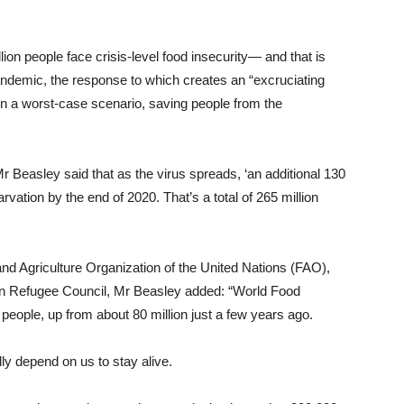
lion people face crisis-level food insecurity— and that is
ndemic, the response to which creates an “excruciating
, in a worst-case scenario, saving people from the
Beasley said that as the virus spreads, ‘an additional 130
rvation by the end of 2020. That’s a total of 265 million
d Agriculture Organization of the United Nations (FAO),
n Refugee Council, Mr Beasley added: “World Food
 people, up from about 80 million just a few years ago.
lly depend on us to stay alive.