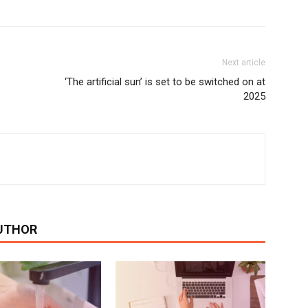
Next article
‘The artificial sun’ is set to be switched on at
2025
UTHOR