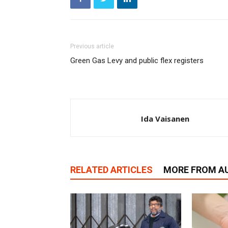
Previous article
Green Gas Levy and public flex registers
Ida Vaisanen
RELATED ARTICLES
MORE FROM A