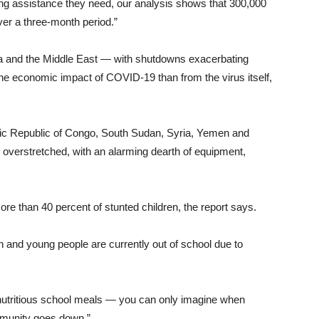
ving assistance they need, our analysis shows that 300,000
ver a three-month period.”
ca and the Middle East — with shutdowns exacerbating
he economic impact of COVID-19 than from the virus itself,
tic Republic of Congo, South Sudan, Syria, Yemen and
 overstretched, with an alarming dearth of equipment,
e than 40 percent of stunted children, the report says.
en and young people are currently out of school due to
n nutritious school meals — you can only imagine when
 immunity goes down.”