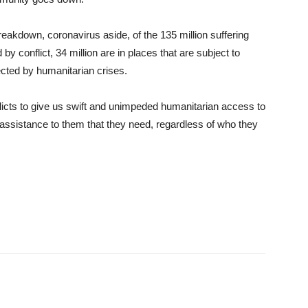
eakdown, coronavirus aside, of the 135 million suffering
 by conflict, 34 million are in places that are subject to
ected by humanitarian crises.
flicts to give us swift and unimpeded humanitarian access to
 assistance to them that they need, regardless of who they