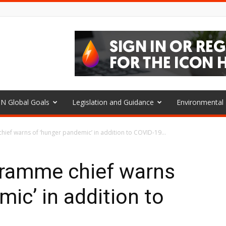
N Global Goals
Legislation and Guidance
Environmenta
ef warns of ‘hunger pandemic’ in addition to COVID-19...
ramme chief warns
ic’ in addition to