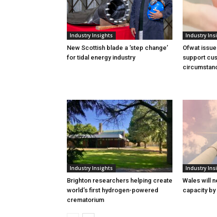
Industry Insights
Industry Ins
New Scottish blade a ‘step change’
Ofwat issue
for tidal energy industry
support cus
circumstan
Industry Insights
Industry Ins
Brighton researchers helping create
Wales will n
world’s first hydrogen-powered
capacity by
crematorium