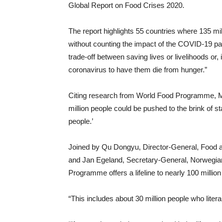
Global Report on Food Crises 2020.
The report highlights 55 countries where 135 mil
without counting the impact of the COVID-19 pa
trade-off between saving lives or livelihoods or
coronavirus to have them die from hunger.”
Citing research from World Food Programme, Mr 
million people could be pushed to the brink of sta
people.’
Joined by Qu Dongyu, Director-General, Food an
and Jan Egeland, Secretary-General, Norwegia
Programme offers a lifeline to nearly 100 million
“This includes about 30 million people who litera