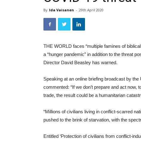
By
Ida Vaisanen
-
29th April 2020
THE WORLD faces “multiple famines of biblical 
a “hunger pandemic” in addition to the threa
Director David Beasley has warned.
Speaking at an online briefing broadcast by th
commented: “If we don’t prepare and act now, to
trade, the result could be a humanitarian catas
“Millions of civilians living in conflict-scarred
pushed to the brink of starvation, with the spect
Entitled ‘Protection of civilians from conflict-in