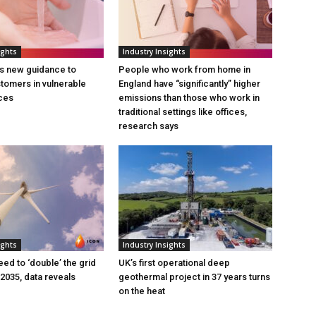
ights
Industry Insights
s new guidance to
People who work from home in
tomers in vulnerable
England have “significantly” higher
ces
emissions than those who work in
traditional settings like offices,
research says
ights
Industry Insights
eed to ‘double’ the grid
UK’s first operational deep
 2035, data reveals
geothermal project in 37 years turns
on the heat