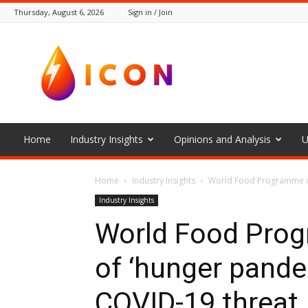
Thursday, August 6, 2026
Sign in / Join
The
Icon
Home
Industry Insights
Opinions and Analysis
U
Home
Industry Insights
World Food Programme chi
Industry Insights
World Food Prog
of ‘hunger pandem
COVID-19 threat