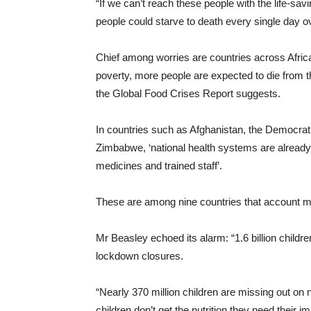
“If we can’t reach these people with the life-sa
people could starve to death every single day o
Chief among worries are countries across Afri
poverty, more people are expected to die from t
the Global Food Crises Report suggests.
In countries such as Afghanistan, the Democra
Zimbabwe, ‘national health systems are already
medicines and trained staff’.
These are among nine countries that account mor
Mr Beasley echoed its alarm: “1.6 billion childr
lockdown closures.
“Nearly 370 million children are missing out o
children don’t get the nutrition they need their