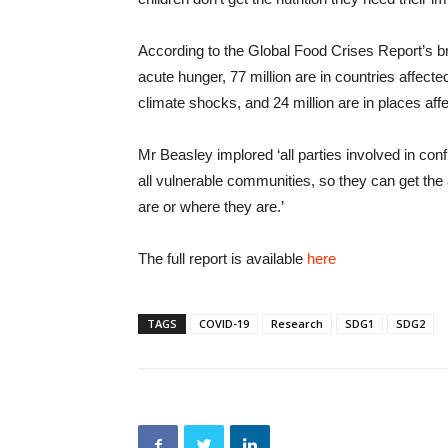
According to the Global Food Crises Report’s br
acute hunger, 77 million are in countries affected
climate shocks, and 24 million are in places aff
Mr Beasley implored ‘all parties involved in con
all vulnerable communities, so they can get the
are or where they are.’
The full report is available
here
TAGS
COVID-19
Research
SDG1
SDG2