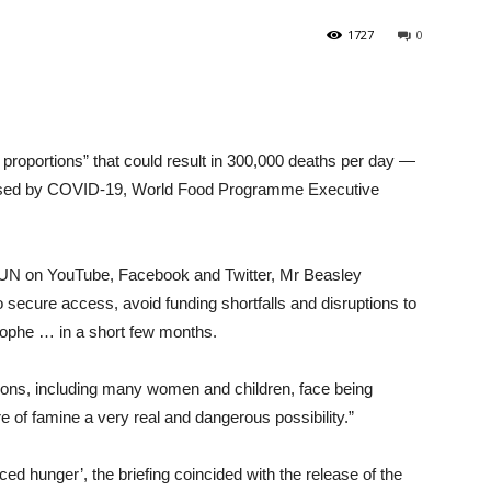
1727
0
proportions” that could result in 300,000 deaths per day —
t posed by COVID-19, World Food Programme Executive
e UN on YouTube, Facebook and Twitter, Mr Beasley
 secure access, avoid funding shortfalls and disruptions to
trophe … in a short few months.
 nations, including many women and children, face being
re of famine a very real and dangerous possibility.”
duced hunger’, the briefing coincided with the release of the