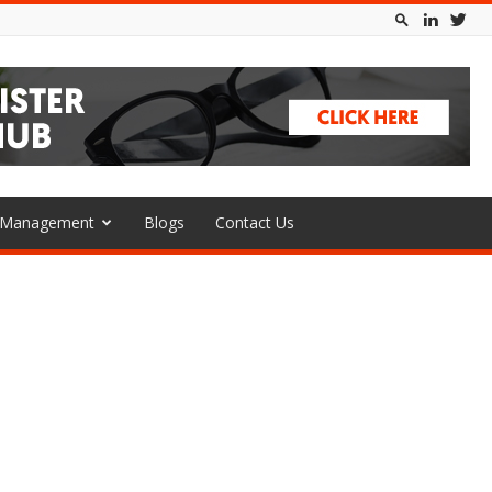
l Management
Blogs
Contact Us