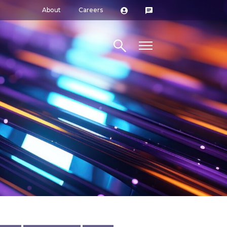
About
Careers
Search site