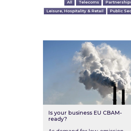
All
Telecoms
Partnership
Leisure, Hospitality & Retail
Public Se
Is your business EU CBAM-ready
Is your business EU CBAM-
ready?