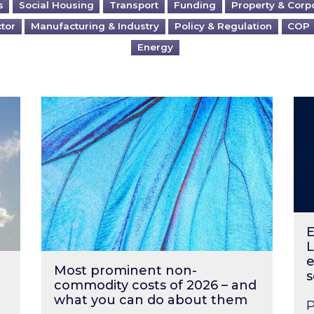
s
Social Housing
Transport
Funding
Property & Corp
ctor
Manufacturing & Industry
Policy & Regulation
COP
Energy
?
Most prominent non-commodity costs of 2
Ene
E
L
e
Most prominent non-
s
commodity costs of 2026 – and
what you can do about them
P