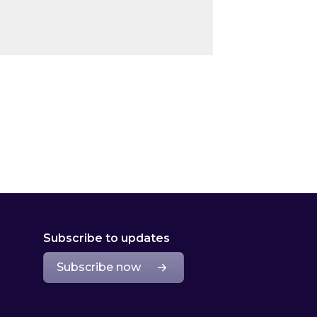
Subscribe to updates
Subscribe now