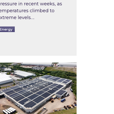
ressure in recent weeks, as
emperatures climbed to
xtreme levels….
Energy
Intermediaries market review
pired and Zestec showcase one of the UK’s largest s