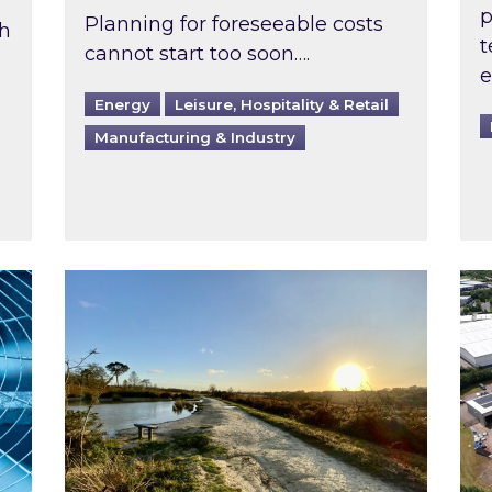
p
Planning for foreseeable costs
th
t
cannot start too soon….
e
Energy
Leisure, Hospitality & Retail
Manufacturing & Industry
ast inspected?
Inspired responds to Ofgem’s Third-Party 
Ins