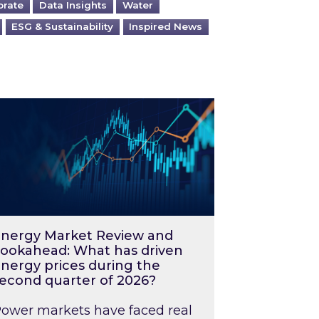
orate
Data Insights
Water
ESG & Sustainability
Inspired News
026 – and what you can do about them
rgy Market Review and Lookahead: What has driv
nergy Market Review and
ookahead: What has driven
nergy prices during the
econd quarter of 2026?
ower markets have faced real