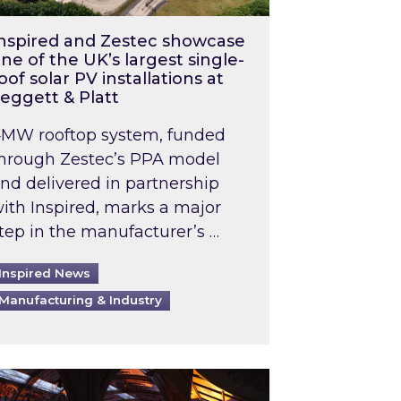
nspired and Zestec showcase
ne of the UK’s largest single-
oof solar PV installations at
eggett & Platt
MW rooftop system, funded
hrough Zestec’s PPA model
nd delivered in partnership
ith Inspired, marks a major
tep in the manufacturer’s …
Inspired News
Manufacturing & Industry
o 2031: What does this mean in practice?
the UK heatwave has hit the energy market
ch Inspired’s experts share market insights at 