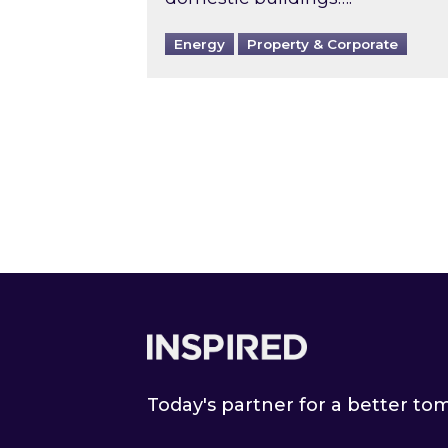
Energy
Property & Corporate
Footer
Today's partner for a better t