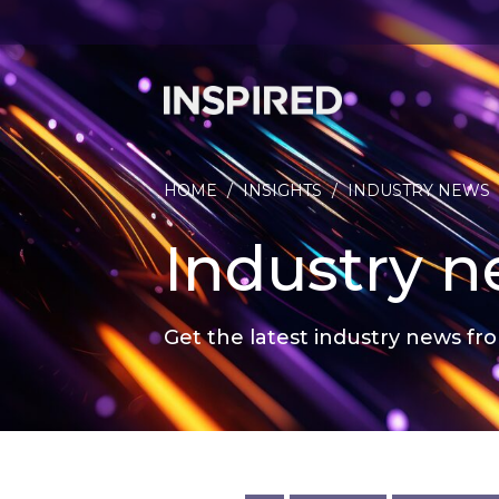
HOME
/
INSIGHTS
/
INDUSTRY NEWS
Industry 
Get the latest industry news fro