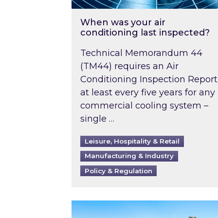
When was your air
conditioning last inspected?
Technical Memorandum 44
(TM44) requires an Air
Conditioning Inspection Report
at least every five years for any
commercial cooling system –
single …
Leisure, Hospitality & Retail
Manufacturing & Industry
Policy & Regulation
EPC B-rating deadline for large 