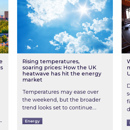
e
Rising temperatures,
W
s
soaring prices: How the UK
m
heatwave has hit the energy
market
D
Temperatures may ease over
s
the weekend, but the broader
f
trend looks set to continue….
d
-
Energy