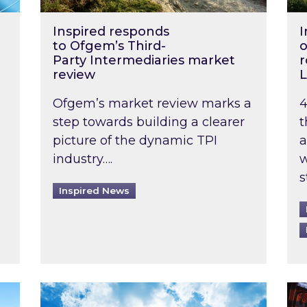
Inspired responds
I
to Ofgem’s Third-
o
Party Intermediaries market
r
review
L
Ofgem’s market review marks a
4
step towards building a clearer
t
picture of the dynamic TPI
a
industry….
w
s
Inspired News
non-domestic rented buildings to be pushed back t
Rising temperatures, soaring prices: How 
Wat