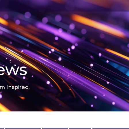
news
m Inspired.