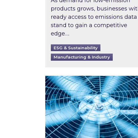
As demand for low-emission
products grows, businesses wi
ready access to emissions data
stand to gain a competitive
edge….
ESG & Sustainability
Manufacturing & Industry
When was your air conditioning l