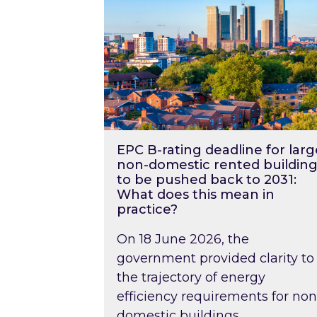
EPC B-rating deadline for larg
non-domestic rented building
to be pushed back to 2031:
What does this mean in
practice?
On 18 June 2026, the
government provided clarity to
the trajectory of energy
efficiency requirements for non
domestic buildings….