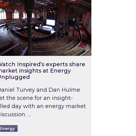
atch Inspired’s experts share
arket insights at Energy
Unplugged
aniel Turvey and Dan Hulme
et the scene for an insight-
illed day with an energy market
iscussion. …
Energy