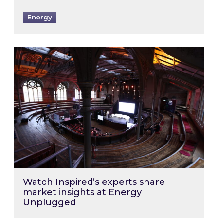
Energy
Watch Inspired’s experts share market insigh
Watch Inspired’s experts share
market insights at Energy
Unplugged