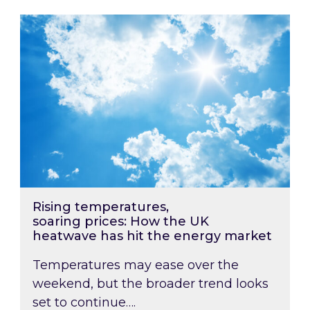
Rising temperatures, soaring prices: How the
Rising temperatures,
soaring prices: How the UK
heatwave has hit the energy market
Temperatures may ease over the
weekend, but the broader trend looks
set to continue….