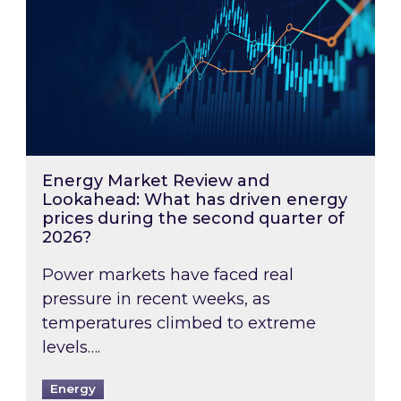
Energy Market Review and
Lookahead: What has driven energy
prices during the second quarter of
2026?
Power markets have faced real
pressure in recent weeks, as
temperatures climbed to extreme
levels….
Energy