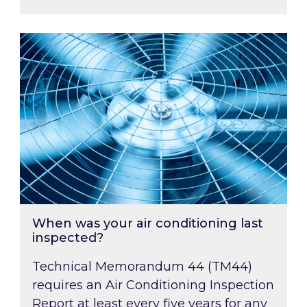
When was your air conditioning last inspected
When was your air conditioning last
inspected?
Technical Memorandum 44 (TM44)
requires an Air Conditioning Inspection
Report at least every five years for any