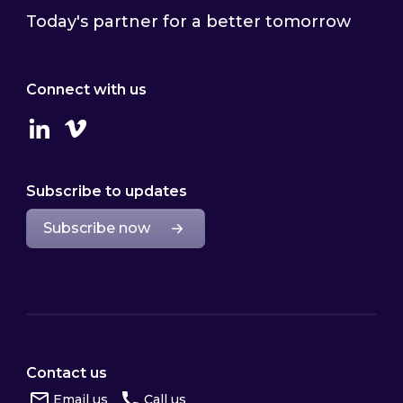
Today's partner for a better tomorrow
Connect with us
Linkedin
Vimeo
Subscribe to updates
Subscribe now
Contact us
Email us
Call us