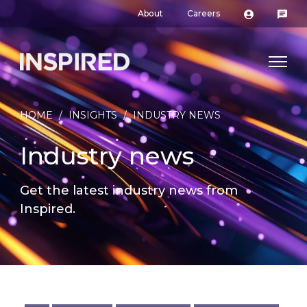
About
Careers
HOME
/
INSIGHTS
/
INDUSTRY NEWS
Industry news
Get the latest industry news from
Inspired.