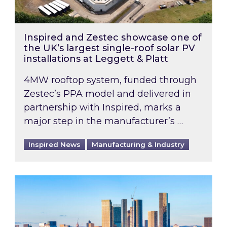
Inspired and Zestec showcase one of
the UK’s largest single-roof solar PV
installations at Leggett & Platt
4MW rooftop system, funded through
Zestec’s PPA model and delivered in
partnership with Inspired, marks a
major step in the manufacturer’s …
Inspired News
Manufacturing & Industry
EPC B-rating deadline for large non-domestic 