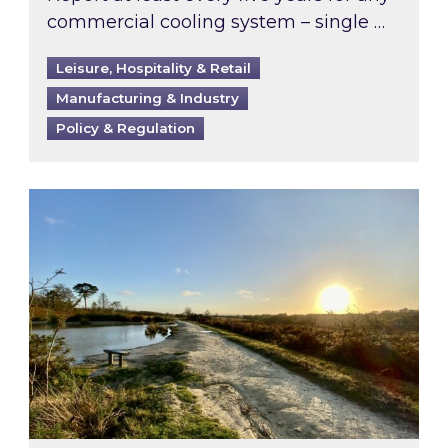
commercial cooling system – single …
Leisure, Hospitality & Retail
Manufacturing & Industry
Policy & Regulation
Inspired responds to Ofgem’s Third-Party Int