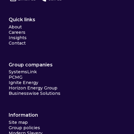
Quick links
About
Careers
Insights
Contact
Group companies
SystemsLink
PCMG
Ignite Energy
Horizon Energy Group
Businesswise Solutions
Information
Site map
Group policies
Modern Slavery