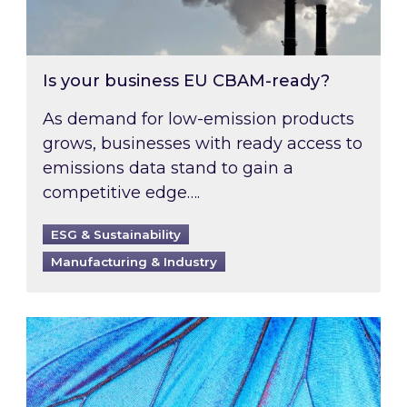
Is your business EU CBAM-ready?
As demand for low-emission products
grows, businesses with ready access to
emissions data stand to gain a
competitive edge….
ESG & Sustainability
Manufacturing & Industry
Most prominent non-commodity costs of 2026