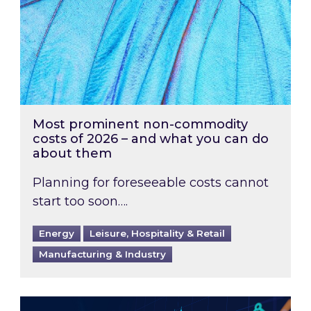
Most prominent non-commodity
costs of 2026 – and what you can do
about them
Planning for foreseeable costs cannot
start too soon….
Energy
Leisure, Hospitality & Retail
Manufacturing & Industry
Energy Market Review and Lookahead: What ha