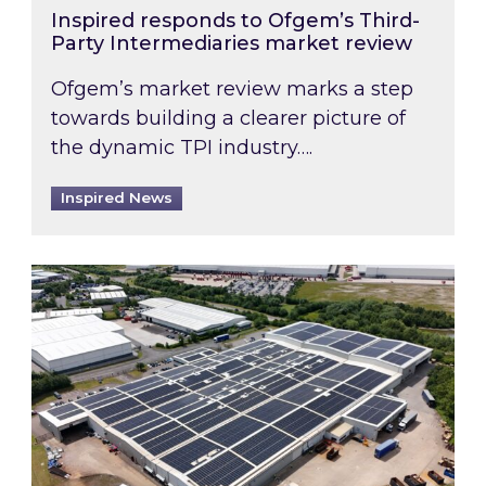
Inspired responds to Ofgem’s Third-
Party Intermediaries market review
Ofgem’s market review marks a step
towards building a clearer picture of
the dynamic TPI industry….
Inspired News
Inspired and Zestec showcase one of the UK’s la