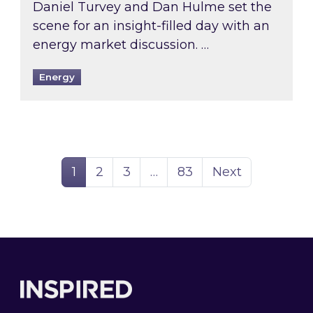
Daniel Turvey and Dan Hulme set the
scene for an insight-filled day with an
energy market discussion. …
Energy
Page
Page
Page
Page
1
2
3
…
83
Next
Footer