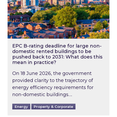
EPC B-rating deadline for large non-
domestic rented buildings to be
pushed back to 2031: What does this
mean in practice?
On 18 June 2026, the government
provided clarity to the trajectory of
energy efficiency requirements for
non-domestic buildings….
Energy
Property & Corporate