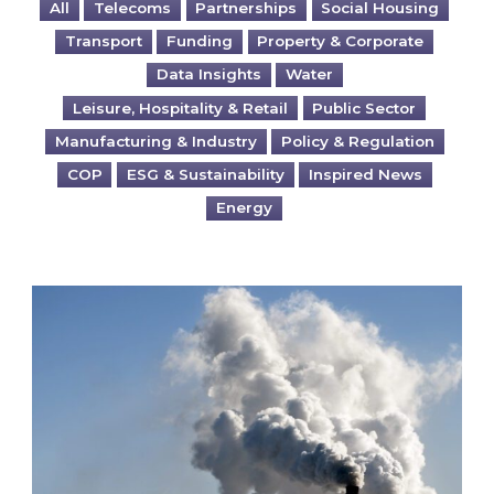
All
Telecoms
Partnerships
Social Housing
Transport
Funding
Property & Corporate
Data Insights
Water
Leisure, Hospitality & Retail
Public Sector
Manufacturing & Industry
Policy & Regulation
COP
ESG & Sustainability
Inspired News
Energy
Is your business EU CBAM-ready?