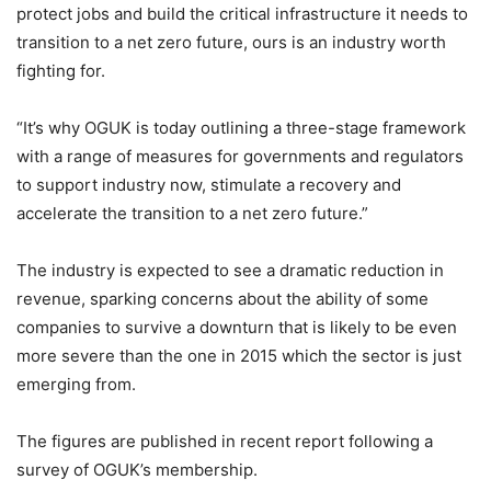
protect jobs and build the critical infrastructure it needs to
transition to a net zero future, ours is an industry worth
fighting for.
“It’s why OGUK is today outlining a three-stage framework
with a range of measures for governments and regulators
to support industry now, stimulate a recovery and
accelerate the transition to a net zero future.”
The industry is expected to see a dramatic reduction in
revenue, sparking concerns about the ability of some
companies to survive a downturn that is likely to be even
more severe than the one in 2015 which the sector is just
emerging from.
The figures are published in recent report following a
survey of OGUK’s membership.