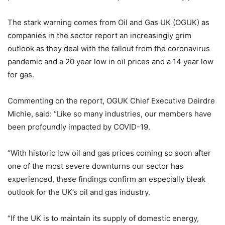
The stark warning comes from Oil and Gas UK (OGUK) as
companies in the sector report an increasingly grim
outlook as they deal with the fallout from the coronavirus
pandemic and a 20 year low in oil prices and a 14 year low
for gas.
Commenting on the report, OGUK Chief Executive Deirdre
Michie, said: “Like so many industries, our members have
been profoundly impacted by COVID-19.
“With historic low oil and gas prices coming so soon after
one of the most severe downturns our sector has
experienced, these findings confirm an especially bleak
outlook for the UK’s oil and gas industry.
“If the UK is to maintain its supply of domestic energy,