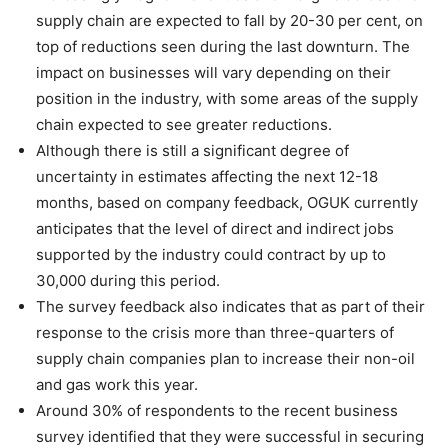
supply chain are expected to fall by 20-30 per cent, on
top of reductions seen during the last downturn. The
impact on businesses will vary depending on their
position in the industry, with some areas of the supply
chain expected to see greater reductions.
Although there is still a significant degree of
uncertainty in estimates affecting the next 12-18
months, based on company feedback, OGUK currently
anticipates that the level of direct and indirect jobs
supported by the industry could contract by up to
30,000 during this period.
The survey feedback also indicates that as part of their
response to the crisis more than three-quarters of
supply chain companies plan to increase their non-oil
and gas work this year.
Around 30% of respondents to the recent business
survey identified that they were successful in securing