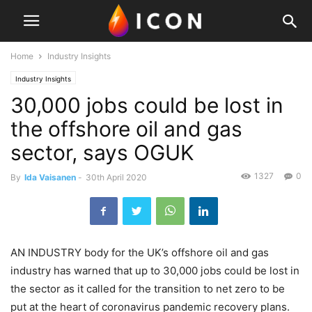
Home
Industry Insights
Industry Insights
30,000 jobs could be lost in
the offshore oil and gas
sector, says OGUK
1327
0
By
Ida Vaisanen
-
30th April 2020
AN INDUSTRY body for the UK’s offshore oil and gas
industry has warned that up to 30,000 jobs could be lost in
the sector as it called for the transition to net zero to be
put at the heart of coronavirus pandemic recovery plans.