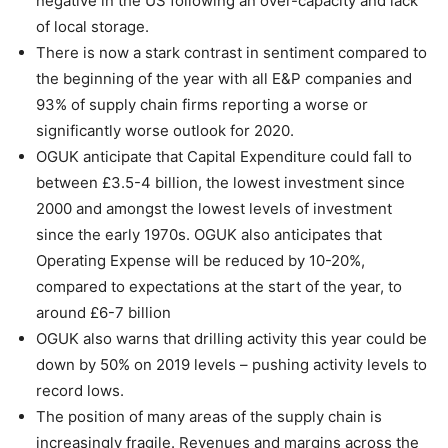
negative in the US following an over-capacity and lack
of local storage.
There is now a stark contrast in sentiment compared to
the beginning of the year with all E&P companies and
93% of supply chain firms reporting a worse or
significantly worse outlook for 2020.
OGUK anticipate that Capital Expenditure could fall to
between £3.5-4 billion, the lowest investment since
2000 and amongst the lowest levels of investment
since the early 1970s. OGUK also anticipates that
Operating Expense will be reduced by 10-20%,
compared to expectations at the start of the year, to
around £6-7 billion
OGUK also warns that drilling activity this year could be
down by 50% on 2019 levels – pushing activity levels to
record lows.
The position of many areas of the supply chain is
increasingly fragile. Revenues and margins across the