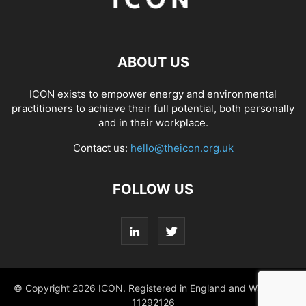
ABOUT US
ICON exists to empower energy and environmental
practitioners to achieve their full potential, both personally
and in their workplace.
Contact us:
hello@theicon.org.uk
FOLLOW US
© Copyright 2026 ICON. Registered in England and Wales No.
11292126