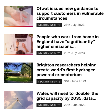
Ofwat issues new guidance to
support customers in vulnerable
circumstances
28th July 2023
INDUSTRY INSIGHTS
People who work from home in
England have “significantly”
higher emissions...
20th July 2023
INDUSTRY INSIGHTS
Brighton researchers helping
create world’s first hydrogen-
powered crematorium
30th June 2023
INDUSTRY INSIGHTS
Wales will need to ‘double’ the
grid capacity by 2035, data...
27th June 2023
INDUSTRY INSIGHTS