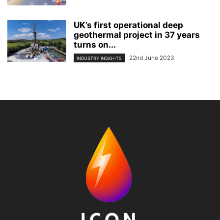
UK’s first operational deep
geothermal project in 37 years
turns on...
22nd June 2023
INDUSTRY INSIGHTS