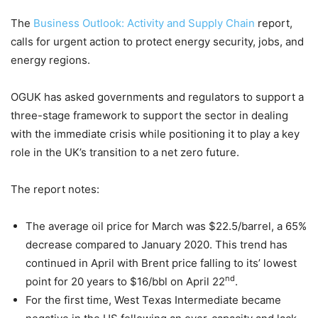
The
Business Outlook: Activity and Supply Chain
report,
calls for urgent action to protect energy security, jobs, and
energy regions.
OGUK has asked governments and regulators to support a
three-stage framework to support the sector in dealing
with the immediate crisis while positioning it to play a key
role in the UK’s transition to a net zero future.
The report notes:
The average oil price for March was $22.5/barrel, a 65%
decrease compared to January 2020. This trend has
continued in April with Brent price falling to its’ lowest
nd
point for 20 years to $16/bbl on April 22
.
For the first time, West Texas Intermediate became