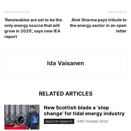
Previous article
Next article
‘Renewables are set to be the
Alok Sharma pays tribute to
only energy source that will
the energy sector in an open
grow in 2020’, says new IEA
letter
report
Ida Vaisanen
RELATED ARTICLES
New Scottish blade a ‘step
change’ for tidal energy industry
24th October 2023
INDUSTRY INSIGHTS