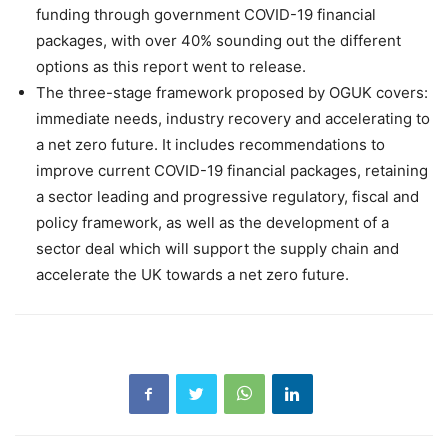
funding through government COVID-19 financial
packages, with over 40% sounding out the different
options as this report went to release.
The three-stage framework proposed by OGUK covers:
immediate needs, industry recovery and accelerating to
a net zero future. It includes recommendations to
improve current COVID-19 financial packages, retaining
a sector leading and progressive regulatory, fiscal and
policy framework, as well as the development of a
sector deal which will support the supply chain and
accelerate the UK towards a net zero future.