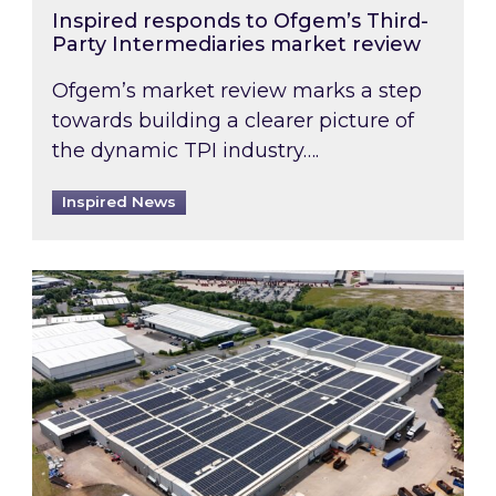
Inspired responds to Ofgem’s Third-
Party Intermediaries market review
Ofgem’s market review marks a step
towards building a clearer picture of
the dynamic TPI industry….
Inspired News
Inspired and Zestec showcase one of the UK’s la