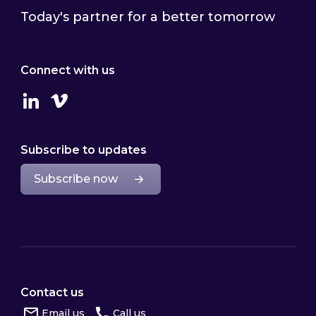
Today's partner for a better tomorrow
Connect with us
Linkedin
Vimeo
Subscribe to updates
Subscribe now
Contact us
Email us
Call us