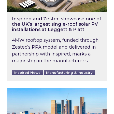
Inspired and Zestec showcase one of
the UK’s largest single-roof solar PV
installations at Leggett & Platt
4MW rooftop system, funded through
Zestec’s PPA model and delivered in
partnership with Inspired, marks a
major step in the manufacturer’s …
Inspired News
Manufacturing & Industry
EPC B-rating deadline for large non-domestic 