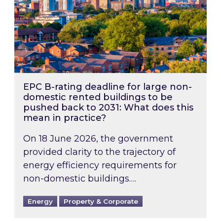
EPC B-rating deadline for large non-
domestic rented buildings to be
pushed back to 2031: What does this
mean in practice?
On 18 June 2026, the government
provided clarity to the trajectory of
energy efficiency requirements for
non-domestic buildings….
Energy
Property & Corporate