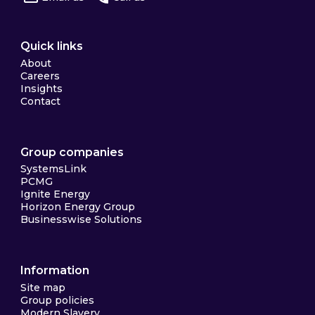
Quick links
About
Careers
Insights
Contact
Group companies
SystemsLink
PCMG
Ignite Energy
Horizon Energy Group
Businesswise Solutions
Information
Site map
Group policies
Modern Slavery