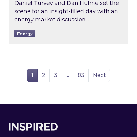
Daniel Turvey and Dan Hulme set the
scene for an insight-filled day with an
energy market discussion. …
Energy
Page
Page
Page
Page
1
2
3
…
83
Next
Footer