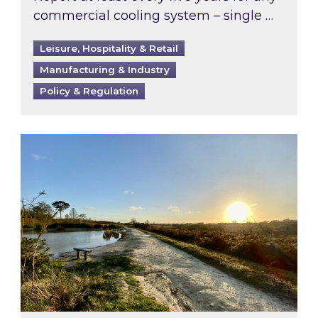
commercial cooling system – single …
Leisure, Hospitality & Retail
Manufacturing & Industry
Policy & Regulation
Inspired responds to Ofgem’s Third-Party Int