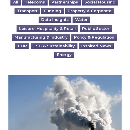
All
Telecoms
Partnerships
Social Housing
Transport
Funding
Property & Corporate
Data Insights
Water
Leisure, Hospitality & Retail
Public Sector
Manufacturing & Industry
Policy & Regulation
COP
ESG & Sustainability
Inspired News
Energy
Is your business EU CBAM-ready?