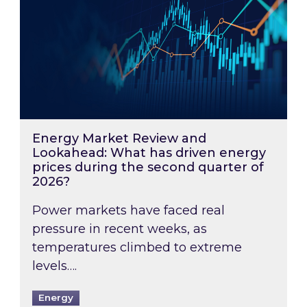
Energy Market Review and
Lookahead: What has driven energy
prices during the second quarter of
2026?
Power markets have faced real
pressure in recent weeks, as
temperatures climbed to extreme
levels….
Energy