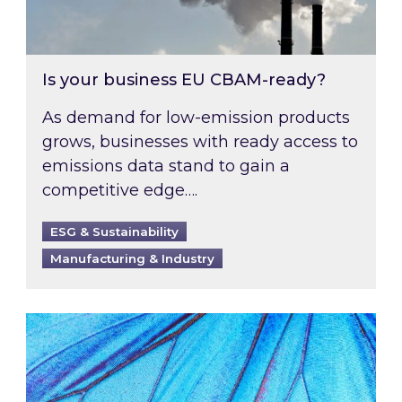
Is your business EU CBAM-ready?
As demand for low-emission products
grows, businesses with ready access to
emissions data stand to gain a
competitive edge….
ESG & Sustainability
Manufacturing & Industry
Most prominent non-commodity costs of 2026