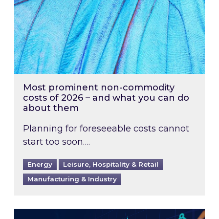
Most prominent non-commodity
costs of 2026 – and what you can do
about them
Planning for foreseeable costs cannot
start too soon….
Energy
Leisure, Hospitality & Retail
Manufacturing & Industry
Energy Market Review and Lookahead: What ha