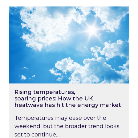
Rising temperatures, soaring prices: How the
Rising temperatures,
soaring prices: How the UK
heatwave has hit the energy market
Temperatures may ease over the
weekend, but the broader trend looks
set to continue….