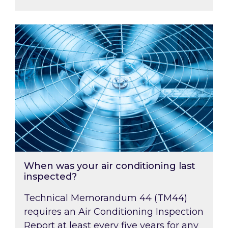
When was your air conditioning last inspected
When was your air conditioning last
inspected?
Technical Memorandum 44 (TM44)
requires an Air Conditioning Inspection
Report at least every five years for any