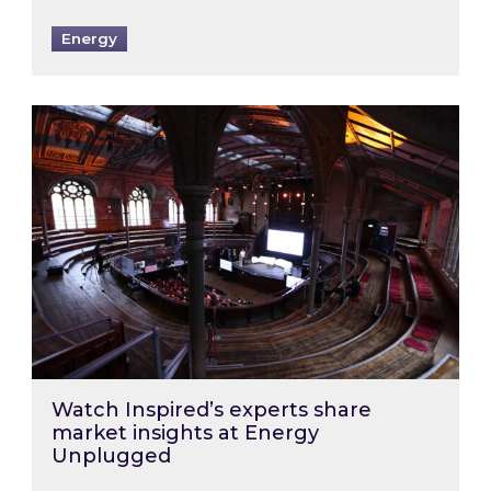
Energy
Watch Inspired’s experts share market insigh
Watch Inspired’s experts share
market insights at Energy
Unplugged