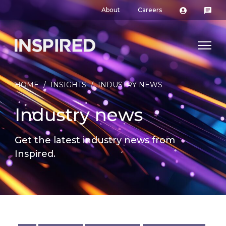
About
Careers
HOME
/
INSIGHTS
/
INDUSTRY NEWS
Industry news
Get the latest industry news from
Inspired.