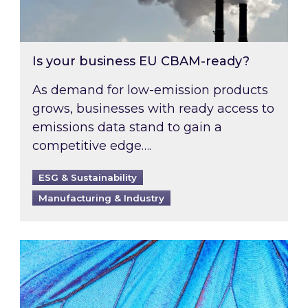
Is your business EU CBAM-ready?
As demand for low-emission products
grows, businesses with ready access to
emissions data stand to gain a
competitive edge….
ESG & Sustainability
Manufacturing & Industry
Most prominent non-commodity costs of 2026