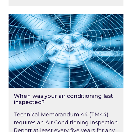
When was your air conditioning last inspected
When was your air conditioning last
inspected?
Technical Memorandum 44 (TM44)
requires an Air Conditioning Inspection
Report at least every five years for any