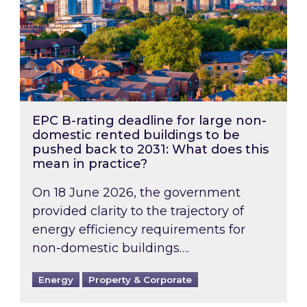
EPC B-rating deadline for large non-
domestic rented buildings to be
pushed back to 2031: What does this
mean in practice?
On 18 June 2026, the government
provided clarity to the trajectory of
energy efficiency requirements for
non-domestic buildings….
Energy
Property & Corporate