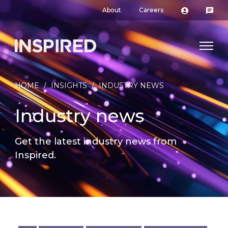
About
Careers
HOME
/
INSIGHTS
/
INDUSTRY NEWS
Industry news
Get the latest industry news from
Inspired.