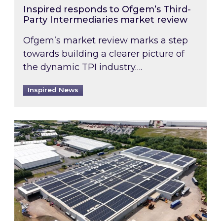
Inspired responds to Ofgem’s Third-
Party Intermediaries market review
Ofgem’s market review marks a step
towards building a clearer picture of
the dynamic TPI industry….
Inspired News
Inspired and Zestec showcase one of the UK’s la