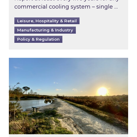
commercial cooling system – single …
Leisure, Hospitality & Retail
Manufacturing & Industry
Policy & Regulation
Inspired responds to Ofgem’s Third-Party Int