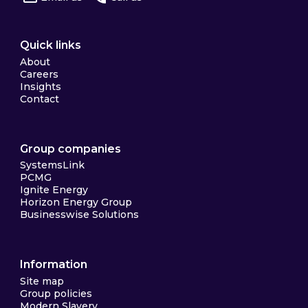
Quick links
About
Careers
Insights
Contact
Group companies
SystemsLink
PCMG
Ignite Energy
Horizon Energy Group
Businesswise Solutions
Information
Site map
Group policies
Modern Slavery