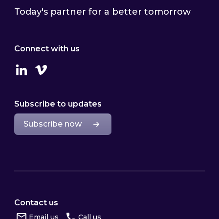
Today's partner for a better tomorrow
Connect with us
Linkedin
Vimeo
Subscribe to updates
Subscribe now
Contact us
Email us
Call us