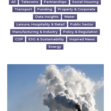
All
Telecoms
Partnerships
Social Housing
Transport
Funding
Property & Corporate
Data Insights
Water
Leisure, Hospitality & Retail
Public Sector
Manufacturing & Industry
Policy & Regulation
COP
ESG & Sustainability
Inspired News
Energy
Is your business EU CBAM-ready?