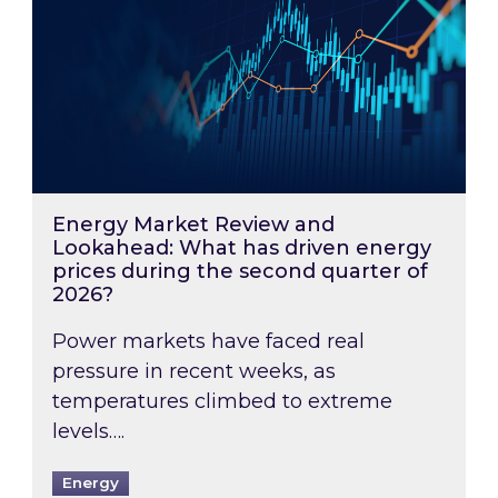
Energy Market Review and
Lookahead: What has driven energy
prices during the second quarter of
2026?
Power markets have faced real
pressure in recent weeks, as
temperatures climbed to extreme
levels….
Energy