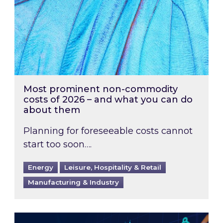
Most prominent non-commodity
costs of 2026 – and what you can do
about them
Planning for foreseeable costs cannot
start too soon….
Energy
Leisure, Hospitality & Retail
Manufacturing & Industry
Energy Market Review and Lookahead: What ha