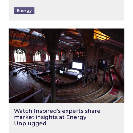
Energy
Watch Inspired’s experts share market insigh
Watch Inspired’s experts share
market insights at Energy
Unplugged