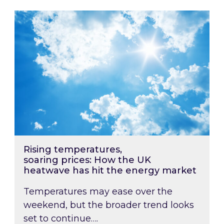
Rising temperatures, soaring prices: How the
Rising temperatures,
soaring prices: How the UK
heatwave has hit the energy market
Temperatures may ease over the
weekend, but the broader trend looks
set to continue….