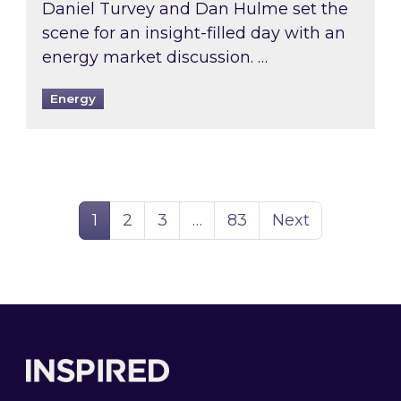
Daniel Turvey and Dan Hulme set the
scene for an insight-filled day with an
energy market discussion. …
Energy
Page
Page
Page
Page
1
2
3
…
83
Next
Footer