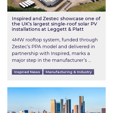
Inspired and Zestec showcase one of
the UK’s largest single-roof solar PV
installations at Leggett & Platt
4MW rooftop system, funded through
Zestec’s PPA model and delivered in
partnership with Inspired, marks a
major step in the manufacturer’s …
Inspired News
Manufacturing & Industry
EPC B-rating deadline for large non-domestic 