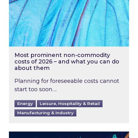
Most prominent non-commodity
costs of 2026 – and what you can do
about them
Planning for foreseeable costs cannot
start too soon….
Energy
Leisure, Hospitality & Retail
Manufacturing & Industry
Energy Market Review and Lookahead: What ha