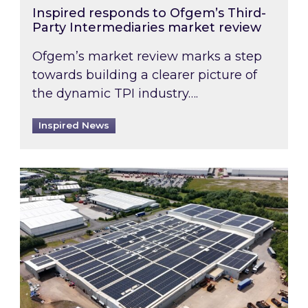
Inspired responds to Ofgem’s Third-
Party Intermediaries market review
Ofgem’s market review marks a step
towards building a clearer picture of
the dynamic TPI industry….
Inspired News
Inspired and Zestec showcase one of the UK’s la