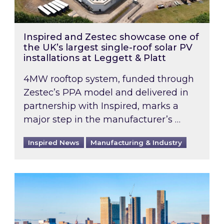
Inspired and Zestec showcase one of
the UK’s largest single-roof solar PV
installations at Leggett & Platt
4MW rooftop system, funded through
Zestec’s PPA model and delivered in
partnership with Inspired, marks a
major step in the manufacturer’s …
Inspired News
Manufacturing & Industry
EPC B-rating deadline for large non-domestic 