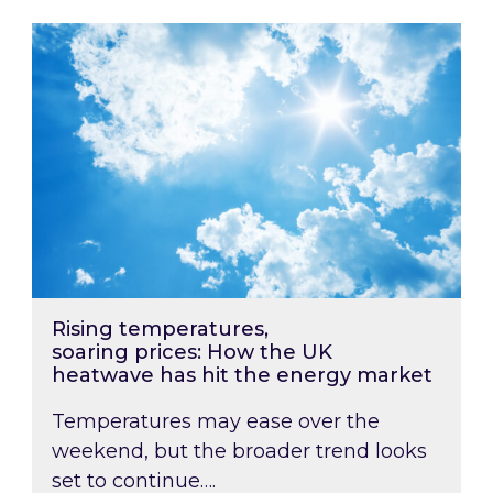
Rising temperatures, soaring prices: How the
Rising temperatures,
soaring prices: How the UK
heatwave has hit the energy market
Temperatures may ease over the
weekend, but the broader trend looks
set to continue….