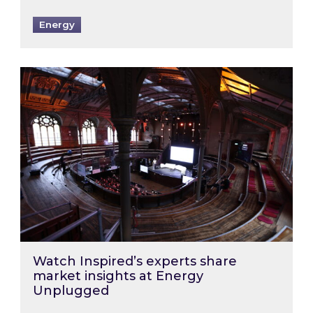
Energy
Watch Inspired’s experts share market insigh
Watch Inspired’s experts share
market insights at Energy
Unplugged