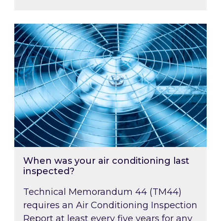
When was your air conditioning last inspected
When was your air conditioning last
inspected?
Technical Memorandum 44 (TM44)
requires an Air Conditioning Inspection
Report at least every five years for any