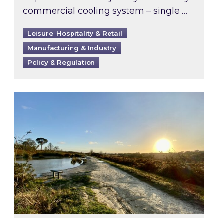
commercial cooling system – single …
Leisure, Hospitality & Retail
Manufacturing & Industry
Policy & Regulation
Inspired responds to Ofgem’s Third-Party Int