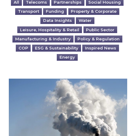
All
Telecoms
Partnerships
Social Housing
Transport
Funding
Property & Corporate
Data Insights
Water
Leisure, Hospitality & Retail
Public Sector
Manufacturing & Industry
Policy & Regulation
COP
ESG & Sustainability
Inspired News
Energy
Is your business EU CBAM-ready?