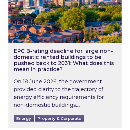
EPC B-rating deadline for large non-
domestic rented buildings to be
pushed back to 2031: What does this
mean in practice?
On 18 June 2026, the government
provided clarity to the trajectory of
energy efficiency requirements for
non-domestic buildings….
Energy
Property & Corporate