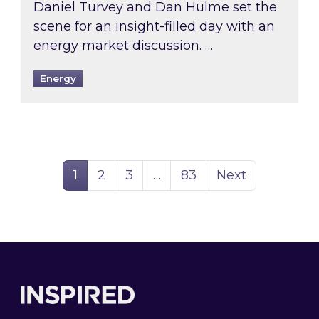
Daniel Turvey and Dan Hulme set the
scene for an insight-filled day with an
energy market discussion. …
Energy
Page
Page
Page
Page
1
2
3
…
83
Next
Footer