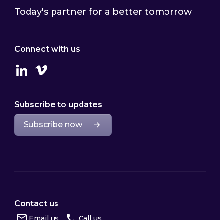
Today's partner for a better tomorrow
Connect with us
Linkedin
Vimeo
Subscribe to updates
Subscribe now
Contact us
Email us
Call us