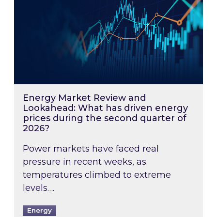
Energy Market Review and
Lookahead: What has driven energy
prices during the second quarter of
2026?
Power markets have faced real
pressure in recent weeks, as
temperatures climbed to extreme
levels….
Energy