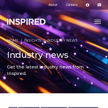
About
Careers
HOME
/
INSIGHTS
/
INDUSTRY NEWS
Industry news
Get the latest industry news from
Inspired.