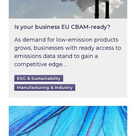
Is your business EU CBAM-ready?
As demand for low-emission products
grows, businesses with ready access to
emissions data stand to gain a
competitive edge….
ESG & Sustainability
Manufacturing & Industry
Most prominent non-commodity costs of 2026