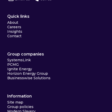
Quick links
About
Careers
Insights
Contact
Group companies
SystemsLink
PCMG
Ignite Energy
Horizon Energy Group
Businesswise Solutions
Information
Site map
Group policies
Modern Slavery