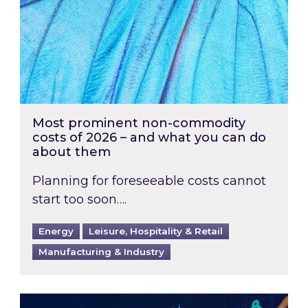
Most prominent non-commodity
costs of 2026 – and what you can do
about them
Planning for foreseeable costs cannot
start too soon….
Energy
Leisure, Hospitality & Retail
Manufacturing & Industry
Energy Market Review and Lookahead: What ha