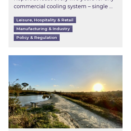
commercial cooling system – single …
Leisure, Hospitality & Retail
Manufacturing & Industry
Policy & Regulation
Inspired responds to Ofgem’s Third-Party Int