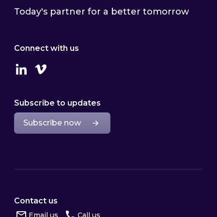
Today's partner for a better tomorrow
Connect with us
Linkedin
Vimeo
Subscribe to updates
Subscribe now
Contact us
Email us
Call us