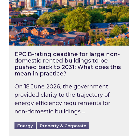
EPC B-rating deadline for large non-
domestic rented buildings to be
pushed back to 2031: What does this
mean in practice?
On 18 June 2026, the government
provided clarity to the trajectory of
energy efficiency requirements for
non-domestic buildings….
Energy
Property & Corporate