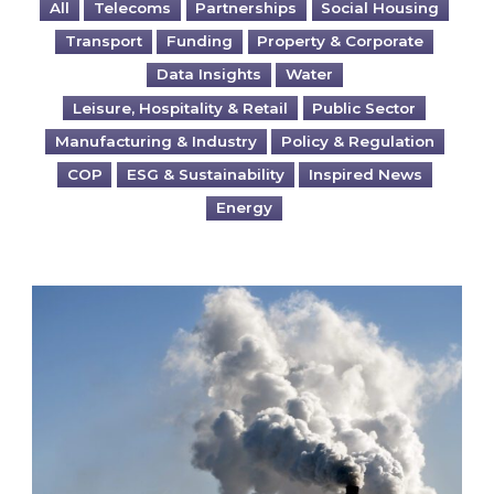
All
Telecoms
Partnerships
Social Housing
Transport
Funding
Property & Corporate
Data Insights
Water
Leisure, Hospitality & Retail
Public Sector
Manufacturing & Industry
Policy & Regulation
COP
ESG & Sustainability
Inspired News
Energy
Is your business EU CBAM-ready?