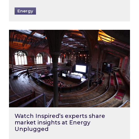
Energy
Watch Inspired’s experts share market insigh
Watch Inspired’s experts share
market insights at Energy
Unplugged