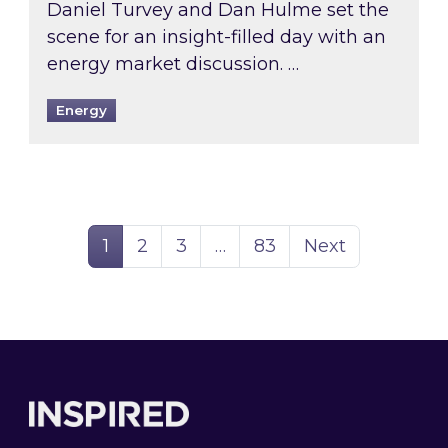
Daniel Turvey and Dan Hulme set the
scene for an insight-filled day with an
energy market discussion. …
Energy
Page
Page
Page
Page
1
2
3
…
83
Next
Footer