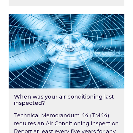
When was your air conditioning last inspected
When was your air conditioning last
inspected?
Technical Memorandum 44 (TM44)
requires an Air Conditioning Inspection
Report at least every five years for any