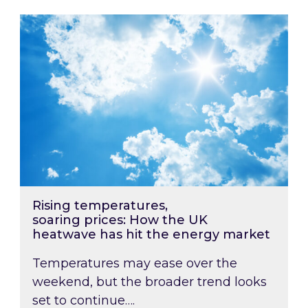
Rising temperatures, soaring prices: How the
Rising temperatures,
soaring prices: How the UK
heatwave has hit the energy market
Temperatures may ease over the
weekend, but the broader trend looks
set to continue….