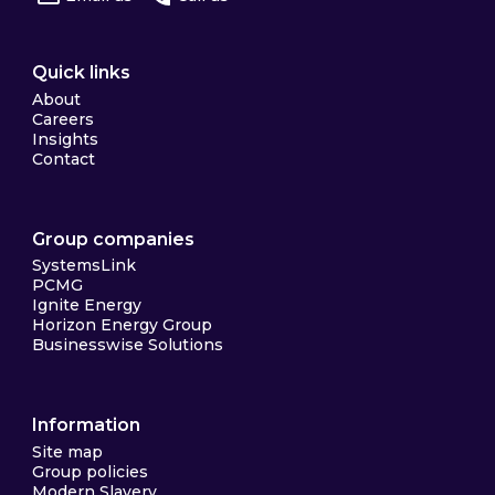
Quick links
About
Careers
Insights
Contact
Group companies
SystemsLink
PCMG
Ignite Energy
Horizon Energy Group
Businesswise Solutions
Information
Site map
Group policies
Modern Slavery