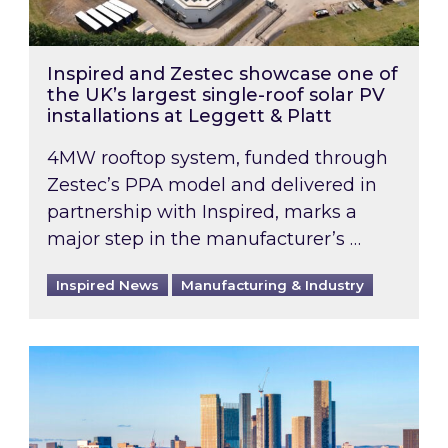
Inspired and Zestec showcase one of
the UK’s largest single-roof solar PV
installations at Leggett & Platt
4MW rooftop system, funded through
Zestec’s PPA model and delivered in
partnership with Inspired, marks a
major step in the manufacturer’s …
Inspired News
Manufacturing & Industry
EPC B-rating deadline for large non-domestic 