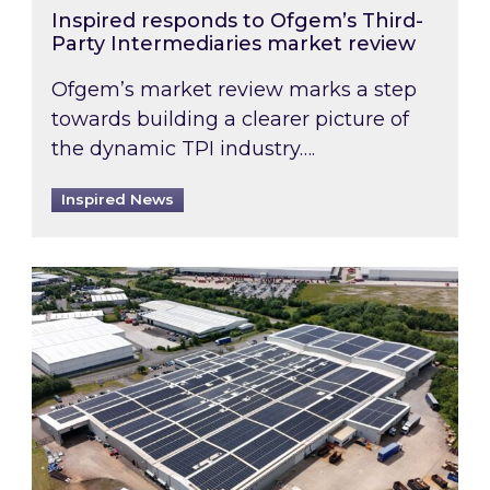
Inspired responds to Ofgem’s Third-
Party Intermediaries market review
Ofgem’s market review marks a step
towards building a clearer picture of
the dynamic TPI industry….
Inspired News
Inspired and Zestec showcase one of the UK’s la