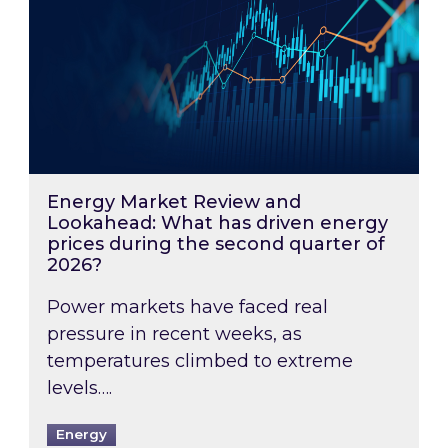
Energy Market Review and
Lookahead: What has driven energy
prices during the second quarter of
2026?
Power markets have faced real
pressure in recent weeks, as
temperatures climbed to extreme
levels….
Energy