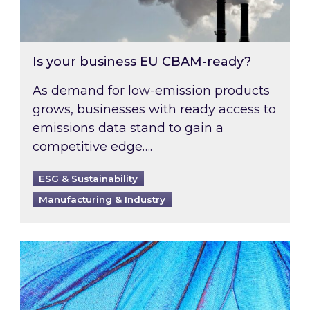
Is your business EU CBAM-ready?
As demand for low-emission products
grows, businesses with ready access to
emissions data stand to gain a
competitive edge….
ESG & Sustainability
Manufacturing & Industry
Most prominent non-commodity costs of 2026