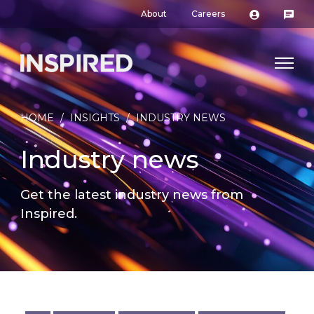
About
Careers
HOME
/
INSIGHTS
/
INDUSTRY NEWS
Industry news
Get the latest industry news from
Inspired.