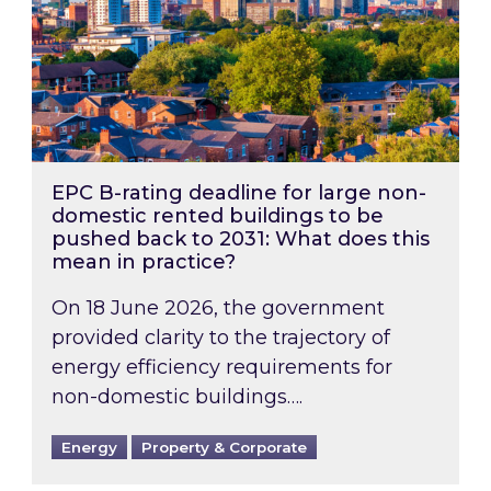
EPC B-rating deadline for large non-
domestic rented buildings to be
pushed back to 2031: What does this
mean in practice?
On 18 June 2026, the government
provided clarity to the trajectory of
energy efficiency requirements for
non-domestic buildings….
Energy
Property & Corporate