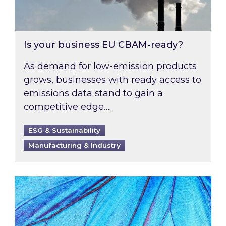
Is your business EU CBAM-ready?
As demand for low-emission products
grows, businesses with ready access to
emissions data stand to gain a
competitive edge….
ESG & Sustainability
Manufacturing & Industry
Most prominent non-commodity costs of 2026