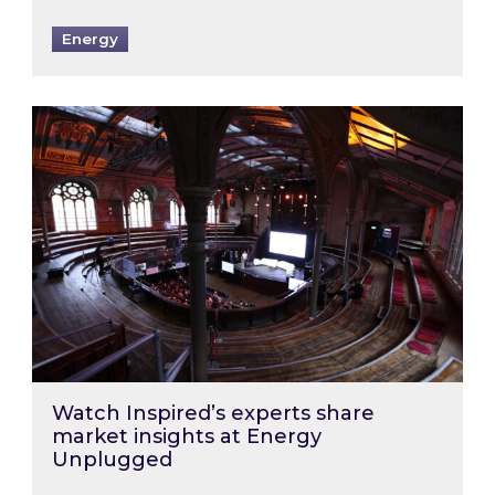
Energy
Watch Inspired’s experts share market insigh
Watch Inspired’s experts share
market insights at Energy
Unplugged