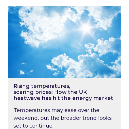
Rising temperatures, soaring prices: How the
Rising temperatures,
soaring prices: How the UK
heatwave has hit the energy market
Temperatures may ease over the
weekend, but the broader trend looks
set to continue….