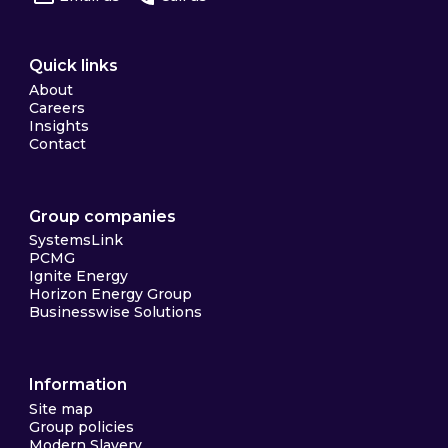
Quick links
About
Careers
Insights
Contact
Group companies
SystemsLink
PCMG
Ignite Energy
Horizon Energy Group
Businesswise Solutions
Information
Site map
Group policies
Modern Slavery