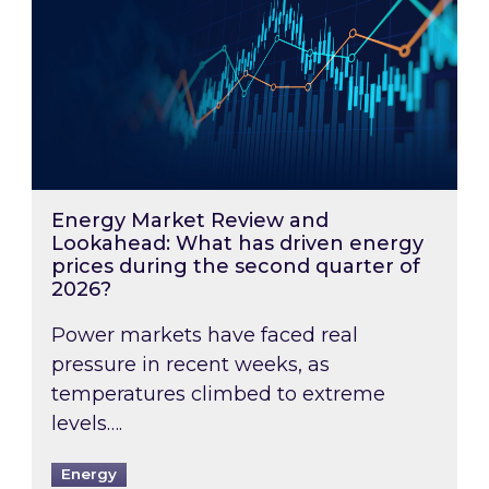
Energy Market Review and
Lookahead: What has driven energy
prices during the second quarter of
2026?
Power markets have faced real
pressure in recent weeks, as
temperatures climbed to extreme
levels….
Energy