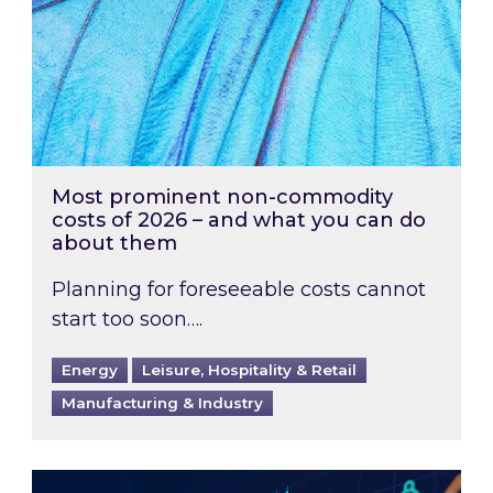
Most prominent non-commodity
costs of 2026 – and what you can do
about them
Planning for foreseeable costs cannot
start too soon….
Energy
Leisure, Hospitality & Retail
Manufacturing & Industry
Energy Market Review and Lookahead: What ha