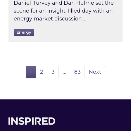
Daniel Turvey and Dan Hulme set the
scene for an insight-filled day with an
energy market discussion. …
Energy
Page
Page
Page
Page
1
2
3
…
83
Next
Footer