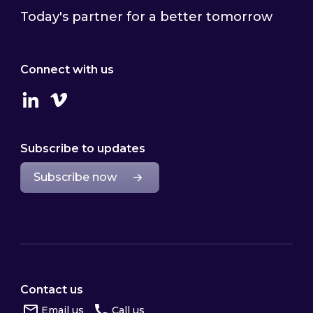
Today's partner for a better tomorrow
Connect with us
Linkedin
Vimeo
Subscribe to updates
Subscribe now
Contact us
Email us
Call us