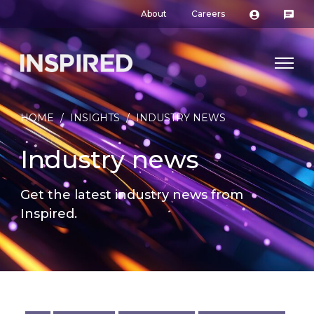
About
Careers
HOME
/
INSIGHTS
/
INDUSTRY NEWS
Industry news
Get the latest industry news from
Inspired.