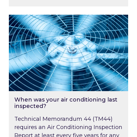
When was your air conditioning last inspected
When was your air conditioning last
inspected?
Technical Memorandum 44 (TM44)
requires an Air Conditioning Inspection
Report at least every five years for any