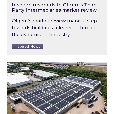
Inspired responds to Ofgem’s Third-
Party Intermediaries market review
Ofgem’s market review marks a step
towards building a clearer picture of
the dynamic TPI industry….
Inspired News
Inspired and Zestec showcase one of the UK’s la