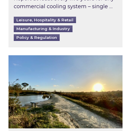
commercial cooling system – single …
Leisure, Hospitality & Retail
Manufacturing & Industry
Policy & Regulation
Inspired responds to Ofgem’s Third-Party Int