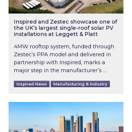
Inspired and Zestec showcase one of
the UK’s largest single-roof solar PV
installations at Leggett & Platt
4MW rooftop system, funded through
Zestec’s PPA model and delivered in
partnership with Inspired, marks a
major step in the manufacturer’s …
Inspired News
Manufacturing & Industry
EPC B-rating deadline for large non-domestic 