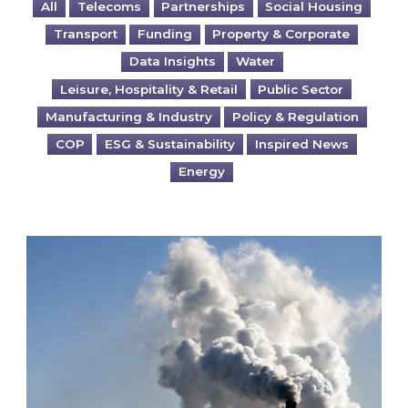
All
Telecoms
Partnerships
Social Housing
Transport
Funding
Property & Corporate
Data Insights
Water
Leisure, Hospitality & Retail
Public Sector
Manufacturing & Industry
Policy & Regulation
COP
ESG & Sustainability
Inspired News
Energy
Is your business EU CBAM-ready?