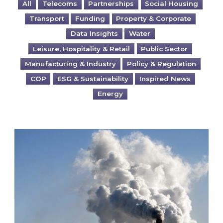
All
Telecoms
Partnerships
Social Housing
Transport
Funding
Property & Corporate
Data Insights
Water
Leisure, Hospitality & Retail
Public Sector
Manufacturing & Industry
Policy & Regulation
COP
ESG & Sustainability
Inspired News
Energy
Is your business EU CBAM-ready?