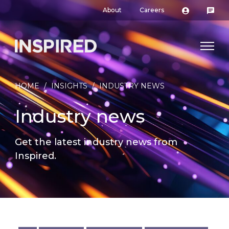
About
Careers
HOME
/
INSIGHTS
/
INDUSTRY NEWS
Industry news
Get the latest industry news from
Inspired.