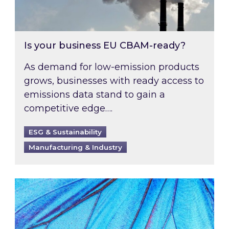
Is your business EU CBAM-ready?
As demand for low-emission products
grows, businesses with ready access to
emissions data stand to gain a
competitive edge….
ESG & Sustainability
Manufacturing & Industry
Most prominent non-commodity costs of 2026