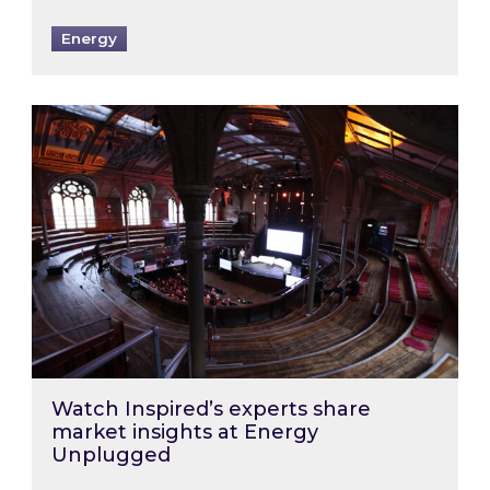
Energy
Watch Inspired’s experts share market insigh
Watch Inspired’s experts share
market insights at Energy
Unplugged