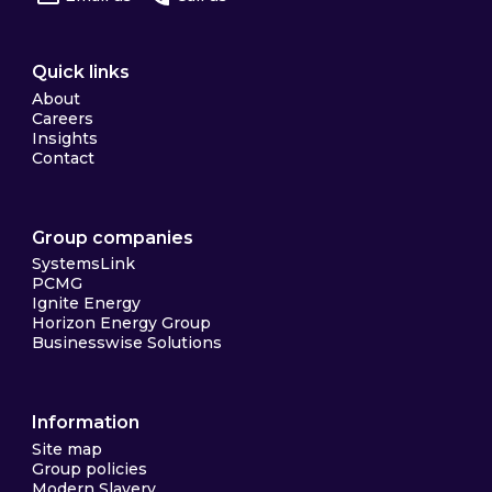
Quick links
About
Careers
Insights
Contact
Group companies
SystemsLink
PCMG
Ignite Energy
Horizon Energy Group
Businesswise Solutions
Information
Site map
Group policies
Modern Slavery