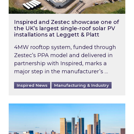
Inspired and Zestec showcase one of
the UK’s largest single-roof solar PV
installations at Leggett & Platt
4MW rooftop system, funded through
Zestec’s PPA model and delivered in
partnership with Inspired, marks a
major step in the manufacturer’s …
Inspired News
Manufacturing & Industry
EPC B-rating deadline for large non-domestic 