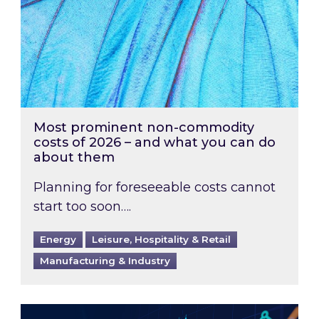
Most prominent non-commodity
costs of 2026 – and what you can do
about them
Planning for foreseeable costs cannot
start too soon….
Energy
Leisure, Hospitality & Retail
Manufacturing & Industry
Energy Market Review and Lookahead: What ha