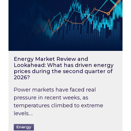
Energy Market Review and
Lookahead: What has driven energy
prices during the second quarter of
2026?
Power markets have faced real
pressure in recent weeks, as
temperatures climbed to extreme
levels….
Energy