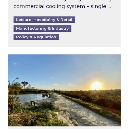
commercial cooling system – single …
Leisure, Hospitality & Retail
Manufacturing & Industry
Policy & Regulation
Inspired responds to Ofgem’s Third-Party Int