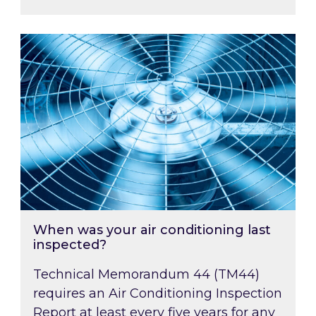
When was your air conditioning last inspected
When was your air conditioning last
inspected?
Technical Memorandum 44 (TM44)
requires an Air Conditioning Inspection
Report at least every five years for any