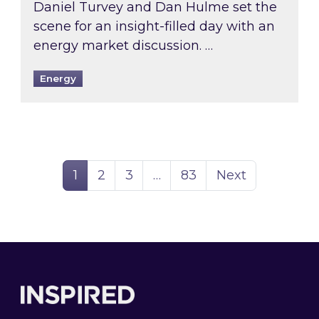
Daniel Turvey and Dan Hulme set the
scene for an insight-filled day with an
energy market discussion. …
Energy
Page
Page
Page
Page
1
2
3
…
83
Next
Footer