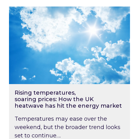
Rising temperatures, soaring prices: How the
Rising temperatures,
soaring prices: How the UK
heatwave has hit the energy market
Temperatures may ease over the
weekend, but the broader trend looks
set to continue….