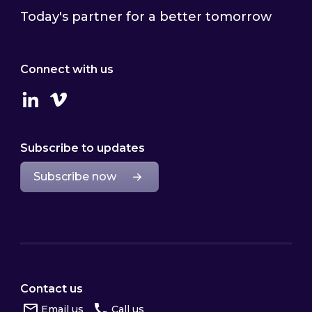
Today's partner for a better tomorrow
Connect with us
Linkedin
Vimeo
Subscribe to updates
Subscribe now
Contact us
Email us
Call us