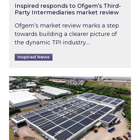
Inspired responds to Ofgem’s Third-
Party Intermediaries market review
Ofgem’s market review marks a step
towards building a clearer picture of
the dynamic TPI industry….
Inspired News
Inspired and Zestec showcase one of the UK’s la