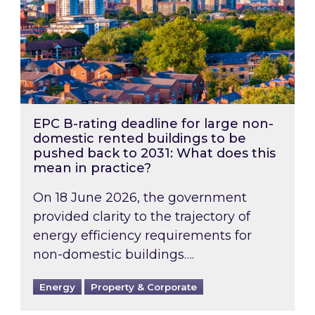
EPC B-rating deadline for large non-
domestic rented buildings to be
pushed back to 2031: What does this
mean in practice?
On 18 June 2026, the government
provided clarity to the trajectory of
energy efficiency requirements for
non-domestic buildings….
Energy
Property & Corporate