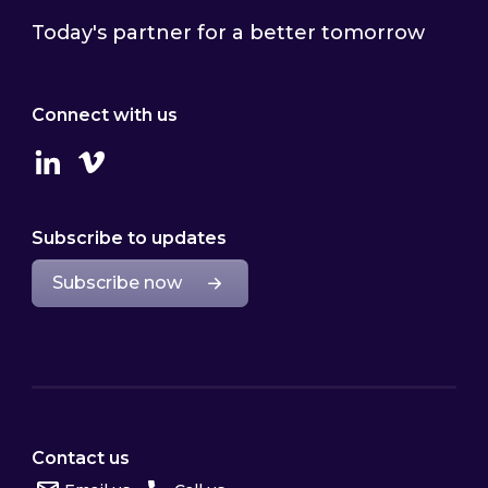
Today's partner for a better tomorrow
Connect with us
Linkedin
Vimeo
Subscribe to updates
Subscribe now
Contact us