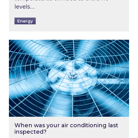
levels….
Energy
When was your air conditioning last inspected
When was your air conditioning last
inspected?