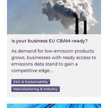
Is your business EU CBAM-ready?
As demand for low-emission products
grows, businesses with ready access to
emissions data stand to gain a
competitive edge….
ESG & Sustainability
Manufacturing & Industry
Most prominent non-commodity costs of 2026