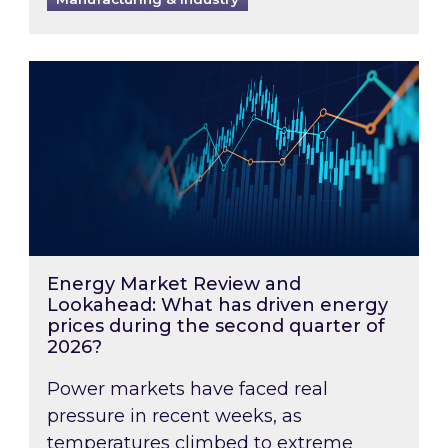
Energy Market Review and Lookahead: What ha
Energy Market Review and
Lookahead: What has driven energy
prices during the second quarter of
2026?
Power markets have faced real
pressure in recent weeks, as
temperatures climbed to extreme