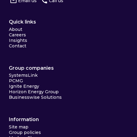
Email us
Call us
Quick links
About
Careers
Insights
Contact
Group companies
SystemsLink
PCMG
Ignite Energy
Horizon Energy Group
Businesswise Solutions
Information
Site map
Group policies