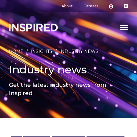
About
Careers
HOME
/
INSIGHTS
/
INDUSTRY NEWS
Industry news
Get the latest industry news from
Inspired.