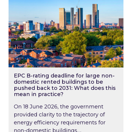
EPC B-rating deadline for large non-
domestic rented buildings to be
pushed back to 2031: What does this
mean in practice?
On 18 June 2026, the government
provided clarity to the trajectory of
energy efficiency requirements for
non-domestic buildings….