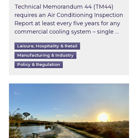
Technical Memorandum 44 (TM44)
requires an Air Conditioning Inspection
Report at least every five years for any
commercial cooling system – single …
Leisure, Hospitality & Retail
Manufacturing & Industry
Policy & Regulation
Inspired responds to Ofgem’s Third-Party Int