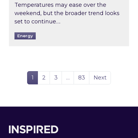
Temperatures may ease over the
weekend, but the broader trend looks
set to continue….
Energy
Page
Page
Page
Page
1
2
3
…
83
Next
Footer