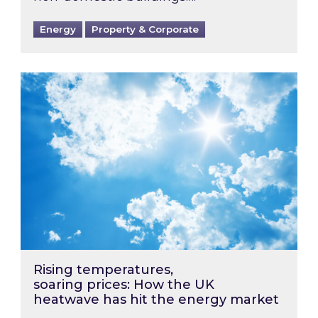
Energy
Property & Corporate
Rising temperatures, soaring prices: How the
Rising temperatures,
soaring prices: How the UK
heatwave has hit the energy market