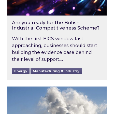
Are you ready for the British
Industrial Competitiveness Scheme?
With the first BICS window fast
approaching, businesses should start
building the evidence base behind
their level of support….
Energy
Manufacturing & Industry
Is your business EU CBAM-ready?