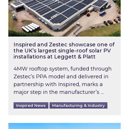
Inspired and Zestec showcase one of
the UK’s largest single-roof solar PV
installations at Leggett & Platt
4MW rooftop system, funded through
Zestec’s PPA model and delivered in
partnership with Inspired, marks a
major step in the manufacturer’s …
Inspired News
Manufacturing & Industry
EPC B-rating deadline for large non-domestic 