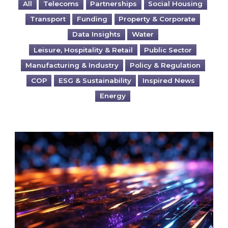
All
Telecoms
Partnerships
Social Housing
Transport
Funding
Property & Corporate
Data Insights
Water
Leisure, Hospitality & Retail
Public Sector
Manufacturing & Industry
Policy & Regulation
COP
ESG & Sustainability
Inspired News
Energy
Are you ready for the British Industrial Comp