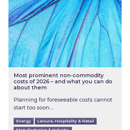
Most prominent non-commodity
costs of 2026 – and what you can do
about them
Planning for foreseeable costs cannot
start too soon….
Energy
Leisure, Hospitality & Retail
Manufacturing & Industry