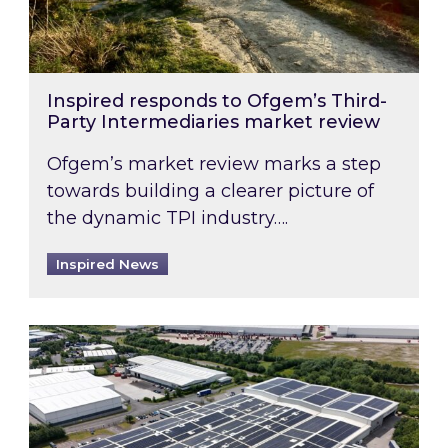
Inspired responds to Ofgem’s Third-
Party Intermediaries market review
Ofgem’s market review marks a step
towards building a clearer picture of
the dynamic TPI industry….
Inspired News
Inspired and Zestec showcase one of the UK’s la