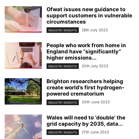
Ofwat issues new guidance to
support customers in vulnerable
circumstances
28th July 2023
INDUSTRY INSIGHTS
People who work from home in
England have “significantly”
higher emissions...
20th July 2023
INDUSTRY INSIGHTS
Brighton researchers helping
create world’s first hydrogen-
powered crematorium
30th June 2023
INDUSTRY INSIGHTS
Wales will need to ‘double’ the
grid capacity by 2035, data...
27th June 2023
INDUSTRY INSIGHTS