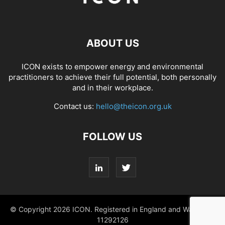
ABOUT US
ICON exists to empower energy and environmental
practitioners to achieve their full potential, both personally
and in their workplace.
Contact us:
hello@theicon.org.uk
FOLLOW US
© Copyright 2026 ICON. Registered in England and Wales No.
11292126