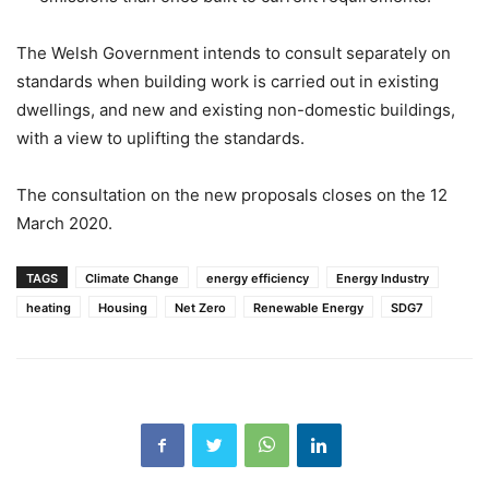
The Welsh Government intends to consult separately on
standards when building work is carried out in existing
dwellings, and new and existing non-domestic buildings,
with a view to uplifting the standards.
The consultation on the new proposals closes on the 12
March 2020.
TAGS
Climate Change
energy efficiency
Energy Industry
heating
Housing
Net Zero
Renewable Energy
SDG7