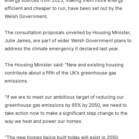
energy sources from 2025, making them more energy
efficient and cheaper to run, have been set out by the
Welsh Government.
The consultation proposals unveiled by Housing Minister,
Julie James, are part of wider Welsh Government plans to
address the climate emergency it declared last year.
The Housing Minister said: “New and existing housing
contribute about a fifth of the UK’s greenhouse gas
emissions.
“If we are to meet our ambitious target of reducing our
greenhouse gas emissions by 95% by 2050, we need to
take action now to make a significant step change to the
way we heat and power our homes.
“The new homes being built today will exist in 2050.