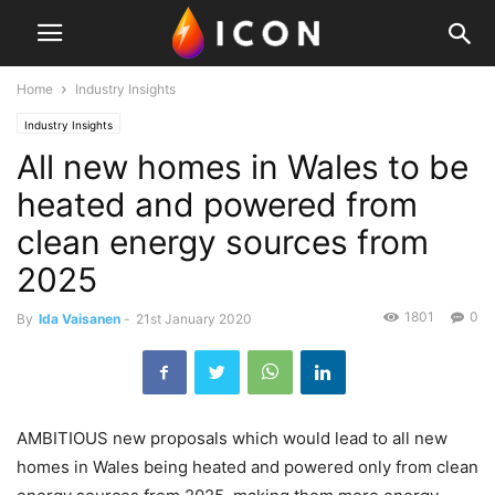
Home
Industry Insights
Industry Insights
All new homes in Wales to be
heated and powered from
clean energy sources from
2025
1801
0
By
Ida Vaisanen
-
21st January 2020
AMBITIOUS new proposals which would lead to all new
homes in Wales being heated and powered only from clean