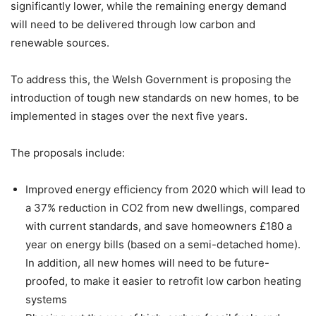
significantly lower, while the remaining energy demand
will need to be delivered through low carbon and
renewable sources.
To address this, the Welsh Government is proposing the
introduction of tough new standards on new homes, to be
implemented in stages over the next five years.
The proposals include:
Improved energy efficiency from 2020 which will lead to
a 37% reduction in CO2 from new dwellings, compared
with current standards, and save homeowners £180 a
year on energy bills (based on a semi-detached home).
In addition, all new homes will need to be future-
proofed, to make it easier to retrofit low carbon heating
systems