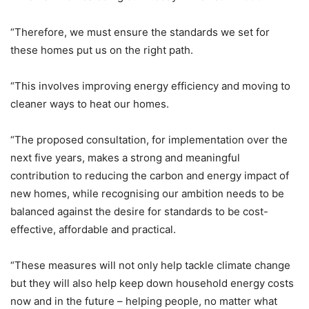
“Therefore, we must ensure the standards we set for
these homes put us on the right path.
“This involves improving energy efficiency and moving to
cleaner ways to heat our homes.
“The proposed consultation, for implementation over the
next five years, makes a strong and meaningful
contribution to reducing the carbon and energy impact of
new homes, while recognising our ambition needs to be
balanced against the desire for standards to be cost-
effective, affordable and practical.
“These measures will not only help tackle climate change
but they will also help keep down household energy costs
now and in the future – helping people, no matter what