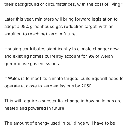
their background or circumstances, with the cost of living.”
Later this year, ministers will bring forward legislation to
adopt a 95% greenhouse gas reduction target, with an
ambition to reach net zero in future.
Housing contributes significantly to climate change: new
and existing homes currently account for 9% of Welsh
greenhouse gas emissions.
If Wales is to meet its climate targets, buildings will need to
operate at close to zero emissions by 2050.
This will require a substantial change in how buildings are
heated and powered in future.
The amount of energy used in buildings will have to be