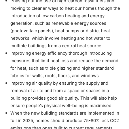
Phasing out the use of high-carbon fossil fuels and
moving to cleaner ways to heat our homes though the
introduction of low carbon heating and energy
generation, such as renewable energy sources
(photovoltaic panels), heat pumps or district heat
networks, which involve heating and hot water to
multiple buildings from a central heat source
Improving energy efficiency thorough introducing
measures that limit heat loss and reduce the demand
for heat, such as triple glazing and higher standard
fabrics for walls, roofs, floors, and windows
Improving air quality by ensuring the supply and
removal of air to and from a space or spaces in a
building provides good air quality. This will also help
ensure people’s physical well-being is maximised
When the new building standards are implemented in
full in 2025, homes should produce 75-80% less CO2
emissions than ones built to current requirements.