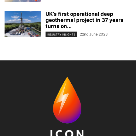
UK’s first operational deep
geothermal project in 37 years
turns on...
22nd June 2023
INDUSTRY INSIGHTS