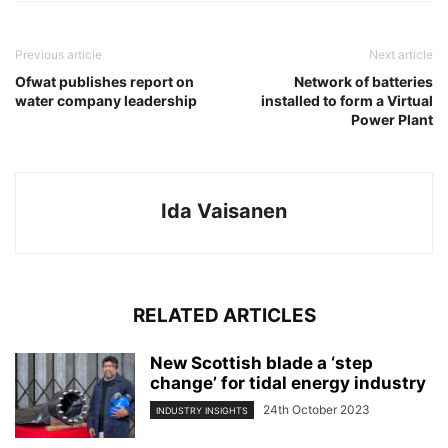
Previous article
Next article
Ofwat publishes report on
Network of batteries
water company leadership
installed to form a Virtual
Power Plant
Ida Vaisanen
RELATED ARTICLES
New Scottish blade a ‘step
change’ for tidal energy industry
24th October 2023
INDUSTRY INSIGHTS