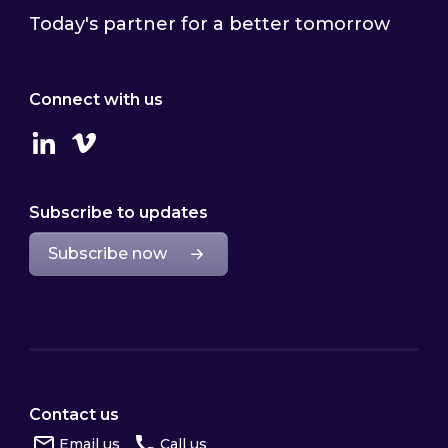
Today's partner for a better tomorrow
Connect with us
Linkedin
Vimeo
Subscribe to updates
Subscribe now
Contact us
Email us
Call us