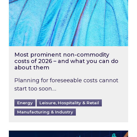
Most prominent non-commodity
costs of 2026 – and what you can do
about them
Planning for foreseeable costs cannot
start too soon….
Energy
Leisure, Hospitality & Retail
Manufacturing & Industry
Energy Market Review and Lookahead: What ha