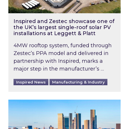
Inspired and Zestec showcase one of
the UK’s largest single-roof solar PV
installations at Leggett & Platt
4MW rooftop system, funded through
Zestec’s PPA model and delivered in
partnership with Inspired, marks a
major step in the manufacturer’s …
Inspired News
Manufacturing & Industry
EPC B-rating deadline for large non-domestic 