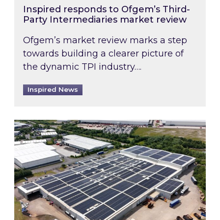
Inspired responds to Ofgem’s Third-
Party Intermediaries market review
Ofgem’s market review marks a step
towards building a clearer picture of
the dynamic TPI industry….
Inspired News
Inspired and Zestec showcase one of the UK’s la