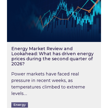
Energy Market Review and
Lookahead: What has driven energy
prices during the second quarter of
2026?
Power markets have faced real
pressure in recent weeks, as
temperatures climbed to extreme
levels….
Energy