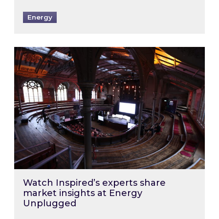
Energy
Watch Inspired’s experts share market insigh
Watch Inspired’s experts share
market insights at Energy
Unplugged