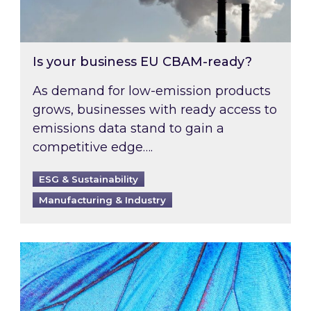
Is your business EU CBAM-ready?
As demand for low-emission products
grows, businesses with ready access to
emissions data stand to gain a
competitive edge….
ESG & Sustainability
Manufacturing & Industry
Most prominent non-commodity costs of 2026