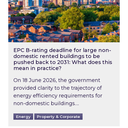
EPC B-rating deadline for large non-
domestic rented buildings to be
pushed back to 2031: What does this
mean in practice?
On 18 June 2026, the government
provided clarity to the trajectory of
energy efficiency requirements for
non-domestic buildings….
Energy
Property & Corporate