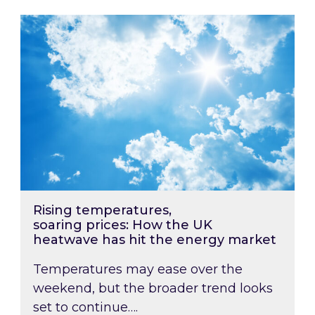
Rising temperatures, soaring prices: How the
Rising temperatures,
soaring prices: How the UK
heatwave has hit the energy market
Temperatures may ease over the
weekend, but the broader trend looks
set to continue….