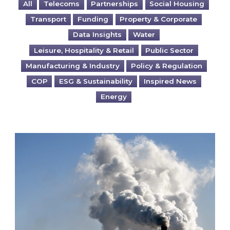
All
Telecoms
Partnerships
Social Housing
Transport
Funding
Property & Corporate
Data Insights
Water
Leisure, Hospitality & Retail
Public Sector
Manufacturing & Industry
Policy & Regulation
COP
ESG & Sustainability
Inspired News
Energy
Is your business EU CBAM-ready?