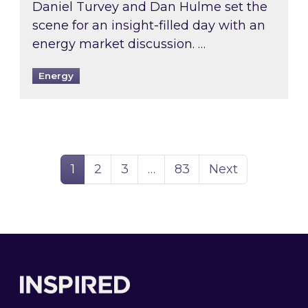
Daniel Turvey and Dan Hulme set the
scene for an insight-filled day with an
energy market discussion. …
Energy
Page
Page
Page
Page
1
2
3
…
83
Next
Footer