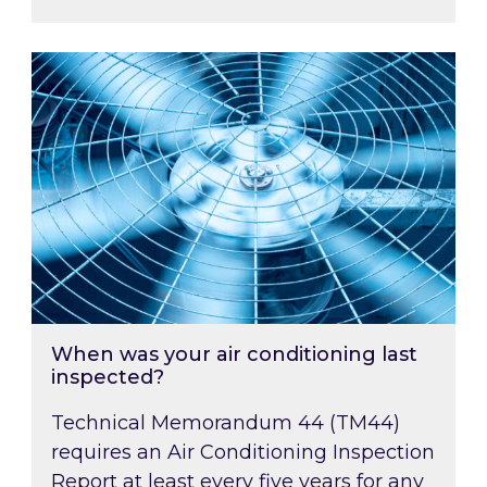
When was your air conditioning last inspected
When was your air conditioning last
inspected?
Technical Memorandum 44 (TM44)
requires an Air Conditioning Inspection
Report at least every five years for any