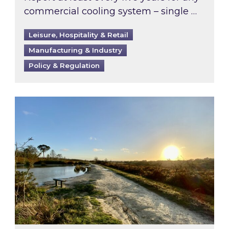
commercial cooling system – single …
Leisure, Hospitality & Retail
Manufacturing & Industry
Policy & Regulation
Inspired responds to Ofgem’s Third-Party Int