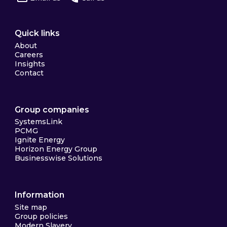
Quick links
About
Careers
Insights
Contact
Group companies
SystemsLink
PCMG
Ignite Energy
Horizon Energy Group
Businesswise Solutions
Information
Site map
Group policies
Modern Slavery