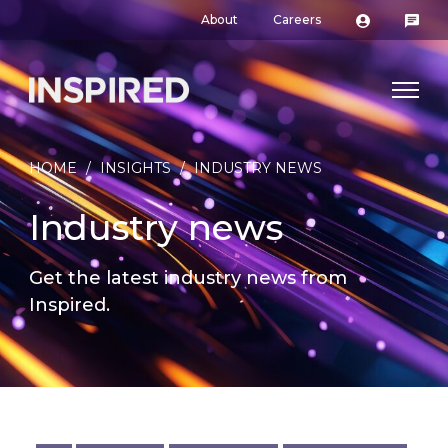
About
Careers
HOME
/
INSIGHTS
/
INDUSTRY NEWS
Industry news
Get the latest industry news from
Inspired.