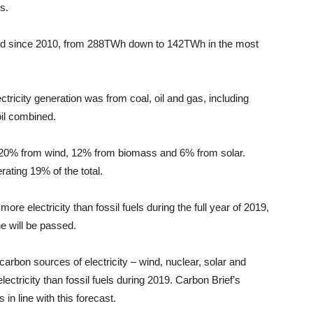
s.
alved since 2010, from 288TWh down to 142TWh in the most
ctricity generation was from coal, oil and gas, including
il combined.
20% from wind, 12% from biomass and 6% from solar.
ating 19% of the total.
more electricity than fossil fuels during the full year of 2019,
ne will be passed.
carbon sources of electricity – wind, nuclear, solar and
ctricity than fossil fuels during 2019. Carbon Brief’s
 in line with this forecast.