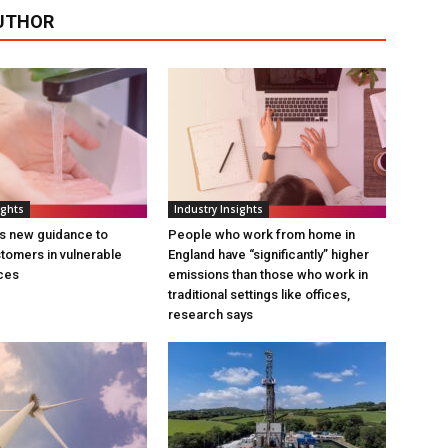
UTHOR
ights
Industry Insights
s new guidance to
People who work from home in
tomers in vulnerable
England have “significantly” higher
ces
emissions than those who work in
traditional settings like offices,
research says