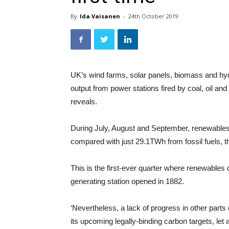
By
Ida Vaisanen
-
24th October 2019
UK’s wind farms, solar panels, biomass and hyd
output from power stations fired by coal, oil and
reveals.
During July, August and September, renewables 
compared with just 29.1TWh from fossil fuels, 
This is the first-ever quarter where renewables ou
generating station opened in 1882.
‘Nevertheless, a lack of progress in other part
its upcoming legally-binding carbon targets, let