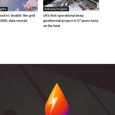
ights
Industry Insights
eed to ‘double’ the grid
UK’s first operational deep
 2035, data reveals
geothermal project in 37 years turns
on the heat