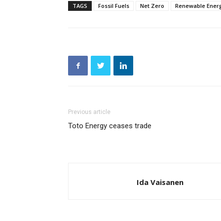
TAGS
Fossil Fuels
Net Zero
Renewable Ener
Previous article
Toto Energy ceases trade
Ida Vaisanen