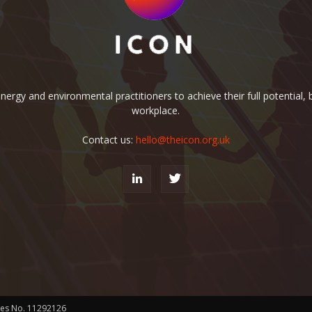
rgy and environmental practitioners to achieve their full potential, b
workplace.
Contact us:
hello@theicon.org.uk
les No. 11292126