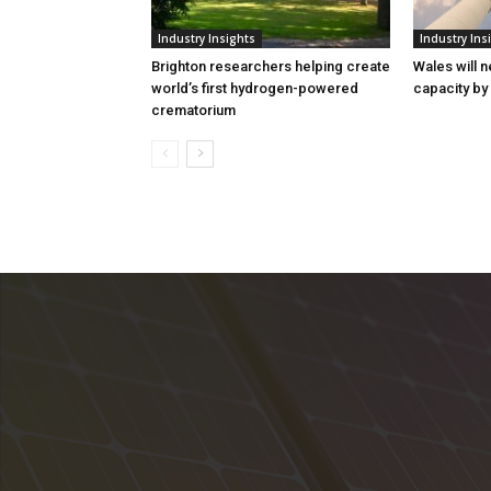
Industry Insights
Industry Ins
Brighton researchers helping create
Wales will n
world’s first hydrogen-powered
capacity by
crematorium