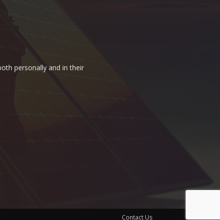
oth personally and in their
Contact Us