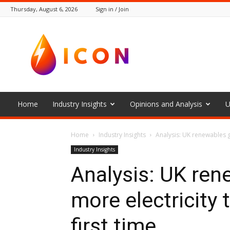
Thursday, August 6, 2026
Sign in / Join
The
Icon
Home
Industry Insights
Opinions and Analysis
U
Home
Industry Insights
Analysis: UK renewables ge
Industry Insights
Analysis: UK ren
more electricity t
first time