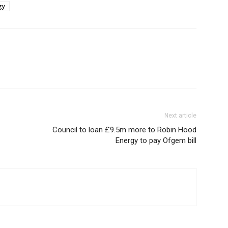
gy
Next article
Council to loan £9.5m more to Robin Hood
Energy to pay Ofgem bill