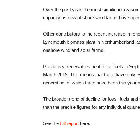
Over the past year, the most significant reason
capacity as new offshore wind farms have ope
Other contributors to the recent increase in re
Lynemouth biomass plant in Northumberland las
onshore wind and solar farms.
Previously, renewables beat fossil fuels in Sept
March 2019. This means that there have only e
generation, of which three have been this year 
The broader trend of decline for fossil fuels and
than the precise figures for any individual quarte
See the
full report
here.