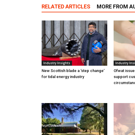
RELATED ARTICLES
MORE FROM A
Industry Insights
Industry Ins
New Scottish blade a ‘step change’
Ofwat issue
for tidal energy industry
support cus
circumstan