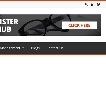
l Management
Blogs
Contact Us