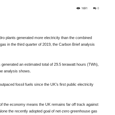
1691
0
ro plants generated more electricity than the combined
 gas in the third quarter of 2019, the Carbon Brief analysis
generated an estimated total of 29.5 terawatt hours (TWh),
the analysis shows.
tpaced fossil fuels since the UK’s first public electricity
s of the economy means the UK remains far off track against
 alone the recently adopted goal of net-zero greenhouse gas