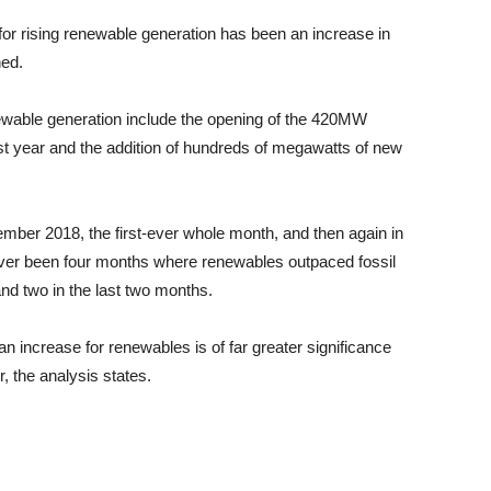
 for rising renewable generation has been an increase in
ned.
newable generation include the opening of the 420MW
t year and the addition of hundreds of megawatts of new
ember 2018, the first-ever whole month, and then again in
ver been four months where renewables outpaced fossil
and two in the last two months.
 an increase for renewables is of far greater significance
r, the analysis states.