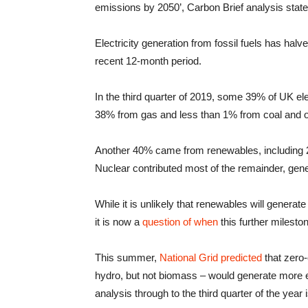
emissions by 2050’, Carbon Brief analysis state
Electricity generation from fossil fuels has h
recent 12-month period.
In the third quarter of 2019, some 39% of UK ele
38% from gas and less than 1% from coal and o
Another 40% came from renewables, including 
Nuclear contributed most of the remainder, gener
While it is unlikely that renewables will generate 
it is now a
question of when
this further milesto
This summer,
National Grid predicted
that zero-
hydro, but not biomass – would generate more ele
analysis through to the third quarter of the year is