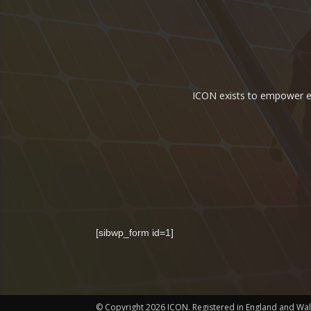
ICON exists to empower ene
[sibwp_form id=1]
© Copyright 2026 ICON. Registered in England and Wa