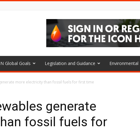
N Global Goals
Legislation and Guidance
Environmenta
nerate more electricity than fossil fuels for first time
ewables generate
han fossil fuels for