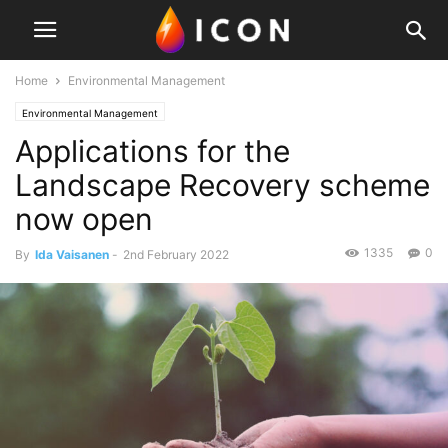
Home
Environmental Management
Environmental Management
Applications for the
Landscape Recovery scheme
now open
1335
0
By
Ida Vaisanen
-
2nd February 2022