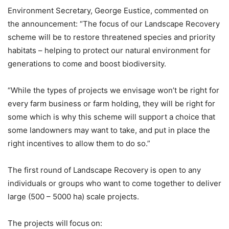
Environment Secretary, George Eustice, commented on
the announcement: “The focus of our Landscape Recovery
scheme will be to restore threatened species and priority
habitats – helping to protect our natural environment for
generations to come and boost biodiversity.
“While the types of projects we envisage won’t be right for
every farm business or farm holding, they will be right for
some which is why this scheme will support a choice that
some landowners may want to take, and put in place the
right incentives to allow them to do so.”
The first round of Landscape Recovery is open to any
individuals or groups who want to come together to deliver
large (500 – 5000 ha) scale projects.
The projects will focus on: