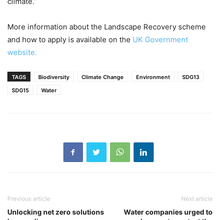
climate.”
More information about the Landscape Recovery scheme
and how to apply is available on the
UK Government
website.
TAGS
Biodiversity
Climate Change
Environment
SDG13
SDG15
Water
Previous article
Next article
Unlocking net zero solutions
Water companies urged to