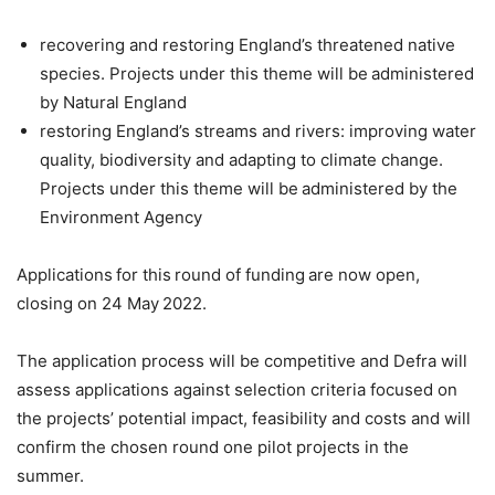
recovering and restoring England’s threatened native
species. Projects under this theme will be administered
by Natural England
restoring England’s streams and rivers: improving water
quality, biodiversity and adapting to climate change.
Projects under this theme will be administered by the
Environment Agency
Applications for this round of funding are now open,
closing on 24 May 2022.
The application process will be competitive and Defra will
assess applications against selection criteria focused on
the projects’ potential impact, feasibility and costs and will
confirm the chosen round one pilot projects in the
summer.