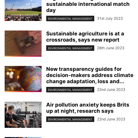
sustainable international match
day
31st July 2023
ENVIRONMENTAL MANAGEMENT
Sustainable agriculture is at a
crossroads, says new report
28th June 2023
ENVIRONMENTAL MANAGEMENT
New transparency guides for
decision-makers address climate
change adaptation, loss and...
22nd June 2023
ENVIRONMENTAL MANAGEMENT
Air pollution anxiety keeps Brits
up at night, research says
22nd June 2023
ENVIRONMENTAL MANAGEMENT