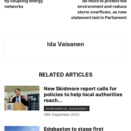
by coupling energy
do more to protect the
networks
environment and reduce
storm overflows, as new
statement laid in Parliament
Ida Vaisanen
RELATED ARTICLES
New Skidmore report calls for
policies to help local authorities
reach...
ENVIRONMENTAL MANAGEMENT
28th September 2023
Edgbaston to stage first