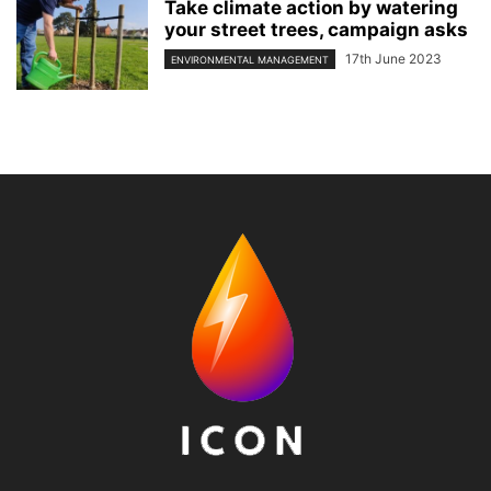
Take climate action by watering
your street trees, campaign asks
17th June 2023
ENVIRONMENTAL MANAGEMENT