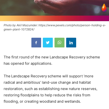
Photo by Akil Mazumder: https://www.pexels.com/photo/person-holding-a-
green-plant-1072824/
The first round of the new Landscape Recovery scheme
has opened for applications.
The Landscape Recovery scheme will support ‘more
radical and ambitious’ land-use change and habitat
restoration, such as establishing new nature reserves,
restoring floodplains to help reduce the risks from
flooding, or creating woodland and wetlands.