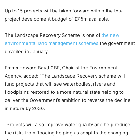
Up to 15 projects will be taken forward within the total
project development budget of £7.5m available.
The Landscape Recovery Scheme is one of
the new
environmental land management schemes
the government
unveiled in January.
Emma Howard Boyd CBE, Chair of the Environment
Agency, added: “The Landscape Recovery scheme will
fund projects that will see waterbodies, rivers and
floodplains restored to a more natural state helping to
deliver the Government’s ambition to reverse the decline
in nature by 2030.
“Projects will also improve water quality and help reduce
the risks from flooding helping us adapt to the changing