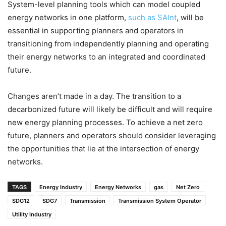
System-level planning tools which can model coupled
energy networks in one platform,
such as SAInt
, will be
essential in supporting planners and operators in
transitioning from independently planning and operating
their energy networks to an integrated and coordinated
future.
Changes aren’t made in a day. The transition to a
decarbonized future will likely be difficult and will require
new energy planning processes. To achieve a net zero
future, planners and operators should consider leveraging
the opportunities that lie at the intersection of energy
networks.
TAGS
Energy Industry
Energy Networks
gas
Net Zero
SDG12
SDG7
Transmission
Transmission System Operator
Utility Industry