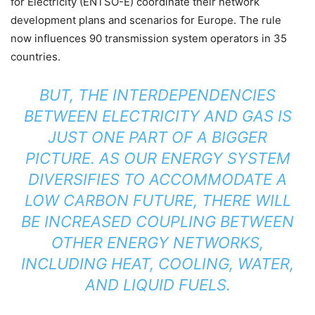
for Electricity (ENTSO-E) coordinate their network
development plans and scenarios for Europe. The rule
now influences 90 transmission system operators in 35
countries.
BUT, THE INTERDEPENDENCIES
BETWEEN ELECTRICITY AND GAS IS
JUST ONE PART OF A BIGGER
PICTURE. AS OUR ENERGY SYSTEM
DIVERSIFIES TO ACCOMMODATE A
LOW CARBON FUTURE, THERE WILL
BE INCREASED COUPLING BETWEEN
OTHER ENERGY NETWORKS,
INCLUDING HEAT, COOLING, WATER,
AND LIQUID FUELS.