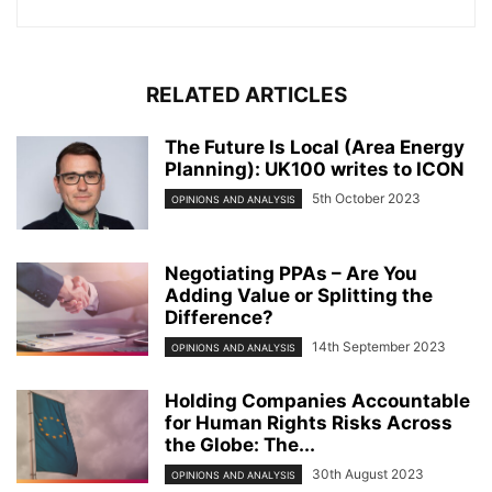
RELATED ARTICLES
The Future Is Local (Area Energy
Planning): UK100 writes to ICON
5th October 2023
OPINIONS AND ANALYSIS
Negotiating PPAs – Are You
Adding Value or Splitting the
Difference?
14th September 2023
OPINIONS AND ANALYSIS
Holding Companies Accountable
for Human Rights Risks Across
the Globe: The...
30th August 2023
OPINIONS AND ANALYSIS