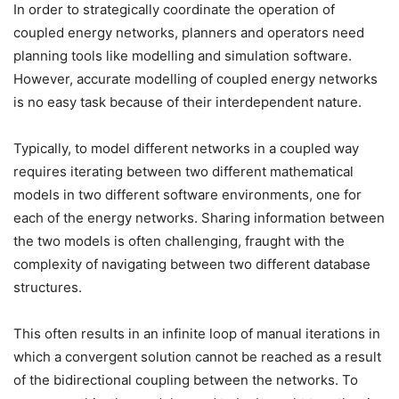
In order to strategically coordinate the operation of
coupled energy networks, planners and operators need
planning tools like modelling and simulation software.
However, accurate modelling of coupled energy networks
is no easy task because of their interdependent nature.
Typically, to model different networks in a coupled way
requires iterating between two different mathematical
models in two different software environments, one for
each of the energy networks. Sharing information between
the two models is often challenging, fraught with the
complexity of navigating between two different database
structures.
This often results in an infinite loop of manual iterations in
which a convergent solution cannot be reached as a result
of the bidirectional coupling between the networks. To