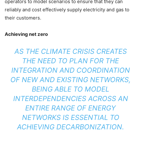
operators to model scenarios to ensure that they can
reliably and cost effectively supply electricity and gas to
their customers.
Achieving net zero
AS THE CLIMATE CRISIS CREATES
THE NEED TO PLAN FOR THE
INTEGRATION AND COORDINATION
OF NEW AND EXISTING NETWORKS,
BEING ABLE TO MODEL
INTERDEPENDENCIES ACROSS AN
ENTIRE RANGE OF ENERGY
NETWORKS IS ESSENTIAL TO
ACHIEVING DECARBONIZATION.