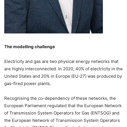
The modelling challenge
Electricity and gas are two physical energy networks that
are highly interconnected. In 2020, 40% of electricity in the
United States and 20% in Europe (EU-27) was produced by
gas-fired power plants.
Recognising the co-dependency of these networks, the
European Parliament regulated that the European Network
of Transmission System Operators for Gas (ENTSOG) and
the European Network of Transmission System Operators