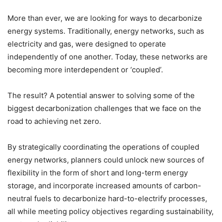
More than ever, we are looking for ways to decarbonize
energy systems. Traditionally, energy networks, such as
electricity and gas, were designed to operate
independently of one another. Today, these networks are
becoming more interdependent or ‘coupled’.
The result? A potential answer to solving some of the
biggest decarbonization challenges that we face on the
road to achieving net zero.
By strategically coordinating the operations of coupled
energy networks, planners could unlock new sources of
flexibility in the form of short and long-term energy
storage, and incorporate increased amounts of carbon-
neutral fuels to decarbonize hard-to-electrify processes,
all while meeting policy objectives regarding sustainability,