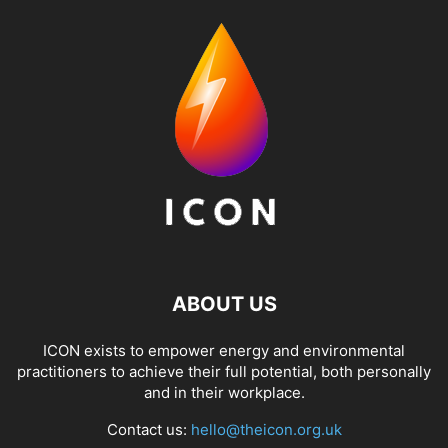
ABOUT US
ICON exists to empower energy and environmental
practitioners to achieve their full potential, both personally
and in their workplace.
Contact us:
hello@theicon.org.uk