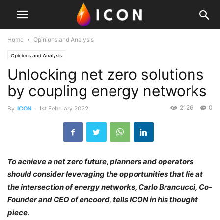
Home
Opinions and Analysis
Opinions and Analysis
Unlocking net zero solutions
by coupling energy networks
2126
0
By
ICON
-
1st February 2022
To achieve a net zero future, planners and operators
should consider leveraging the opportunities that lie at
the intersection of energy networks, Carlo Brancucci, Co-
Founder and CEO of encoord, tells ICON in his thought
piece.