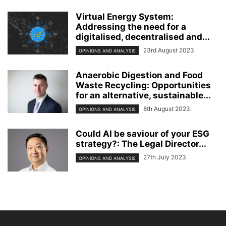
Virtual Energy System:
Addressing the need for a
digitalised, decentralised and...
23rd August 2023
OPINIONS AND ANALYSIS
Anaerobic Digestion and Food
Waste Recycling: Opportunities
for an alternative, sustainable...
8th August 2023
OPINIONS AND ANALYSIS
Could AI be saviour of your ESG
strategy?: The Legal Director...
27th July 2023
OPINIONS AND ANALYSIS