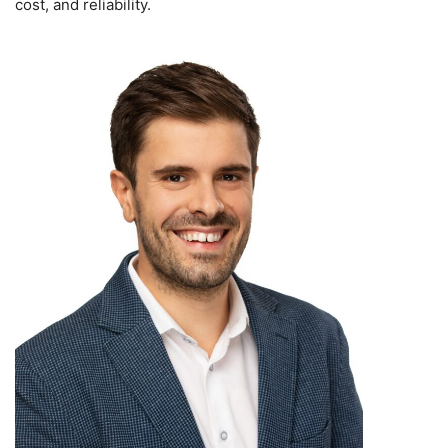
cost, and reliability.