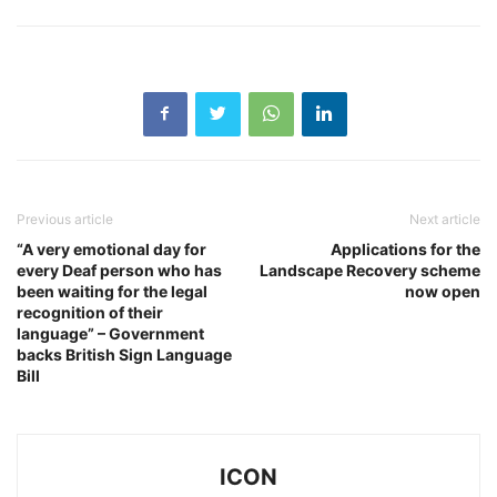
Previous article
Next article
“A very emotional day for
Applications for the
every Deaf person who has
Landscape Recovery scheme
been waiting for the legal
now open
recognition of their
language” – Government
backs British Sign Language
Bill
ICON