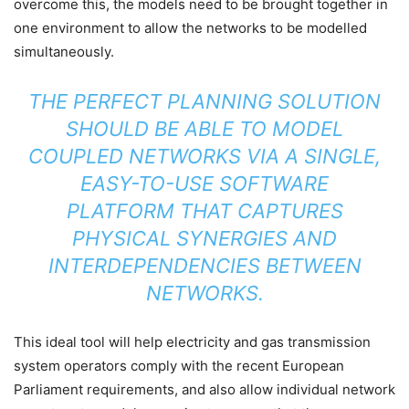
overcome this, the models need to be brought together in
one environment to allow the networks to be modelled
simultaneously.
THE PERFECT PLANNING SOLUTION
SHOULD BE ABLE TO MODEL
COUPLED NETWORKS VIA A SINGLE,
EASY-TO-USE SOFTWARE
PLATFORM THAT CAPTURES
PHYSICAL SYNERGIES AND
INTERDEPENDENCIES BETWEEN
NETWORKS.
This ideal tool will help electricity and gas transmission
system operators comply with the recent European
Parliament requirements, and also allow individual network