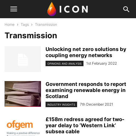
Home
Tags
Transmission
Transmission
Unlocking net zero solutions by
coupling energy networks
1st February 2022
OPINIONS AND ANALYSIS
Government responds to report
examining renewable energy in
Scotland
7th December 2021
INDUSTRY INSIGHTS
£158m redress agreed for two-
year delay to ‘Western Link’
subsea cable