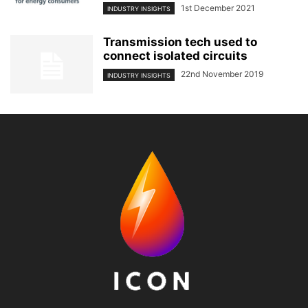
1st December 2021
INDUSTRY INSIGHTS
Transmission tech used to
connect isolated circuits
22nd November 2019
INDUSTRY INSIGHTS