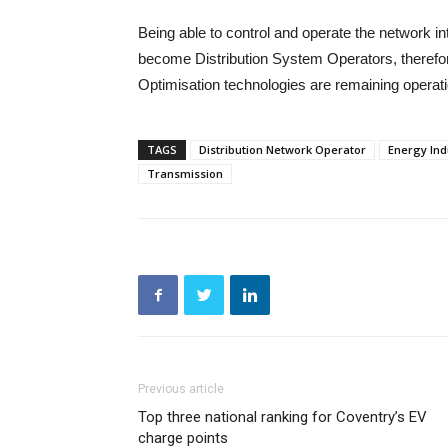
Being able to control and operate the network int
become Distribution System Operators, therefor
Optimisation technologies are remaining operat
TAGS
Distribution Network Operator
Energy Ind
Transmission
Previous article
Top three national ranking for Coventry’s EV
charge points