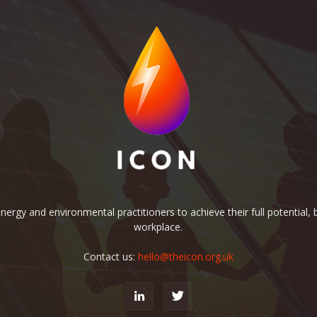
rgy and environmental practitioners to achieve their full potential, b
workplace.
Contact us:
hello@theicon.org.uk