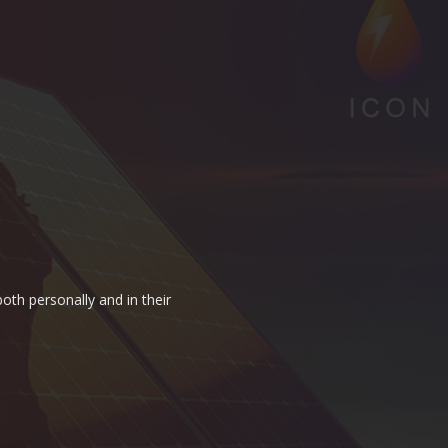
oth personally and in their