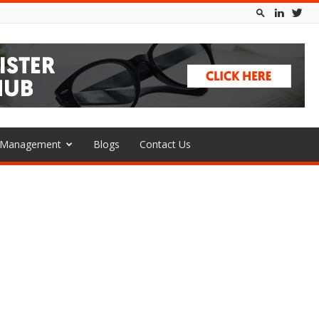
l Management
Blogs
Contact Us