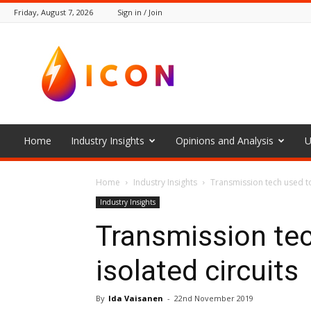
Friday, August 7, 2026
Sign in / Join
The
Icon
Home
Industry Insights
Opinions and Analysis
U
Home
Industry Insights
Transmission tech used to
Industry Insights
Transmission te
isolated circuits
By
Ida Vaisanen
-
22nd November 2019