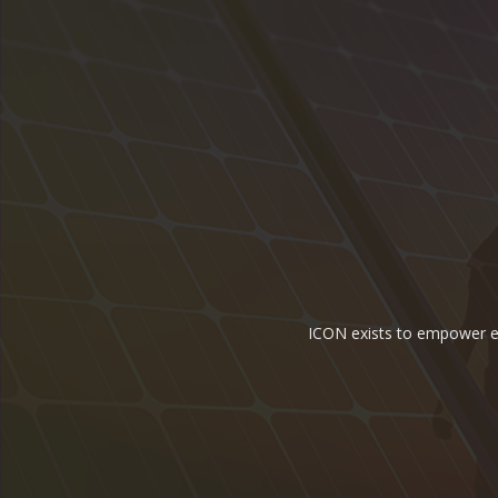
ICON exists to empower ene