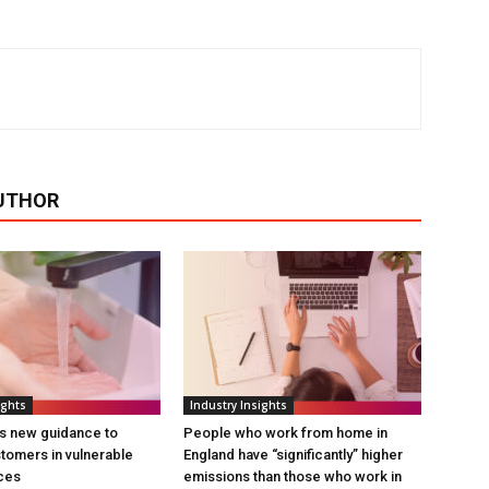
UTHOR
ights
Industry Insights
s new guidance to
People who work from home in
tomers in vulnerable
England have “significantly” higher
ces
emissions than those who work in