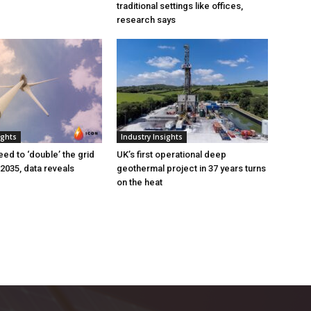
traditional settings like offices,
research says
ights
Industry Insights
eed to ‘double’ the grid
UK’s first operational deep
 2035, data reveals
geothermal project in 37 years turns
on the heat