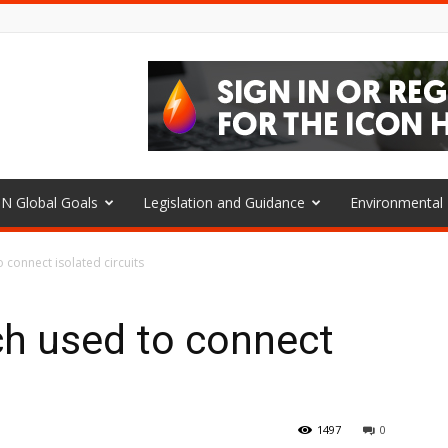
N Global Goals
Legislation and Guidance
Environmenta
 connect isolated circuits
ch used to connect
1497
0