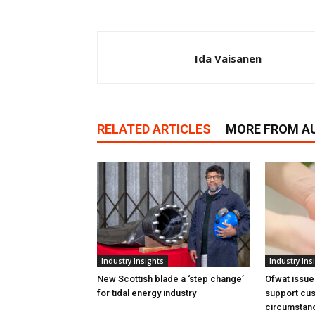
Ida Vaisanen
RELATED ARTICLES
MORE FROM A
Industry Insights
Industry Ins
New Scottish blade a ‘step change’
Ofwat issue
for tidal energy industry
support cus
circumstan