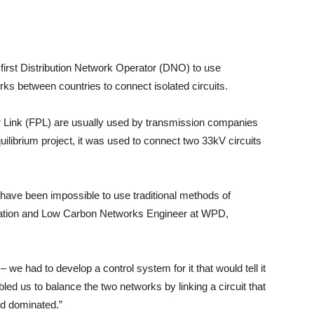
rst Distribution Network Operator (DNO) to use
rks between countries to connect isolated circuits.
r Link (FPL) are usually used by transmission companies
librium project, it was used to connect two 33kV circuits
ld have been impossible to use traditional methods of
vation and Low Carbon Networks Engineer at WPD,
– we had to develop a control system for it that would tell it
led us to balance the two networks by linking a circuit that
and dominated.”