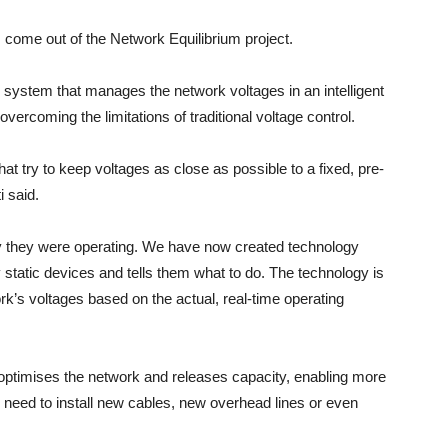
 come out of the Network Equilibrium project.
 system that manages the network voltages in an intelligent
vercoming the limitations of traditional voltage control.
at try to keep voltages as close as possible to a fixed, pre-
i said.
ay they were operating. We have now created technology
y static devices and tells them what to do. The technology is
’s voltages based on the actual, real-time operating
t optimises the network and releases capacity, enabling more
 need to install new cables, new overhead lines or even