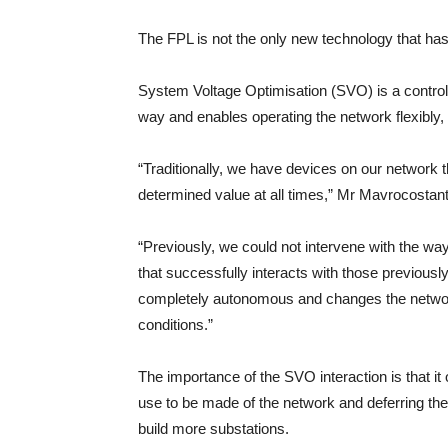
The FPL is not the only new technology that has
System Voltage Optimisation (SVO) is a control
way and enables operating the network flexibly, o
“Traditionally, we have devices on our network th
determined value at all times,” Mr Mavrocostant
“Previously, we could not intervene with the w
that successfully interacts with those previousl
completely autonomous and changes the network
conditions.”
The importance of the SVO interaction is that i
use to be made of the network and deferring the
build more substations.