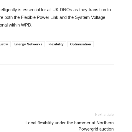
elligently is essential for all UK DNOs as they transition to
e both the Flexible Power Link and the System Voltage
ional within WPD.
ustry
Energy Networks
Flexibility
Optimisation
Next article
Local flexibility under the hammer at Northern
Powergrid auction