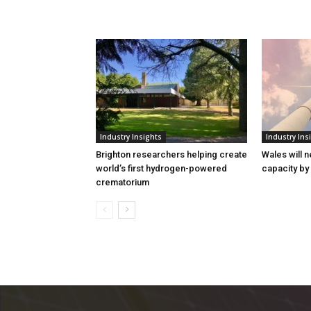
Industry Insights
Industry Ins
Brighton researchers helping create
Wales will n
world’s first hydrogen-powered
capacity by
crematorium