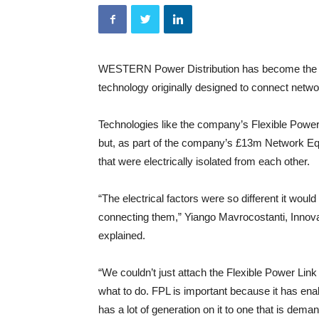
WESTERN Power Distribution has become the fi
technology originally designed to connect netwo
Technologies like the company’s Flexible Powe
but, as part of the company’s £13m Network Equi
that were electrically isolated from each other.
“The electrical factors were so different it wou
connecting them,” Yiango Mavrocostanti, Inno
explained.
“We couldn’t just attach the Flexible Power Link 
what to do. FPL is important because it has enab
has a lot of generation on it to one that is dem