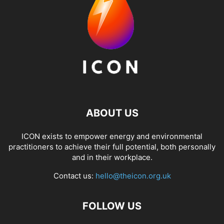
ABOUT US
ICON exists to empower energy and environmental
practitioners to achieve their full potential, both personally
and in their workplace.
Contact us:
hello@theicon.org.uk
FOLLOW US