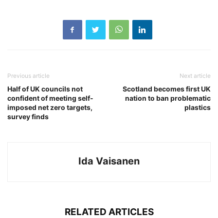
Previous article
Next article
Half of UK councils not
Scotland becomes first UK
confident of meeting self-
nation to ban problematic
imposed net zero targets,
plastics
survey finds
Ida Vaisanen
RELATED ARTICLES