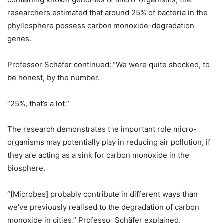
researchers estimated that around 25% of bacteria in the
phyllosphere possess carbon monoxide-degradation
genes.
Professor Schäfer continued: “We were quite shocked, to
be honest, by the number.
“25%, that’s a lot.”
The research demonstrates the important role micro-
organisms may potentially play in reducing air pollution, if
they are acting as a sink for carbon monoxide in the
biosphere.
“[Microbes] probably contribute in different ways than
we’ve previously realised to the degradation of carbon
monoxide in cities,” Professor Schäfer explained.