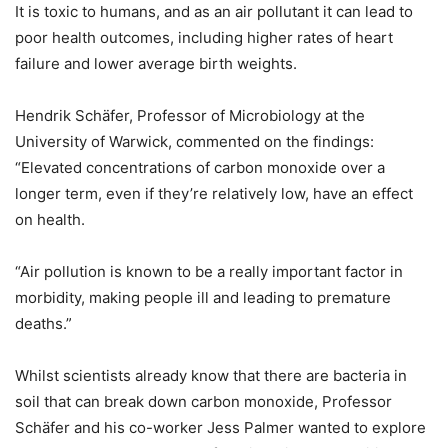
It is toxic to humans, and as an air pollutant it can lead to
poor health outcomes, including higher rates of heart
failure and lower average birth weights.
Hendrik Schäfer, Professor of Microbiology at the
University of Warwick, commented on the findings:
“Elevated concentrations of carbon monoxide over a
longer term, even if they’re relatively low, have an effect
on health.
“Air pollution is known to be a really important factor in
morbidity, making people ill and leading to premature
deaths.”
Whilst scientists already know that there are bacteria in
soil that can break down carbon monoxide, Professor
Schäfer and his co-worker Jess Palmer wanted to explore