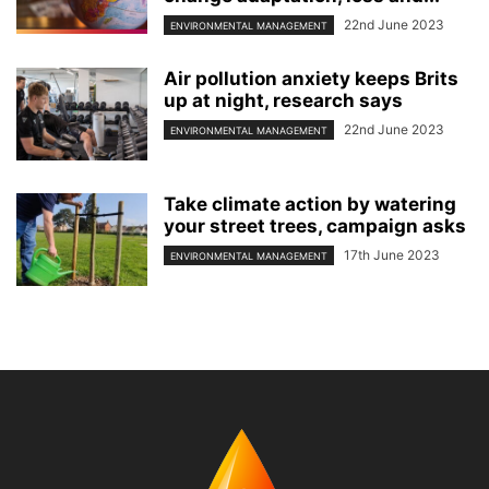
22nd June 2023
ENVIRONMENTAL MANAGEMENT
Air pollution anxiety keeps Brits
up at night, research says
22nd June 2023
ENVIRONMENTAL MANAGEMENT
Take climate action by watering
your street trees, campaign asks
17th June 2023
ENVIRONMENTAL MANAGEMENT