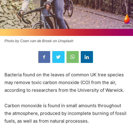
Photo by Coen van de Broek on Unsplash
Bacteria found on the leaves of common UK tree species
may remove toxic carbon monoxide (CO) from the air,
according to researchers from the University of Warwick.
Carbon monoxide is found in small amounts throughout
the atmosphere, produced by incomplete burning of fossil
fuels, as well as from natural processes.