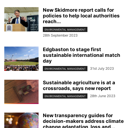
New Skidmore report calls for
policies to help local authorities
reach...
ENVIRONMENTAL MANAGEMENT
28th September 2023
Edgbaston to stage first
sustainable international match
day
31st July 2023
ENVIRONMENTAL MANAGEMENT
Sustainable agriculture is at a
crossroads, says new report
28th June 2023
ENVIRONMENTAL MANAGEMENT
New transparency guides for
decision-makers address climate
change adaptation, loss and...