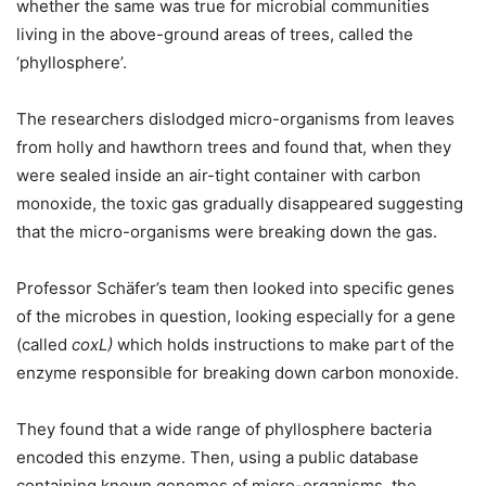
whether the same was true for microbial communities
living in the above-ground areas of trees, called the
‘phyllosphere’.
The researchers dislodged micro-organisms from leaves
from holly and hawthorn trees and found that, when they
were sealed inside an air-tight container with carbon
monoxide, the toxic gas gradually disappeared suggesting
that the micro-organisms were breaking down the gas.
Professor Schäfer’s team then looked into specific genes
of the microbes in question, looking especially for a gene
(called
coxL)
which holds instructions to make part of the
enzyme responsible for breaking down carbon monoxide.
They found that a wide range of phyllosphere bacteria
encoded this enzyme. Then, using a public database
containing known genomes of micro-organisms, the