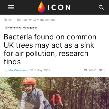
Home
Environmental Management
Environmental Management
Bacteria found on common
UK trees may act as a sink
for air pollution, research
finds
1349
0
By
Ida Vaisanen
-
31st May 2022