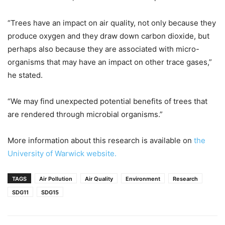
“Trees have an impact on air quality, not only because they
produce oxygen and they draw down carbon dioxide, but
perhaps also because they are associated with micro-
organisms that may have an impact on other trace gases,”
he stated.
“We may find unexpected potential benefits of trees that
are rendered through microbial organisms.”
More information about this research is available on
the
University of Warwick website.
TAGS
Air Pollution
Air Quality
Environment
Research
SDG11
SDG15