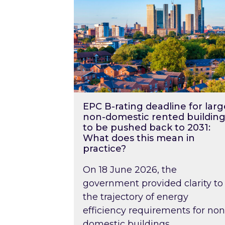
EPC B-rating deadline for larg
non-domestic rented building
to be pushed back to 2031:
What does this mean in
practice?
On 18 June 2026, the
government provided clarity to
the trajectory of energy
efficiency requirements for non
domestic buildings….