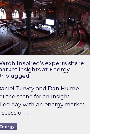
atch Inspired’s experts share
arket insights at Energy
Unplugged
aniel Turvey and Dan Hulme
et the scene for an insight-
illed day with an energy market
iscussion. …
Energy