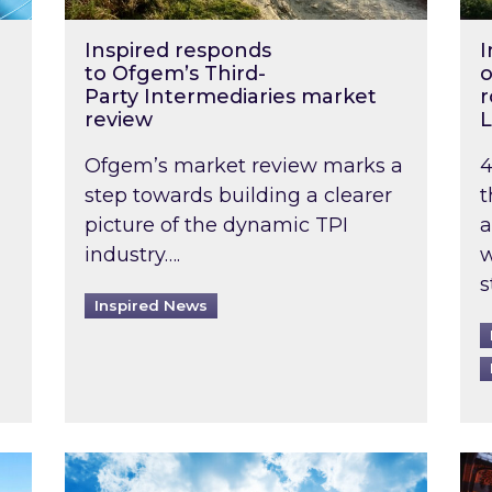
Inspired responds
I
to Ofgem’s Third-
o
Party Intermediaries market
r
review
L
Ofgem’s market review marks a
4
step towards building a clearer
t
picture of the dynamic TPI
a
industry….
w
s
Inspired News
non-domestic rented buildings to be pushed back t
Rising temperatures, soaring prices: How 
Wat