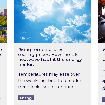
e
Rising temperatures,
W
s
soaring prices: How the UK
m
heatwave has hit the energy
market
D
Temperatures may ease over
s
the weekend, but the broader
f
trend looks set to continue….
d
-
Energy