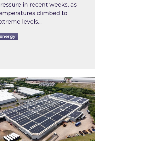
ressure in recent weeks, as
emperatures climbed to
xtreme levels….
Energy
Intermediaries market review
pired and Zestec showcase one of the UK’s largest s