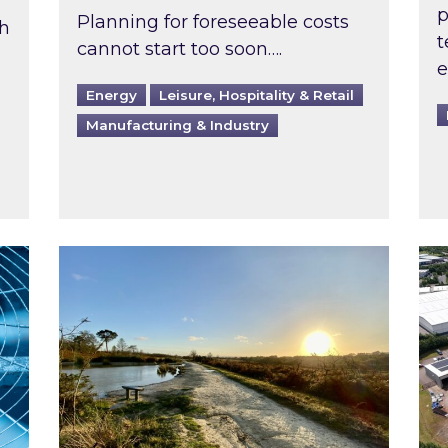
p
Planning for foreseeable costs
th
t
cannot start too soon….
e
Energy
Leisure, Hospitality & Retail
Manufacturing & Industry
ast inspected?
Inspired responds to Ofgem’s Third-Party 
Ins