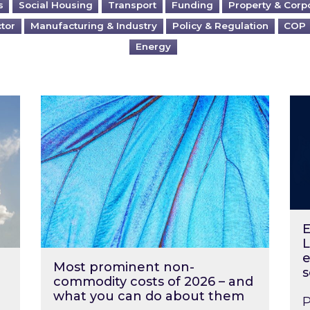
s
Social Housing
Transport
Funding
Property & Corp
ctor
Manufacturing & Industry
Policy & Regulation
COP
Energy
?
Most prominent non-commodity costs of 2
Ene
E
L
e
Most prominent non-
s
commodity costs of 2026 – and
what you can do about them
P