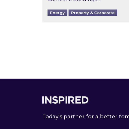
Energy
Property & Corporate
Footer
Today's partner for a better t