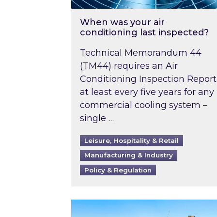
When was your air
conditioning last inspected?
Technical Memorandum 44
(TM44) requires an Air
Conditioning Inspection Report
at least every five years for any
commercial cooling system –
single …
Leisure, Hospitality & Retail
Manufacturing & Industry
Policy & Regulation
EPC B-rating deadline for large 