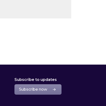
Subscribe to updates
Subscribe now