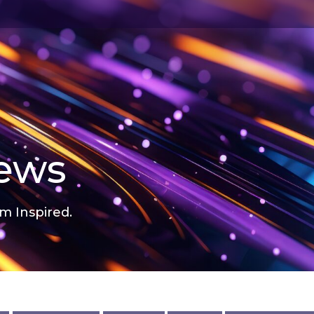
news
m Inspired.