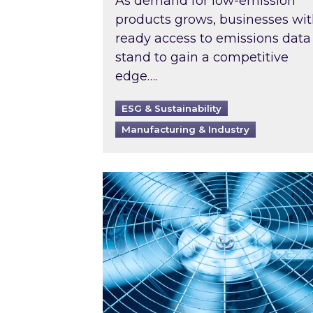
As demand for low-emission
products grows, businesses wi
ready access to emissions data
stand to gain a competitive
edge….
ESG & Sustainability
Manufacturing & Industry
When was your air conditioning l