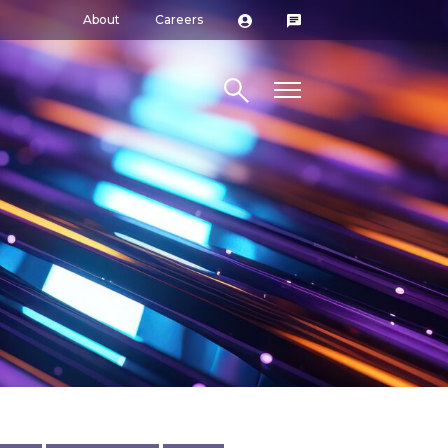
About
Careers
Search site