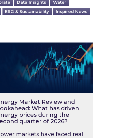
orate
Data Insights
Water
ESG & Sustainability
Inspired News
026 – and what you can do about them
rgy Market Review and Lookahead: What has driv
nergy Market Review and
ookahead: What has driven
nergy prices during the
econd quarter of 2026?
ower markets have faced real