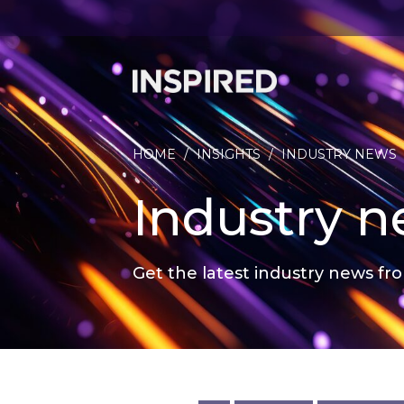
HOME
/
INSIGHTS
/
INDUSTRY NEWS
Industry 
Get the latest industry news fro