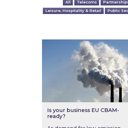
All
Telecoms
Partnership
Leisure, Hospitality & Retail
Public Se
Is your business EU CBAM-ready
Is your business EU CBAM-
ready?