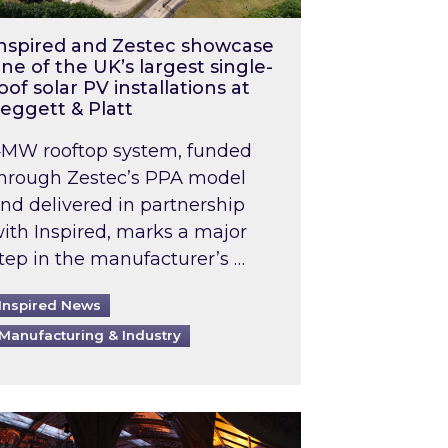
nspired and Zestec showcase
ne of the UK’s largest single-
oof solar PV installations at
eggett & Platt
MW rooftop system, funded
hrough Zestec’s PPA model
nd delivered in partnership
ith Inspired, marks a major
tep in the manufacturer’s …
Inspired News
Manufacturing & Industry
o 2031: What does this mean in practice?
the UK heatwave has hit the energy market
ch Inspired’s experts share market insights at 