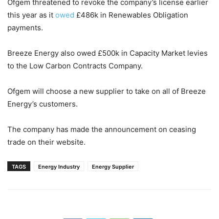
Ofgem threatened to revoke the company’s license earlier
this year as it
owed
£486k in Renewables Obligation
payments.
Breeze Energy also owed £500k in Capacity Market levies
to the Low Carbon Contracts Company.
Ofgem will choose a new supplier to take on all of Breeze
Energy’s customers.
The company has made the announcement on ceasing
trade on their website.
TAGS
Energy Industry
Energy Supplier