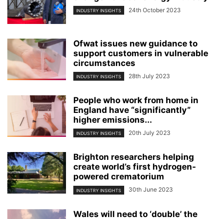
24th October 2023
INDUSTRY INSIGHTS
Ofwat issues new guidance to
support customers in vulnerable
circumstances
28th July 2023
INDUSTRY INSIGHTS
People who work from home in
England have “significantly”
higher emissions...
20th July 2023
INDUSTRY INSIGHTS
Brighton researchers helping
create world’s first hydrogen-
powered crematorium
30th June 2023
INDUSTRY INSIGHTS
Wales will need to ‘double’ the