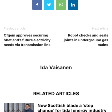
Previous article
Next article
Ofgem approves securing
Robot checks and seals
Shetland’s future electricity
joints in underground gas
needs via transmission link
mains
Ida Vaisanen
RELATED ARTICLES
New Scottish blade a ‘step
change’ for tidal energy industry