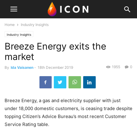
Home
Industry Insights
Industry Insights
Breeze Energy exits the
market
1955
0
By
Ida Vaisanen
-
18th December 2019
Breeze Energy, a gas and electricity supplier with just
under 18,000 domestic customers, is ceasing trade despite
topping Citizen’s Advice Bureau’s most recent Customer
Service Rating table.