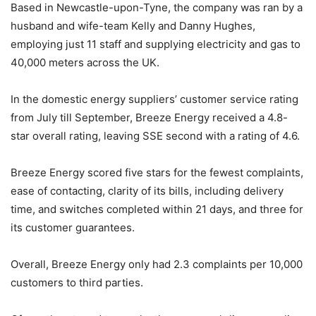
Based in Newcastle-upon-Tyne, the company was ran by a
husband and wife-team Kelly and Danny Hughes,
employing just 11 staff and supplying electricity and gas to
40,000 meters across the UK.
In the domestic energy suppliers’ customer service rating
from July till September, Breeze Energy received a 4.8-
star overall rating, leaving SSE second with a rating of 4.6.
Breeze Energy scored five stars for the fewest complaints,
ease of contacting, clarity of its bills, including delivery
time, and switches completed within 21 days, and three for
its customer guarantees.
Overall, Breeze Energy only had 2.3 complaints per 10,000
customers to third parties.