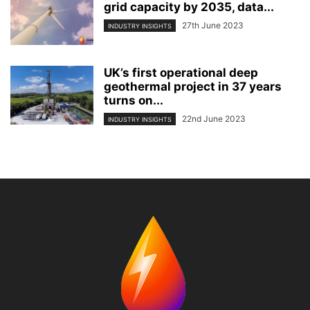
grid capacity by 2035, data...
27th June 2023
INDUSTRY INSIGHTS
UK’s first operational deep
geothermal project in 37 years
turns on...
22nd June 2023
INDUSTRY INSIGHTS