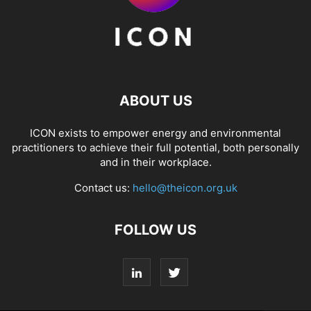
ABOUT US
ICON exists to empower energy and environmental
practitioners to achieve their full potential, both personally
and in their workplace.
Contact us:
hello@theicon.org.uk
FOLLOW US