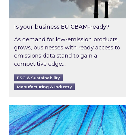
Is your business EU CBAM-ready?
As demand for low-emission products
grows, businesses with ready access to
emissions data stand to gain a
competitive edge….
ESG & Sustainability
Manufacturing & Industry
Most prominent non-commodity costs of 2026