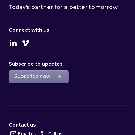
Today's partner for a better tomorrow
Connect with us
Linkedin
Vimeo
Subscribe to updates
Subscribe now
Contact us
Email us
Call us