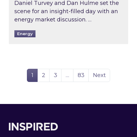
Daniel Turvey and Dan Hulme set the
scene for an insight-filled day with an
energy market discussion. …
Energy
Page
Page
Page
Page
1
2
3
…
83
Next
Footer