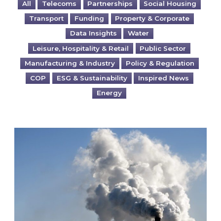
All
Telecoms
Partnerships
Social Housing
Transport
Funding
Property & Corporate
Data Insights
Water
Leisure, Hospitality & Retail
Public Sector
Manufacturing & Industry
Policy & Regulation
COP
ESG & Sustainability
Inspired News
Energy
Is your business EU CBAM-ready?