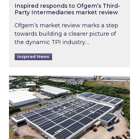
Inspired responds to Ofgem’s Third-
Party Intermediaries market review
Ofgem’s market review marks a step
towards building a clearer picture of
the dynamic TPI industry….
Inspired News
Inspired and Zestec showcase one of the UK’s la