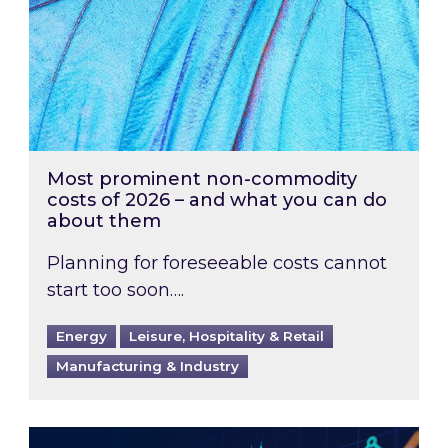
Most prominent non-commodity
costs of 2026 – and what you can do
about them
Planning for foreseeable costs cannot
start too soon….
Energy
Leisure, Hospitality & Retail
Manufacturing & Industry
Energy Market Review and Lookahead: What ha