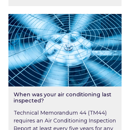
When was your air conditioning last inspected
When was your air conditioning last
inspected?
Technical Memorandum 44 (TM44)
requires an Air Conditioning Inspection
Report at least every five years for any