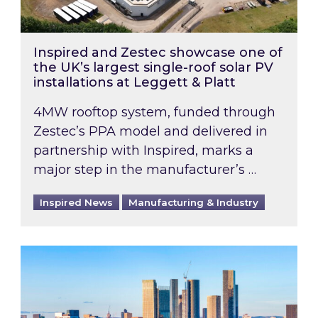
Inspired and Zestec showcase one of
the UK’s largest single-roof solar PV
installations at Leggett & Platt
4MW rooftop system, funded through
Zestec’s PPA model and delivered in
partnership with Inspired, marks a
major step in the manufacturer’s …
Inspired News
Manufacturing & Industry
EPC B-rating deadline for large non-domestic 