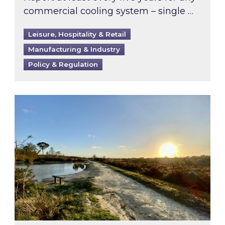
commercial cooling system – single …
Leisure, Hospitality & Retail
Manufacturing & Industry
Policy & Regulation
Inspired responds to Ofgem’s Third-Party Int