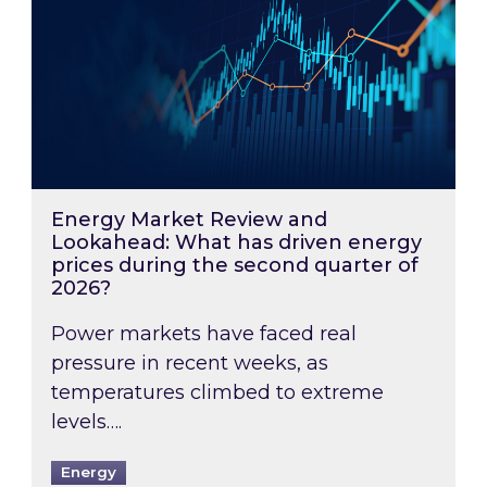
Energy Market Review and
Lookahead: What has driven energy
prices during the second quarter of
2026?
Power markets have faced real
pressure in recent weeks, as
temperatures climbed to extreme
levels….
Energy