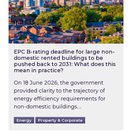
EPC B-rating deadline for large non-
domestic rented buildings to be
pushed back to 2031: What does this
mean in practice?
On 18 June 2026, the government
provided clarity to the trajectory of
energy efficiency requirements for
non-domestic buildings….
Energy
Property & Corporate