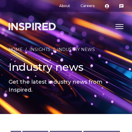
About
Careers
HOME
/
INSIGHTS
/
INDUSTRY NEWS
Industry news
Get the latest industry news from
Inspired.