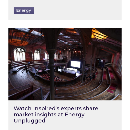
Energy
Watch Inspired’s experts share market insigh
Watch Inspired’s experts share
market insights at Energy
Unplugged