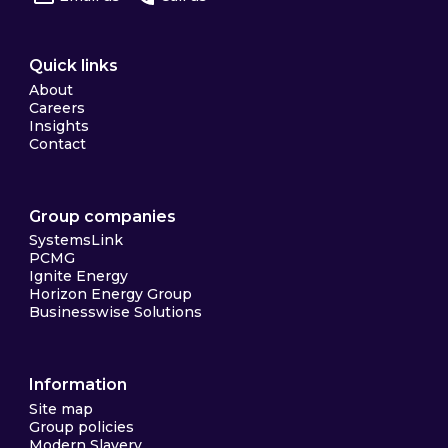
Quick links
About
Careers
Insights
Contact
Group companies
SystemsLink
PCMG
Ignite Energy
Horizon Energy Group
Businesswise Solutions
Information
Site map
Group policies
Modern Slavery