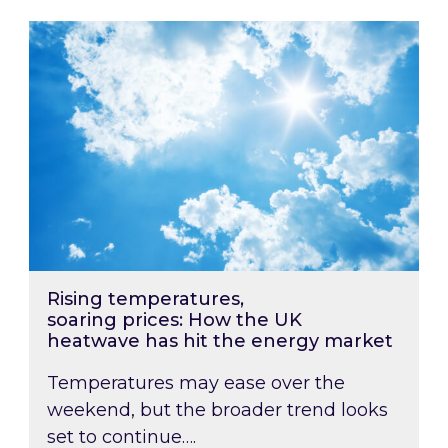
Rising temperatures, soaring prices: How the
Rising temperatures,
soaring prices: How the UK
heatwave has hit the energy market
Temperatures may ease over the
weekend, but the broader trend looks
set to continue….