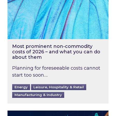
Most prominent non-commodity
costs of 2026 – and what you can do
about them
Planning for foreseeable costs cannot
start too soon….
Energy
Leisure, Hospitality & Retail
Manufacturing & Industry
Energy Market Review and Lookahead: What ha