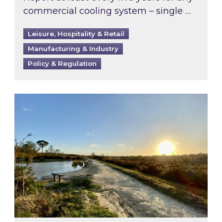
commercial cooling system – single …
Leisure, Hospitality & Retail
Manufacturing & Industry
Policy & Regulation
Inspired responds to Ofgem’s Third-Party Int