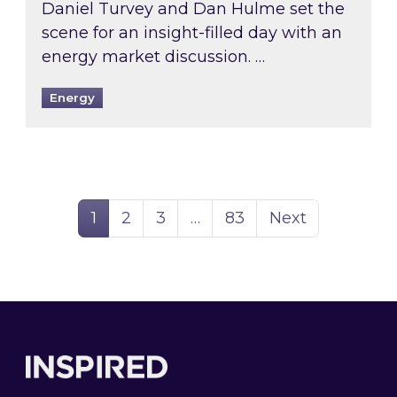
Daniel Turvey and Dan Hulme set the
scene for an insight-filled day with an
energy market discussion. …
Energy
Page
Page
Page
Page
1
2
3
…
83
Next
Footer