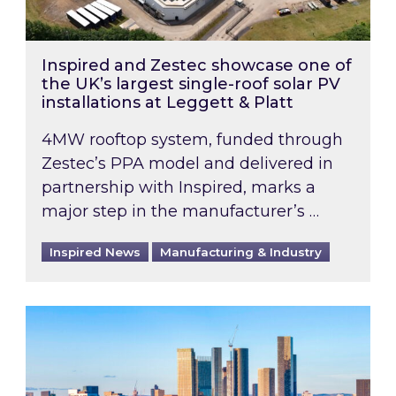
Inspired and Zestec showcase one of
the UK’s largest single-roof solar PV
installations at Leggett & Platt
4MW rooftop system, funded through
Zestec’s PPA model and delivered in
partnership with Inspired, marks a
major step in the manufacturer’s …
Inspired News
Manufacturing & Industry
EPC B-rating deadline for large non-domestic 