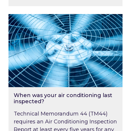
When was your air conditioning last inspected
When was your air conditioning last
inspected?
Technical Memorandum 44 (TM44)
requires an Air Conditioning Inspection
Report at least every five years for any