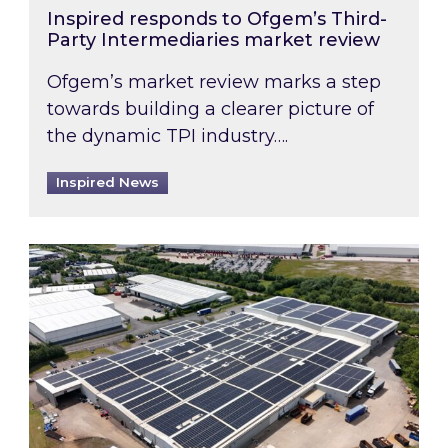
Inspired responds to Ofgem’s Third-
Party Intermediaries market review
Ofgem’s market review marks a step
towards building a clearer picture of
the dynamic TPI industry….
Inspired News
Inspired and Zestec showcase one of the UK’s la