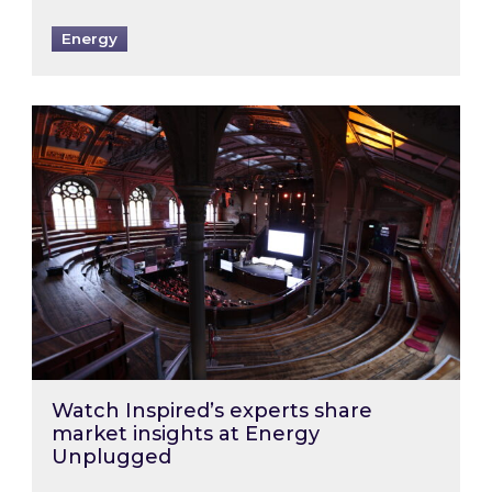
Energy
Watch Inspired’s experts share market insigh
Watch Inspired’s experts share
market insights at Energy
Unplugged