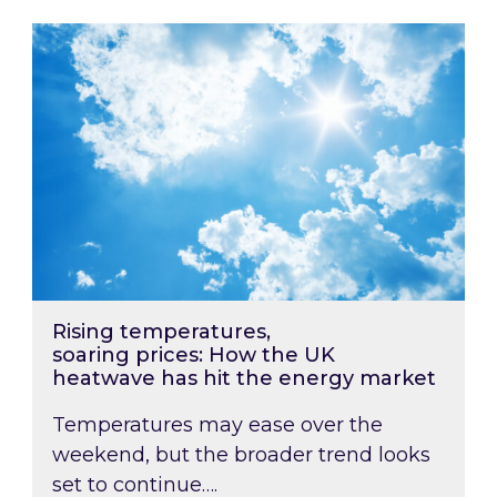
Rising temperatures, soaring prices: How the
Rising temperatures,
soaring prices: How the UK
heatwave has hit the energy market
Temperatures may ease over the
weekend, but the broader trend looks
set to continue….