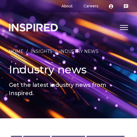
About
Careers
HOME
/
INSIGHTS
/
INDUSTRY NEWS
Industry news
Get the latest industry news from
Inspired.