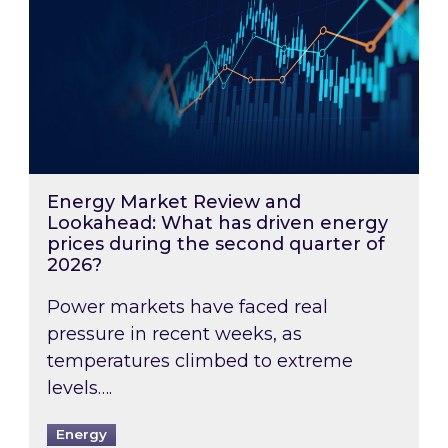
Energy Market Review and
Lookahead: What has driven energy
prices during the second quarter of
2026?
Power markets have faced real
pressure in recent weeks, as
temperatures climbed to extreme
levels….
Energy