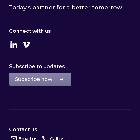
Today's partner for a better tomorrow
Connect with us
Linkedin
Vimeo
Subscribe to updates
Subscribe now
Contact us
Email us
Call us