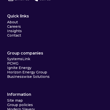
Quick links
About
Careers
Insights
Contact
Group companies
SystemsLink
PCMG
Ignite Energy
Horizon Energy Group
Businesswise Solutions
Information
Site map
Group policies
Modern Slavery