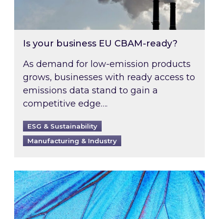
Is your business EU CBAM-ready?
As demand for low-emission products
grows, businesses with ready access to
emissions data stand to gain a
competitive edge….
ESG & Sustainability
Manufacturing & Industry
Most prominent non-commodity costs of 2026