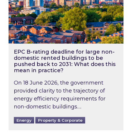
EPC B-rating deadline for large non-
domestic rented buildings to be
pushed back to 2031: What does this
mean in practice?
On 18 June 2026, the government
provided clarity to the trajectory of
energy efficiency requirements for
non-domestic buildings….
Energy
Property & Corporate