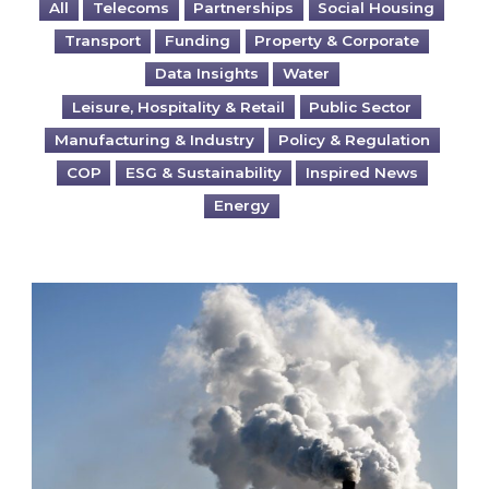
All
Telecoms
Partnerships
Social Housing
Transport
Funding
Property & Corporate
Data Insights
Water
Leisure, Hospitality & Retail
Public Sector
Manufacturing & Industry
Policy & Regulation
COP
ESG & Sustainability
Inspired News
Energy
Is your business EU CBAM-ready?