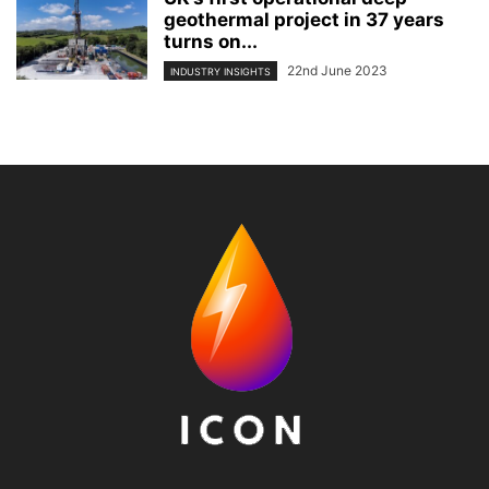
geothermal project in 37 years
turns on...
22nd June 2023
INDUSTRY INSIGHTS