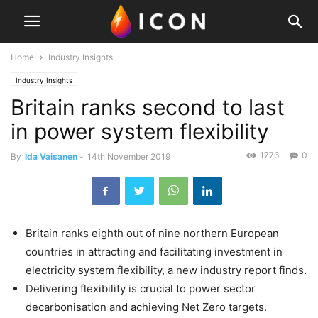
Home
Industry Insights
Industry Insights
Britain ranks second to last
in power system flexibility
1776
0
By
Ida Vaisanen
-
14th November 2019
Britain ranks eighth out of nine northern European
countries in attracting and facilitating investment in
electricity system flexibility, a new industry report finds.
Delivering flexibility is crucial to power sector
decarbonisation and achieving Net Zero targets.