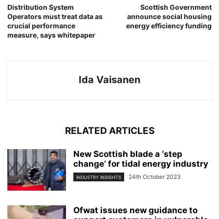
Distribution System
Scottish Government
Operators must treat data as
announce social housing
crucial performance
energy efficiency funding
measure, says whitepaper
Ida Vaisanen
RELATED ARTICLES
New Scottish blade a ‘step
change’ for tidal energy industry
24th October 2023
INDUSTRY INSIGHTS
Ofwat issues new guidance to