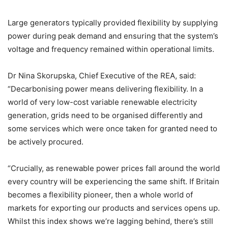
Large generators typically provided flexibility by supplying
power during peak demand and ensuring that the system’s
voltage and frequency remained within operational limits.
Dr Nina Skorupska, Chief Executive of the REA, said:
“Decarbonising power means delivering flexibility. In a
world of very low-cost variable renewable electricity
generation, grids need to be organised differently and
some services which were once taken for granted need to
be actively procured.
“Crucially, as renewable power prices fall around the world
every country will be experiencing the same shift. If Britain
becomes a flexibility pioneer, then a whole world of
markets for exporting our products and services opens up.
Whilst this index shows we’re lagging behind, there’s still