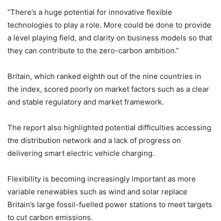
“There’s a huge potential for innovative flexible
technologies to play a role. More could be done to provide
a level playing field, and clarity on business models so that
they can contribute to the zero-carbon ambition.”
Britain, which ranked eighth out of the nine countries in
the index, scored poorly on market factors such as a clear
and stable regulatory and market framework.
The report also highlighted potential difficulties accessing
the distribution network and a lack of progress on
delivering smart electric vehicle charging.
Flexibility is becoming increasingly important as more
variable renewables such as wind and solar replace
Britain’s large fossil-fuelled power stations to meet targets
to cut carbon emissions.