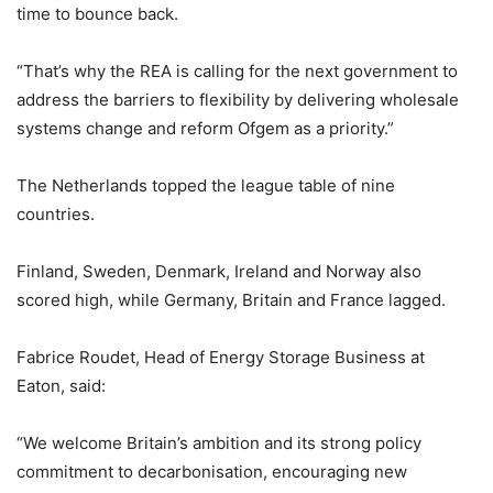
time to bounce back.
“That’s why the REA is calling for the next government to
address the barriers to flexibility by delivering wholesale
systems change and reform Ofgem as a priority.”
The Netherlands topped the league table of nine
countries.
Finland, Sweden, Denmark, Ireland and Norway also
scored high, while Germany, Britain and France lagged.
Fabrice Roudet, Head of Energy Storage Business at
Eaton, said:
“We welcome Britain’s ambition and its strong policy
commitment to decarbonisation, encouraging new