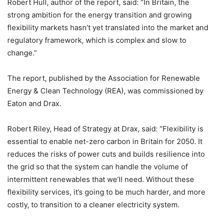
Robert Hull, author of the report, said: “In Britain, the
strong ambition for the energy transition and growing
flexibility markets hasn’t yet translated into the market and
regulatory framework, which is complex and slow to
change.”
The report, published by the Association for Renewable
Energy & Clean Technology (REA), was commissioned by
Eaton and Drax.
Robert Riley, Head of Strategy at Drax, said: “Flexibility is
essential to enable net-zero carbon in Britain for 2050. It
reduces the risks of power cuts and builds resilience into
the grid so that the system can handle the volume of
intermittent renewables that we’ll need. Without these
flexibility services, it’s going to be much harder, and more
costly, to transition to a cleaner electricity system.