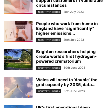
support customers in vulnerable
circumstances
28th July 2023
INDUSTRY INSIGHTS
People who work from home in
England have “significantly”
higher emissions...
20th July 2023
INDUSTRY INSIGHTS
Brighton researchers helping
create world’s first hydrogen-
powered crematorium
30th June 2023
INDUSTRY INSIGHTS
Wales will need to ‘double’ the
grid capacity by 2035, data...
27th June 2023
INDUSTRY INSIGHTS
UK’s first operational deep