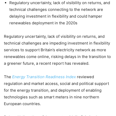
Regulatory uncertainty, lack of visibility on returns, and
technical challenges connecting to the network are
delaying investment in flexibility and could hamper
renewables deployment in the 2020s
Regulatory uncertainty, lack of visibility on returns, and
technical challenges are impeding investment in flexibility
services to support Britain’s electricity network as more
renewables come online, risking delays in the transition to
a greener future, a recent report has revealed.
The
Energy Transition Readiness Index
reviewed
regulation and market access, social and political support
for the energy transition, and deployment of enabling
technologies such as smart meters in nine northern
European countries.