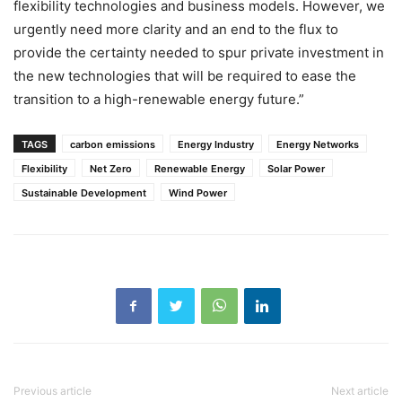
flexibility technologies and business models. However, we
urgently need more clarity and an end to the flux to
provide the certainty needed to spur private investment in
the new technologies that will be required to ease the
transition to a high-renewable energy future.”
TAGS
carbon emissions
Energy Industry
Energy Networks
Flexibility
Net Zero
Renewable Energy
Solar Power
Sustainable Development
Wind Power
Previous article
Next article