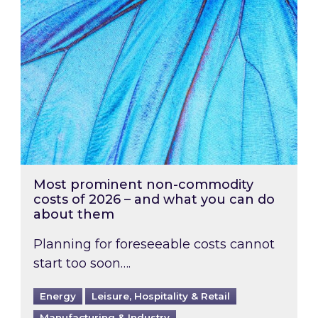
Most prominent non-commodity
costs of 2026 – and what you can do
about them
Planning for foreseeable costs cannot
start too soon….
Energy
Leisure, Hospitality & Retail
Manufacturing & Industry