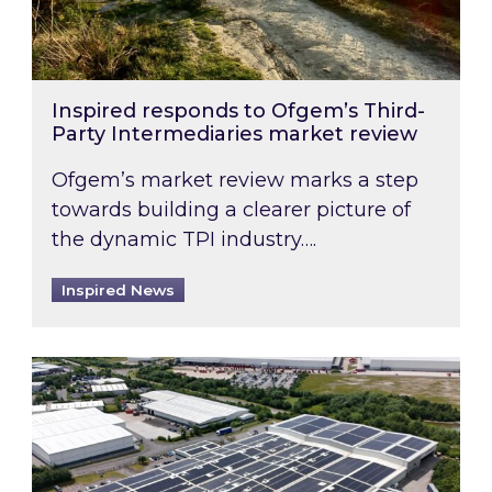
Inspired responds to Ofgem’s Third-
Party Intermediaries market review
Ofgem’s market review marks a step
towards building a clearer picture of
the dynamic TPI industry….
Inspired News
Inspired and Zestec showcase one of the UK’s la