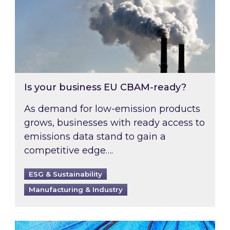
Is your business EU CBAM-ready?
As demand for low-emission products
grows, businesses with ready access to
emissions data stand to gain a
competitive edge….
ESG & Sustainability
Manufacturing & Industry
Most prominent non-commodity costs of 2026