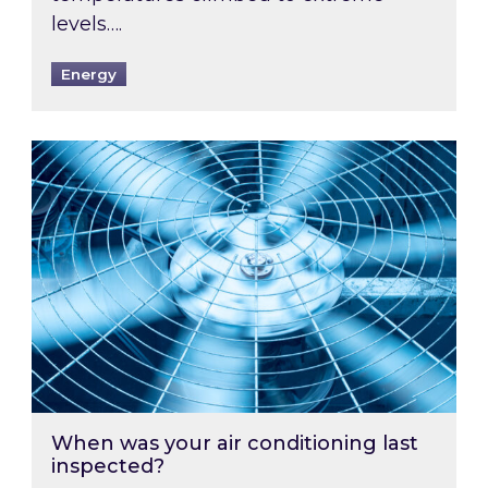
levels….
Energy
When was your air conditioning last inspected
When was your air conditioning last
inspected?