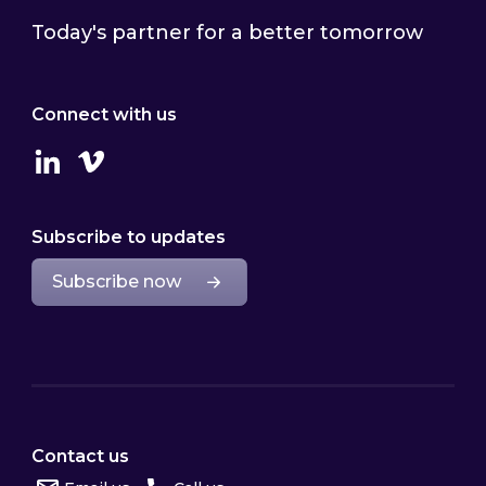
Today's partner for a better tomorrow
Connect with us
Linkedin
Vimeo
Subscribe to updates
Subscribe now
Contact us