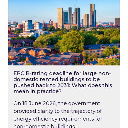
EPC B-rating deadline for large non-
domestic rented buildings to be
pushed back to 2031: What does this
mean in practice?
On 18 June 2026, the government
provided clarity to the trajectory of
energy efficiency requirements for
non-domestic buildings….