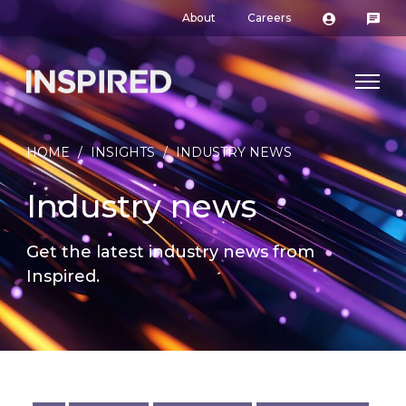
About
Careers
HOME
/
INSIGHTS
/
INDUSTRY NEWS
Industry news
Get the latest industry news from
Inspired.