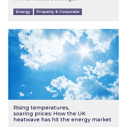
Energy
Property & Corporate
Rising temperatures, soaring prices: How the
Rising temperatures,
soaring prices: How the UK
heatwave has hit the energy market