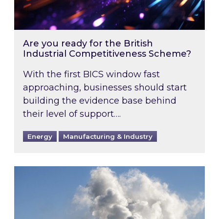
Are you ready for the British
Industrial Competitiveness Scheme?
With the first BICS window fast
approaching, businesses should start
building the evidence base behind
their level of support….
Energy
Manufacturing & Industry
Is your business EU CBAM-ready?