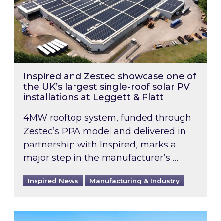
Inspired and Zestec showcase one of
the UK’s largest single-roof solar PV
installations at Leggett & Platt
4MW rooftop system, funded through
Zestec’s PPA model and delivered in
partnership with Inspired, marks a
major step in the manufacturer’s …
Inspired News
Manufacturing & Industry
EPC B-rating deadline for large non-domestic 