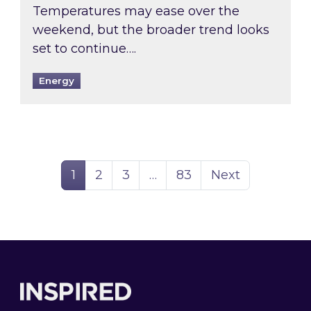
Temperatures may ease over the
weekend, but the broader trend looks
set to continue….
Energy
Page
Page
Page
Page
1
2
3
…
83
Next
Footer