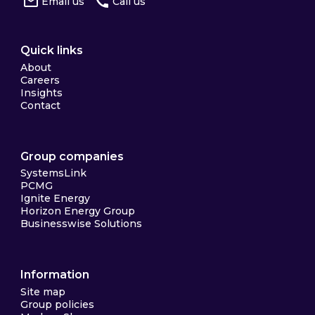
Email us
Call us
Quick links
About
Careers
Insights
Contact
Group companies
SystemsLink
PCMG
Ignite Energy
Horizon Energy Group
Businesswise Solutions
Information
Site map
Group policies