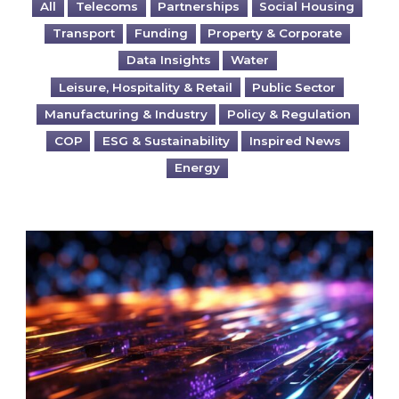
All
Telecoms
Partnerships
Social Housing
Transport
Funding
Property & Corporate
Data Insights
Water
Leisure, Hospitality & Retail
Public Sector
Manufacturing & Industry
Policy & Regulation
COP
ESG & Sustainability
Inspired News
Energy
Are you ready for the British Industrial Comp