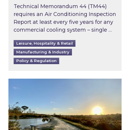
Technical Memorandum 44 (TM44)
requires an Air Conditioning Inspection
Report at least every five years for any
commercial cooling system – single …
Leisure, Hospitality & Retail
Manufacturing & Industry
Policy & Regulation
Inspired responds to Ofgem’s Third-Party Int