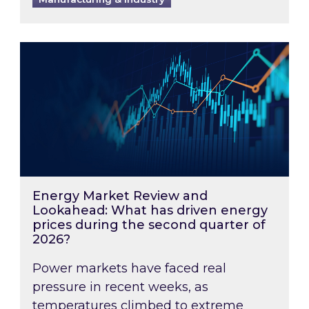
Energy Market Review and Lookahead: What ha
Energy Market Review and
Lookahead: What has driven energy
prices during the second quarter of
2026?
Power markets have faced real
pressure in recent weeks, as
temperatures climbed to extreme