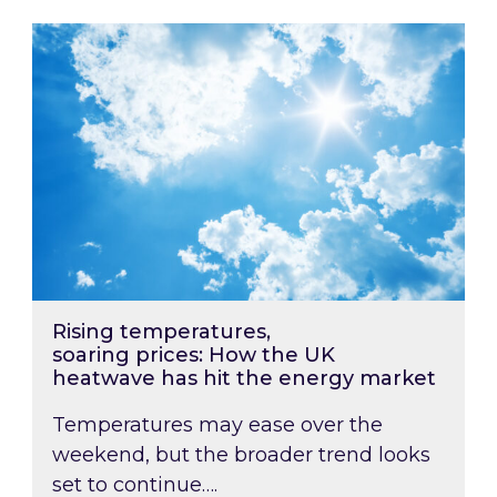
Rising temperatures, soaring prices: How the
Rising temperatures,
soaring prices: How the UK
heatwave has hit the energy market
Temperatures may ease over the
weekend, but the broader trend looks
set to continue….