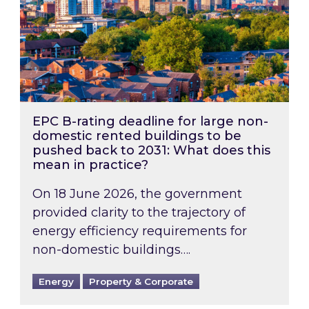
EPC B-rating deadline for large non-
domestic rented buildings to be
pushed back to 2031: What does this
mean in practice?
On 18 June 2026, the government
provided clarity to the trajectory of
energy efficiency requirements for
non-domestic buildings….
Energy
Property & Corporate