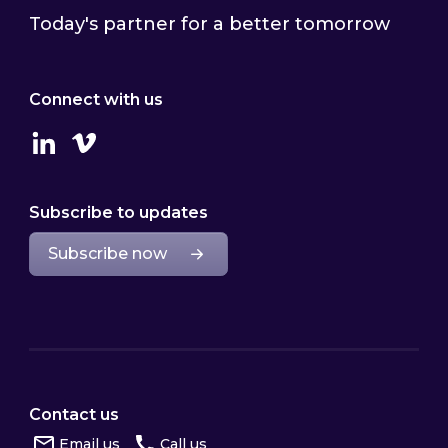
Today's partner for a better tomorrow
Connect with us
Linkedin
Vimeo
Subscribe to updates
Subscribe now
Contact us
Email us
Call us