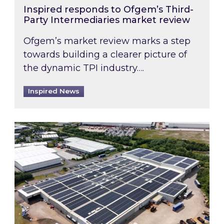
Inspired responds to Ofgem’s Third-
Party Intermediaries market review
Ofgem’s market review marks a step
towards building a clearer picture of
the dynamic TPI industry….
Inspired News
Inspired and Zestec showcase one of the UK’s la