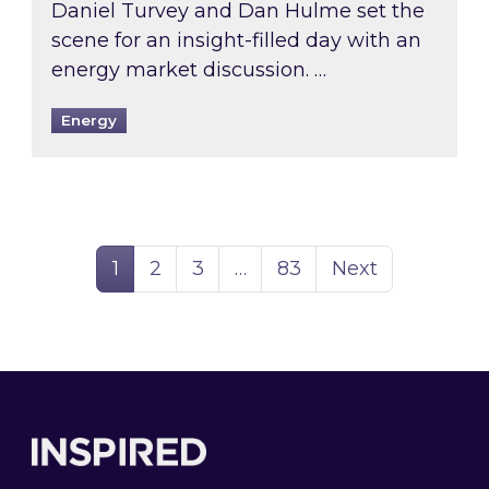
Daniel Turvey and Dan Hulme set the
scene for an insight-filled day with an
energy market discussion. …
Energy
Page
Page
Page
Page
1
2
3
…
83
Next
Footer