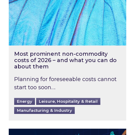
Most prominent non-commodity
costs of 2026 – and what you can do
about them
Planning for foreseeable costs cannot
start too soon….
Energy
Leisure, Hospitality & Retail
Manufacturing & Industry
Energy Market Review and Lookahead: What ha