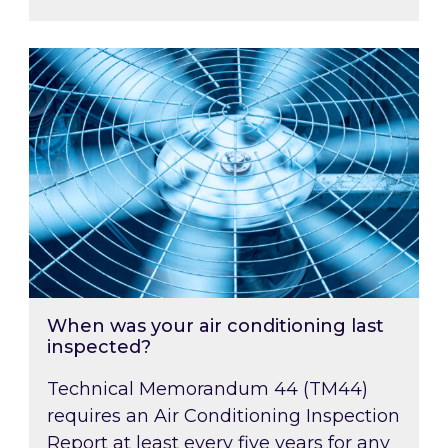
When was your air conditioning last inspected
When was your air conditioning last
inspected?
Technical Memorandum 44 (TM44)
requires an Air Conditioning Inspection
Report at least every five years for any