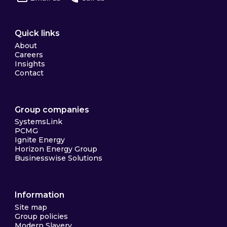
Quick links
About
Careers
Insights
Contact
Group companies
SystemsLink
PCMG
Ignite Energy
Horizon Energy Group
Businesswise Solutions
Information
Site map
Group policies
Modern Slavery