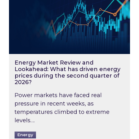
Energy Market Review and
Lookahead: What has driven energy
prices during the second quarter of
2026?
Power markets have faced real
pressure in recent weeks, as
temperatures climbed to extreme
levels….
Energy