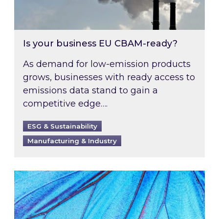
Is your business EU CBAM-ready?
As demand for low-emission products
grows, businesses with ready access to
emissions data stand to gain a
competitive edge….
ESG & Sustainability
Manufacturing & Industry
Most prominent non-commodity costs of 2026