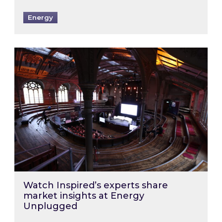
Energy
Watch Inspired’s experts share market insigh
Watch Inspired’s experts share
market insights at Energy
Unplugged