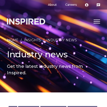
About
Careers
HOME
/
INSIGHTS
/
INDUSTRY NEWS
Industry news
Get the latest industry news from
Inspired.