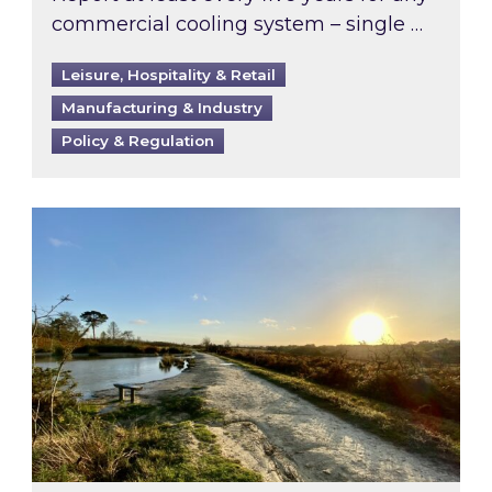
commercial cooling system – single …
Leisure, Hospitality & Retail
Manufacturing & Industry
Policy & Regulation
Inspired responds to Ofgem’s Third-Party Int