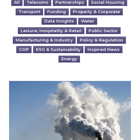
All
Telecoms
Partnerships
Social Housing
Transport
Funding
Property & Corporate
Data Insights
Water
Leisure, Hospitality & Retail
Public Sector
Manufacturing & Industry
Policy & Regulation
COP
ESG & Sustainability
Inspired News
Energy
Is your business EU CBAM-ready?