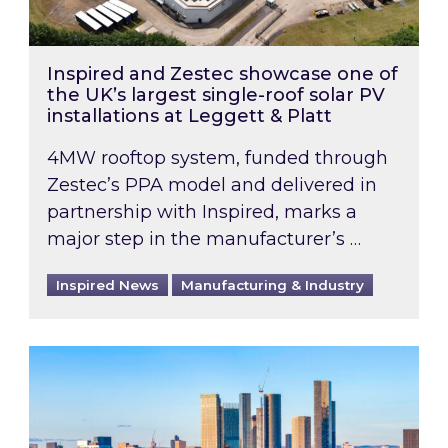
Inspired and Zestec showcase one of
the UK’s largest single-roof solar PV
installations at Leggett & Platt
4MW rooftop system, funded through
Zestec’s PPA model and delivered in
partnership with Inspired, marks a
major step in the manufacturer’s …
Inspired News
Manufacturing & Industry
EPC B-rating deadline for large non-domestic 