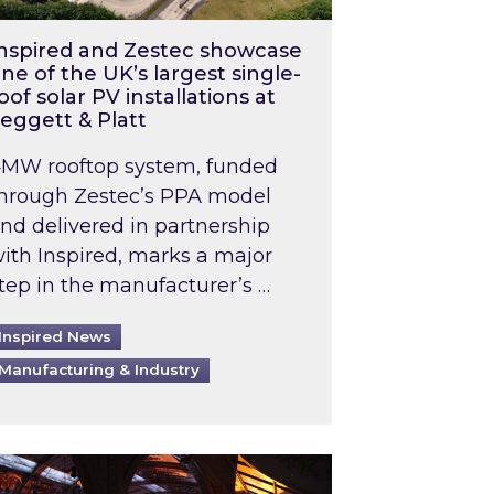
nspired and Zestec showcase
ne of the UK’s largest single-
oof solar PV installations at
eggett & Platt
MW rooftop system, funded
hrough Zestec’s PPA model
nd delivered in partnership
ith Inspired, marks a major
tep in the manufacturer’s …
Inspired News
Manufacturing & Industry
o 2031: What does this mean in practice?
the UK heatwave has hit the energy market
ch Inspired’s experts share market insights at 