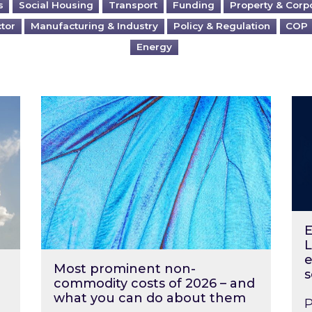
s
Social Housing
Transport
Funding
Property & Corp
ctor
Manufacturing & Industry
Policy & Regulation
COP
Energy
?
Most prominent non-commodity costs of 2
Ene
E
L
e
Most prominent non-
s
commodity costs of 2026 – and
what you can do about them
P