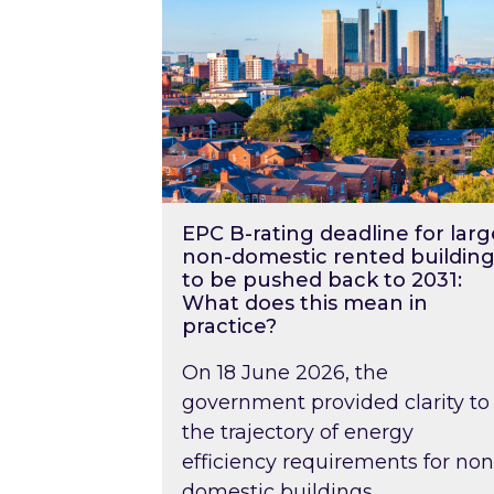
EPC B-rating deadline for larg
non-domestic rented building
to be pushed back to 2031:
What does this mean in
practice?
On 18 June 2026, the
government provided clarity to
the trajectory of energy
efficiency requirements for non
domestic buildings….