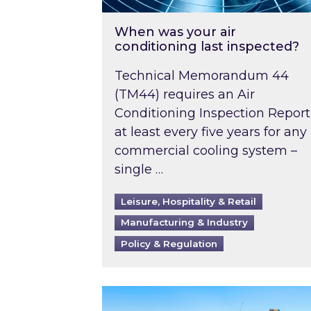
When was your air
conditioning last inspected?
Technical Memorandum 44
(TM44) requires an Air
Conditioning Inspection Report
at least every five years for any
commercial cooling system –
single …
Leisure, Hospitality & Retail
Manufacturing & Industry
Policy & Regulation
EPC B-rating deadline for large 