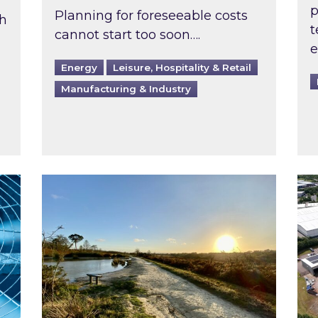
p
Planning for foreseeable costs
th
t
cannot start too soon….
e
Energy
Leisure, Hospitality & Retail
Manufacturing & Industry
ast inspected?
Inspired responds to Ofgem’s Third-Party 
Ins