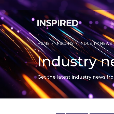
HOME
/
INSIGHTS
/
INDUSTRY NEWS
Industry 
Get the latest industry news fro