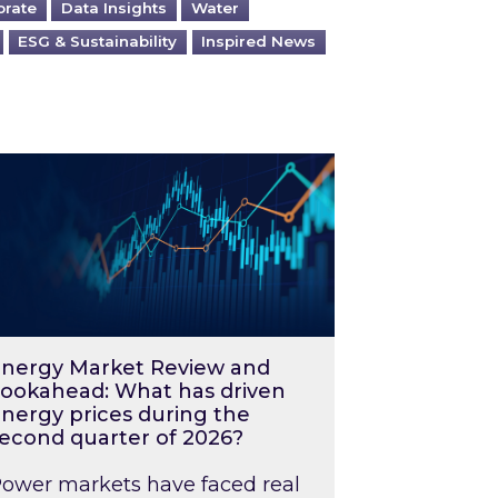
orate
Data Insights
Water
ESG & Sustainability
Inspired News
026 – and what you can do about them
rgy Market Review and Lookahead: What has driv
nergy Market Review and
ookahead: What has driven
nergy prices during the
econd quarter of 2026?
ower markets have faced real