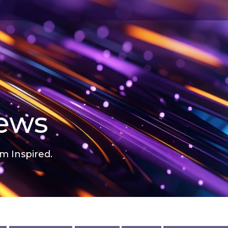
news
m Inspired.