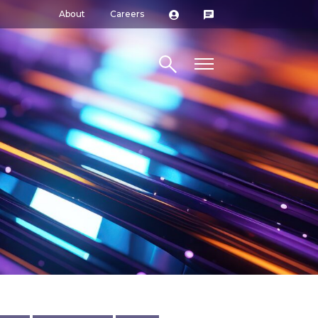
About
Careers
Search site