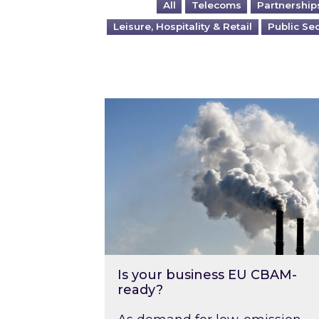
All
Telecoms
Partnership
Leisure, Hospitality & Retail
Public Se
Is your business EU CBAM-ready
Is your business EU CBAM-
ready?