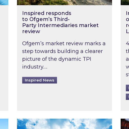
Inspired responds
I
to Ofgem’s Third-
o
Party Intermediaries market
r
review
L
Ofgem’s market review marks a
4
step towards building a clearer
t
picture of the dynamic TPI
a
industry….
w
s
Inspired News
non-domestic rented buildings to be pushed back t
Rising temperatures, soaring prices: How 
Wat