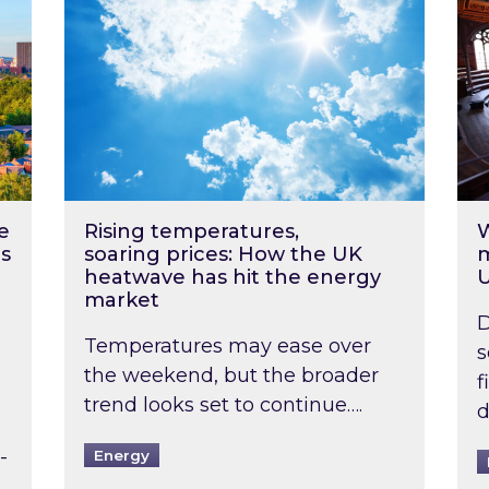
e
Rising temperatures,
W
s
soaring prices: How the UK
m
heatwave has hit the energy
market
D
Temperatures may ease over
s
the weekend, but the broader
f
trend looks set to continue….
d
-
Energy