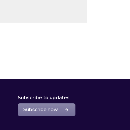
Subscribe to updates
Subscribe now