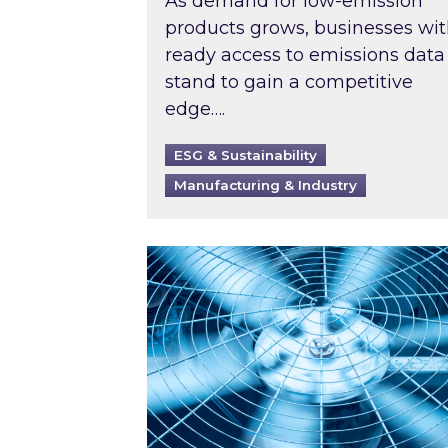
As demand for low-emission
products grows, businesses wi
ready access to emissions data
stand to gain a competitive
edge….
ESG & Sustainability
Manufacturing & Industry
When was your air conditioning l