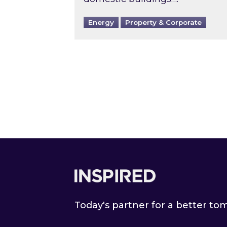
Energy
Property & Corporate
Footer
Today's partner for a better t