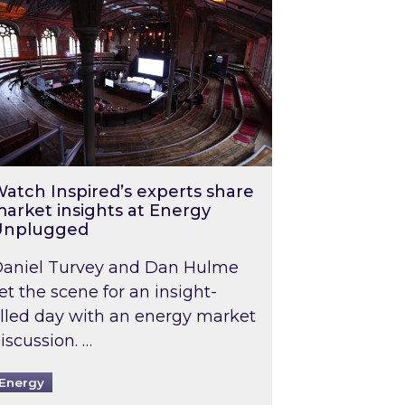
atch Inspired’s experts share
arket insights at Energy
Unplugged
aniel Turvey and Dan Hulme
et the scene for an insight-
illed day with an energy market
iscussion. …
Energy