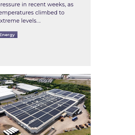
ressure in recent weeks, as
emperatures climbed to
xtreme levels….
Energy
Intermediaries market review
pired and Zestec showcase one of the UK’s largest s